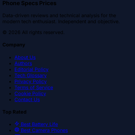
Phone Specs Prices
Data-driven reviews and technical analysis for the
modern tech enthusiast. Independent and objective.
©
2026
All rights reserved.
Company
About Us
Authors
Editorial Policy
Tech Glossary
Privacy Policy
Terms of Service
Cookie Policy
Contact Us
Top Rated
Best Battery Life
Best Camera Phones