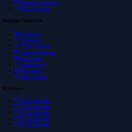
Best for Gaming
Best Displays
Popular Features
AI Ready
5G Ready
LTPO Display
Gaming Phones
Foldables
Waterproof
8K Video
Fast Charge
Archives
2026
Models
2025
Models
2024
Models
2023
Models
2022
Models