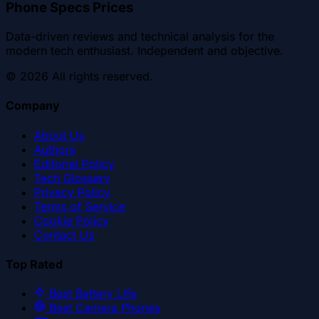
Phone Specs Prices
Data-driven reviews and technical analysis for the
modern tech enthusiast. Independent and objective.
©
2026
All rights reserved.
Company
About Us
Authors
Editorial Policy
Tech Glossary
Privacy Policy
Terms of Service
Cookie Policy
Contact Us
Top Rated
Best Battery Life
Best Camera Phones