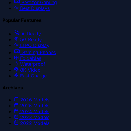
Best for Gaming
Best Displays
Popular Features
AI Ready
5G Ready
LTPO Display
Gaming Phones
Foldables
Waterproof
8K Video
Fast Charge
Archives
2026
Models
2025
Models
2024
Models
2023
Models
2022
Models