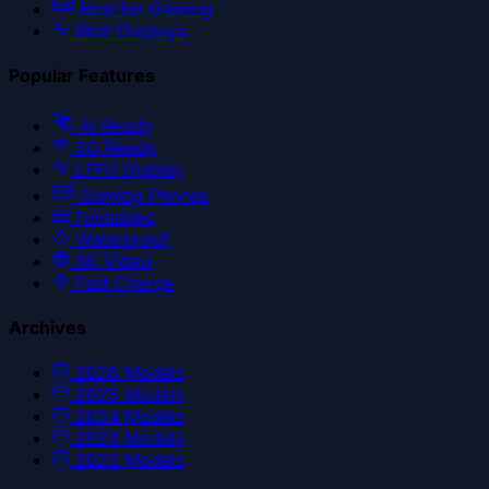
Best for Gaming
Best Displays
Popular Features
AI Ready
5G Ready
LTPO Display
Gaming Phones
Foldables
Waterproof
8K Video
Fast Charge
Archives
2026
Models
2025
Models
2024
Models
2023
Models
2022
Models