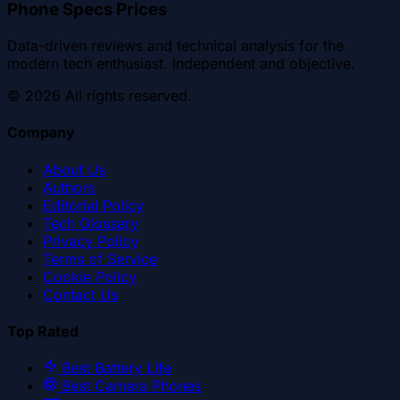
Phone Specs Prices
Data-driven reviews and technical analysis for the
modern tech enthusiast. Independent and objective.
©
2026
All rights reserved.
Company
About Us
Authors
Editorial Policy
Tech Glossary
Privacy Policy
Terms of Service
Cookie Policy
Contact Us
Top Rated
Best Battery Life
Best Camera Phones