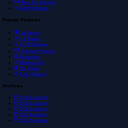
Best for Gaming
Best Displays
Popular Features
AI Ready
5G Ready
LTPO Display
Gaming Phones
Foldables
Waterproof
8K Video
Fast Charge
Archives
2026
Models
2025
Models
2024
Models
2023
Models
2022
Models