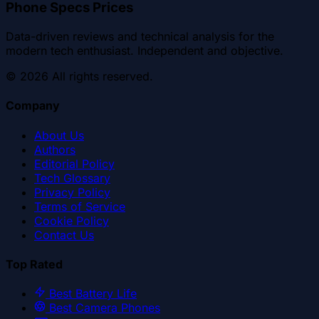
Phone Specs Prices
Data-driven reviews and technical analysis for the
modern tech enthusiast. Independent and objective.
©
2026
All rights reserved.
Company
About Us
Authors
Editorial Policy
Tech Glossary
Privacy Policy
Terms of Service
Cookie Policy
Contact Us
Top Rated
Best Battery Life
Best Camera Phones