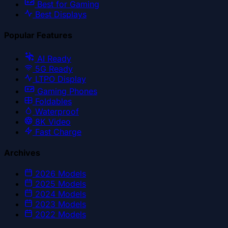
Best for Gaming
Best Displays
Popular Features
AI Ready
5G Ready
LTPO Display
Gaming Phones
Foldables
Waterproof
8K Video
Fast Charge
Archives
2026
Models
2025
Models
2024
Models
2023
Models
2022
Models