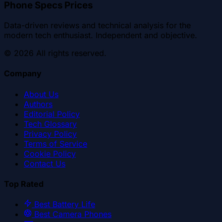
Phone Specs Prices
Data-driven reviews and technical analysis for the
modern tech enthusiast. Independent and objective.
©
2026
All rights reserved.
Company
About Us
Authors
Editorial Policy
Tech Glossary
Privacy Policy
Terms of Service
Cookie Policy
Contact Us
Top Rated
Best Battery Life
Best Camera Phones