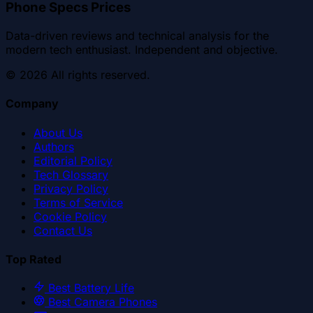
Phone Specs Prices
Data-driven reviews and technical analysis for the
modern tech enthusiast. Independent and objective.
©
2026
All rights reserved.
Company
About Us
Authors
Editorial Policy
Tech Glossary
Privacy Policy
Terms of Service
Cookie Policy
Contact Us
Top Rated
Best Battery Life
Best Camera Phones