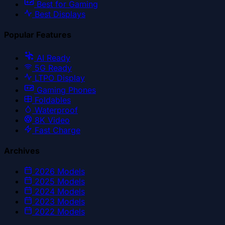
Best for Gaming
Best Displays
Popular Features
AI Ready
5G Ready
LTPO Display
Gaming Phones
Foldables
Waterproof
8K Video
Fast Charge
Archives
2026
Models
2025
Models
2024
Models
2023
Models
2022
Models