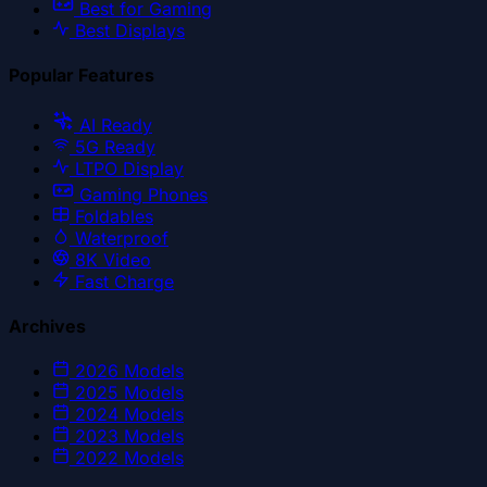
Best for Gaming
Best Displays
Popular Features
AI Ready
5G Ready
LTPO Display
Gaming Phones
Foldables
Waterproof
8K Video
Fast Charge
Archives
2026
Models
2025
Models
2024
Models
2023
Models
2022
Models