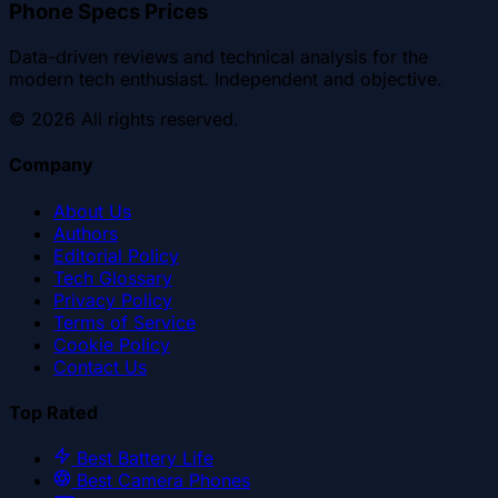
Phone Specs Prices
Data-driven reviews and technical analysis for the
modern tech enthusiast. Independent and objective.
©
2026
All rights reserved.
Company
About Us
Authors
Editorial Policy
Tech Glossary
Privacy Policy
Terms of Service
Cookie Policy
Contact Us
Top Rated
Best Battery Life
Best Camera Phones