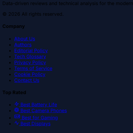
Data-driven reviews and technical analysis for the modern
©
2026
All rights reserved.
Company
About Us
Authors
Editorial Policy
Tech Glossary
Privacy Policy
Terms of Service
Cookie Policy
Contact Us
Top Rated
Best Battery Life
Best Camera Phones
Best for Gaming
Best Displays