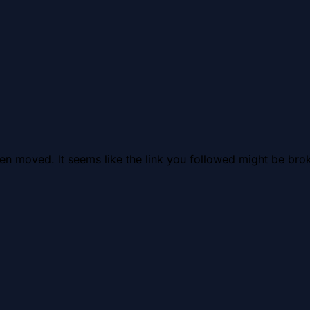
en moved. It seems like the link you followed might be brok