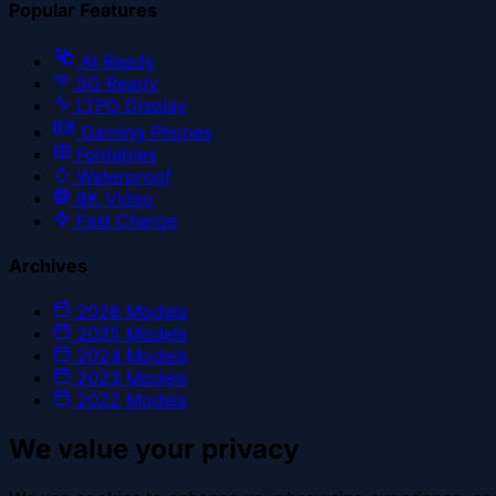
Popular Features
AI Ready
5G Ready
LTPO Display
Gaming Phones
Foldables
Waterproof
8K Video
Fast Charge
Archives
2026
Models
2025
Models
2024
Models
2023
Models
2022
Models
We value your privacy