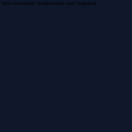
 tech enthusiast. Independent and objective.