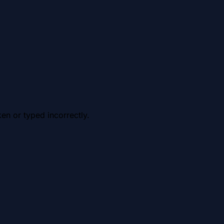
en or typed incorrectly.