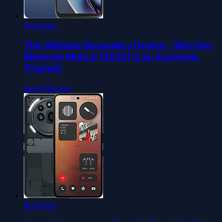
Roundup
The Ultimate Secondary Device - Why the
Motorola Moto G (2025) Is an Economic
Triumph
Read Review
Roundup