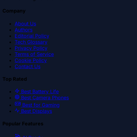
Company
About Us
Authors
Editorial Policy
Tech Glossary
Privacy Policy
Terms of Service
Cookie Policy
Contact Us
Top Rated
Best Battery Life
Best Camera Phones
Best for Gaming
Best Displays
Popular Features