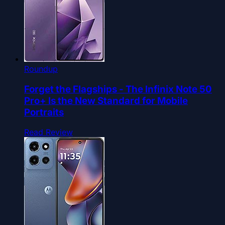
Roundup
Forget the Flagships - The Infinix Note 50
Pro+ Is the New Standard for Mobile
Portraits
Read Review