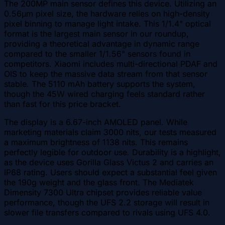
The 200MP main sensor defines this device. Utilizing an
0.56µm pixel size, the hardware relies on high-density
pixel binning to manage light intake. This 1/1.4" optical
format is the largest main sensor in our roundup,
providing a theoretical advantage in dynamic range
compared to the smaller 1/1.56" sensors found in
competitors. Xiaomi includes multi-directional PDAF and
OIS to keep the massive data stream from that sensor
stable. The 5110 mAh battery supports the system,
though the 45W wired charging feels standard rather
than fast for this price bracket.
The display is a 6.67-inch AMOLED panel. While
marketing materials claim 3000 nits, our tests measured
a maximum brightness of 1138 nits. This remains
perfectly legible for outdoor use. Durability is a highlight,
as the device uses Gorilla Glass Victus 2 and carries an
IP68 rating. Users should expect a substantial feel given
the 190g weight and the glass front. The Mediatek
Dimensity 7300 Ultra chipset provides reliable value
performance, though the UFS 2.2 storage will result in
slower file transfers compared to rivals using UFS 4.0.