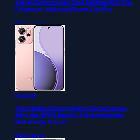
Visual Powerhouse That Defines Mid-Tier
Elegance - Nothing Phone (3a) Pro
Read Review
Roundup
The Hidden Photographic Powerhouse -
Why the OPPO Reno14 F Outshines the
Mid-Range Crowd
Read Review