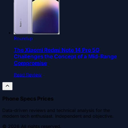
Roundup
The Xiaomi Redmi Note 14 Pro 5G
Challenges the Concept of a Mid-Range
Compromise
Read Review
Phone Specs Prices
Data-driven reviews and technical analysis for the
modern tech enthusiast. Independent and objective.
©
2026
All rights reserved.