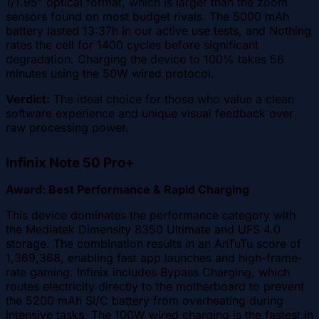
1/1.95" optical format, which is larger than the zoom
sensors found on most budget rivals. The 5000 mAh
battery lasted 13:37h in our active use tests, and Nothing
rates the cell for 1400 cycles before significant
degradation. Charging the device to 100% takes 56
minutes using the 50W wired protocol.
Verdict:
The ideal choice for those who value a clean
software experience and unique visual feedback over
raw processing power.
Infinix Note 50 Pro+
Award: Best Performance & Rapid Charging
This device dominates the performance category with
the Mediatek Dimensity 8350 Ultimate and UFS 4.0
storage. The combination results in an AnTuTu score of
1,369,368, enabling fast app launches and high-frame-
rate gaming. Infinix includes Bypass Charging, which
routes electricity directly to the motherboard to prevent
the 5200 mAh Si/C battery from overheating during
intensive tasks. The 100W wired charging is the fastest in