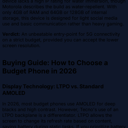
device lacks a high IP rating for water immersion, though
Motorola describes the build as water-repellent. With
only 4GB of RAM and 64GB or 128GB of internal
storage, this device is designed for light social media
use and basic communication rather than heavy gaming.
Verdict:
An unbeatable entry-point for 5G connectivity
on a strict budget, provided you can accept the lower
screen resolution.
Buying Guide: How to Choose a
Budget Phone in 2026
Display Technology: LTPO vs. Standard
AMOLED
In 2026, most budget phones use AMOLED for deep
blacks and high contrast. However, Tecno's use of an
LTPO backplane is a differentiator. LTPO allows the
screen to change its refresh rate based on content,
saving battery during static tasks. If you prioritize battery