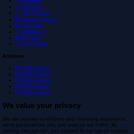
AI Ready
5G Ready
LTPO Display
Gaming Phones
Foldables
Waterproof
8K Video
Fast Charge
Archives
2026
Models
2025
Models
2024
Models
2023
Models
2022
Models
We value your privacy
We use cookies to enhance your browsing experience,
serve personalized ads, and analyze our traffic. By
clicking "Accept All", you consent to our use of cookies.