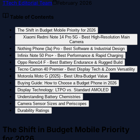
T
Tech Editorial Team
February 2026
Table of Contents
The Shift in Budget Mobile Priority for 2026
Xiaomi Redmi Note 14 Pro 5G - Best High-Resolution Main
Camera
Nothing Phone (3a) Pro - Best Software & Industrial Design
Infinix Note 50 Pro+ - Best Performance & Rapid Charging
Oppo Reno14 F - Best Battery Endurance & Rugged Build
Tecno Camon 40 Premier - Best Display Tech & Zoom Versatility
Motorola Moto G (2025) - Best Ultra-Budget Value
Buying Guide: How to Choose a Budget Phone in 2026
Display Technology: LTPO vs. Standard AMOLED
Understanding Battery Chemistries
Camera Sensor Sizes and Periscopes
Durability Ratings
The Shift in Budget Mobile Priority
for 2026