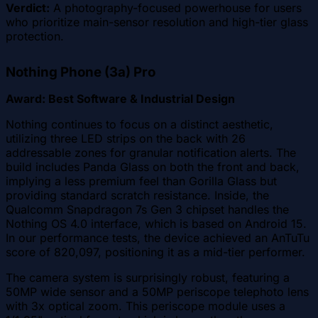
Verdict:
A photography-focused powerhouse for users
who prioritize main-sensor resolution and high-tier glass
protection.
Nothing Phone (3a) Pro
Award: Best Software & Industrial Design
Nothing continues to focus on a distinct aesthetic,
utilizing three LED strips on the back with 26
addressable zones for granular notification alerts. The
build includes Panda Glass on both the front and back,
implying a less premium feel than Gorilla Glass but
providing standard scratch resistance. Inside, the
Qualcomm Snapdragon 7s Gen 3 chipset handles the
Nothing OS 4.0 interface, which is based on Android 15.
In our performance tests, the device achieved an AnTuTu
score of 820,097, positioning it as a mid-tier performer.
The camera system is surprisingly robust, featuring a
50MP wide sensor and a 50MP periscope telephoto lens
with 3x optical zoom. This periscope module uses a