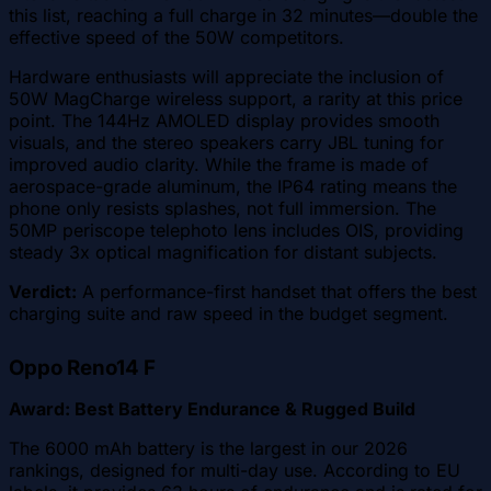
this list, reaching a full charge in 32 minutes—double the
effective speed of the 50W competitors.
Hardware enthusiasts will appreciate the inclusion of
50W MagCharge wireless support, a rarity at this price
point. The 144Hz AMOLED display provides smooth
visuals, and the stereo speakers carry JBL tuning for
improved audio clarity. While the frame is made of
aerospace-grade aluminum, the IP64 rating means the
phone only resists splashes, not full immersion. The
50MP periscope telephoto lens includes OIS, providing
steady 3x optical magnification for distant subjects.
Verdict:
A performance-first handset that offers the best
charging suite and raw speed in the budget segment.
Oppo Reno14 F
Award: Best Battery Endurance & Rugged Build
The 6000 mAh battery is the largest in our 2026
rankings, designed for multi-day use. According to EU