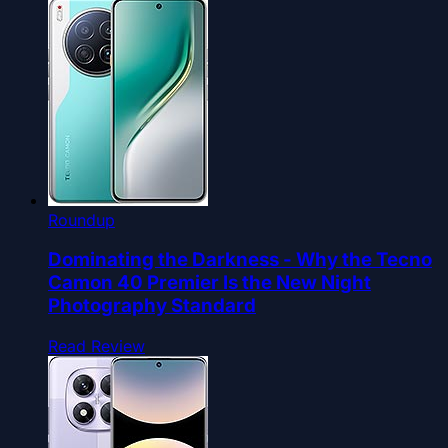
Roundup
Dominating the Darkness - Why the Tecno
Camon 40 Premier Is the New Night
Photography Standard
Read Review