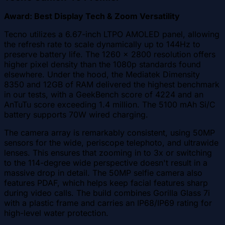
Award: Best Display Tech & Zoom Versatility
Tecno utilizes a 6.67-inch LTPO AMOLED panel, allowing
the refresh rate to scale dynamically up to 144Hz to
preserve battery life. The 1260 x 2800 resolution offers
higher pixel density than the 1080p standards found
elsewhere. Under the hood, the Mediatek Dimensity
8350 and 12GB of RAM delivered the highest benchmark
in our tests, with a GeekBench score of 4224 and an
AnTuTu score exceeding 1.4 million. The 5100 mAh Si/C
battery supports 70W wired charging.
The camera array is remarkably consistent, using 50MP
sensors for the wide, periscope telephoto, and ultrawide
lenses. This ensures that zooming in to 3x or switching
to the 114-degree wide perspective doesn't result in a
massive drop in detail. The 50MP selfie camera also
features PDAF, which helps keep facial features sharp
during video calls. The build combines Gorilla Glass 7i
with a plastic frame and carries an IP68/IP69 rating for
high-level water protection.