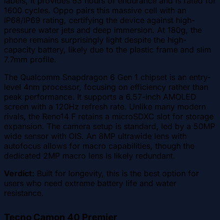
labels, it provides 63 hours of endurance and is rated for
1600 cycles. Oppo pairs this massive cell with an
IP68/IP69 rating, certifying the device against high-
pressure water jets and deep immersion. At 180g, the
phone remains surprisingly light despite the high-
capacity battery, likely due to the plastic frame and slim
7.7mm profile.
The Qualcomm Snapdragon 6 Gen 1 chipset is an entry-
level 4nm processor, focusing on efficiency rather than
peak performance. It supports a 6.57-inch AMOLED
screen with a 120Hz refresh rate. Unlike many modern
rivals, the Reno14 F retains a microSDXC slot for storage
expansion. The camera setup is standard, led by a 50MP
wide sensor with OIS. An 8MP ultrawide lens with
autofocus allows for macro capabilities, though the
dedicated 2MP macro lens is likely redundant.
Verdict:
Built for longevity, this is the best option for
users who need extreme battery life and water
resistance.
Tecno Camon 40 Premier