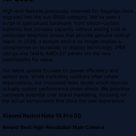
High-end features previously reserved for flagships have
migrated into the sub-$500 category. We've seen a
surge in specialized hardware, from silicon-carbon
batteries that increase capacity without adding bulk to
periscope telephoto lenses that provide genuine optical
reach. In 2026, a budget device no longer implies a
compromise on durability or display technology. IP68
ratings and 144Hz AMOLED panels are the new
benchmarks for value.
Our latest update focuses on power efficiency and
sensor size. While marketing numbers often inflate
expectations, our measured tests reveal which devices
actually sustain performance under stress. We prioritize
hardware potential over brand marketing, focusing on
the actual components that drive the user experience.
Xiaomi Redmi Note 14 Pro 5G
Award: Best High-Resolution Main Camera