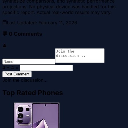
synthesize comparisons, and synthetic performance
projections. No physical device was handled for this
specific report. Actual real-world results may vary.
Last Updated
:
February 11, 2026
💬
0
Comments
👤
4 + 4
=
Post Comment
Join the discussion...
Top Rated Phones