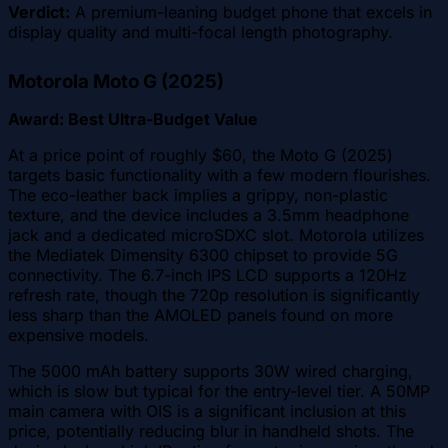
Verdict:
A premium-leaning budget phone that excels in
display quality and multi-focal length photography.
Motorola Moto G (2025)
Award: Best Ultra-Budget Value
At a price point of roughly $60, the Moto G (2025)
targets basic functionality with a few modern flourishes.
The eco-leather back implies a grippy, non-plastic
texture, and the device includes a 3.5mm headphone
jack and a dedicated microSDXC slot. Motorola utilizes
the Mediatek Dimensity 6300 chipset to provide 5G
connectivity. The 6.7-inch IPS LCD supports a 120Hz
refresh rate, though the 720p resolution is significantly
less sharp than the AMOLED panels found on more
expensive models.
The 5000 mAh battery supports 30W wired charging,
which is slow but typical for the entry-level tier. A 50MP
main camera with OIS is a significant inclusion at this
price, potentially reducing blur in handheld shots. The