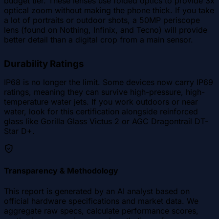
budget tier. These lenses use folded optics to provide 3x
optical zoom without making the phone thick. If you take
a lot of portraits or outdoor shots, a 50MP periscope
lens (found on Nothing, Infinix, and Tecno) will provide
better detail than a digital crop from a main sensor.
Durability Ratings
IP68 is no longer the limit. Some devices now carry IP69
ratings, meaning they can survive high-pressure, high-
temperature water jets. If you work outdoors or near
water, look for this certification alongside reinforced
glass like Gorilla Glass Victus 2 or AGC Dragontrail DT-
Star D+.
Transparency & Methodology
This report is generated by an AI analyst based on
official hardware specifications and market data. We
aggregate raw specs, calculate performance scores,