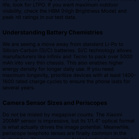
life, look for LTPO. If you want maximum outdoor
visibility, check the HBM (High Brightness Mode) and
peak nit ratings in our test data.
Understanding Battery Chemistries
We are seeing a move away from standard Li-Po to
Silicon-Carbon (Si/C) batteries. Si/C technology allows
manufacturers like Infinix and Tecno to pack over 5000
mAh into very thin chassis. This also enables higher
energy density for longer daily use. If you need
maximum longevity, prioritize devices with at least 1400-
1600 rated charge cycles to ensure the phone lasts for
several years.
Camera Sensor Sizes and Periscopes
Do not be misled by megapixel counts. The Xiaomi
200MP sensor is impressive, but its 1/1.4" optical format
is what actually drives the image potential. Meanwhile,
periscope telephoto lenses are finally common in the