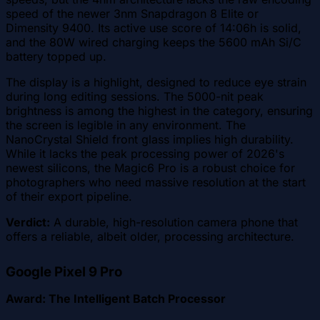
speed of the newer 3nm Snapdragon 8 Elite or
Dimensity 9400. Its active use score of 14:06h is solid,
and the 80W wired charging keeps the 5600 mAh Si/C
battery topped up.
The display is a highlight, designed to reduce eye strain
during long editing sessions. The 5000-nit peak
brightness is among the highest in the category, ensuring
the screen is legible in any environment. The
NanoCrystal Shield front glass implies high durability.
While it lacks the peak processing power of 2026's
newest silicons, the Magic6 Pro is a robust choice for
photographers who need massive resolution at the start
of their export pipeline.
Verdict:
A durable, high-resolution camera phone that
offers a reliable, albeit older, processing architecture.
Google Pixel 9 Pro
Award: The Intelligent Batch Processor