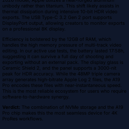
unibody rather than titanium. This shift likely assists in
thermal dissipation during intensive 10-bit HDR video
exports. The USB Type-C 3.2 Gen 2 port supports
DisplayPort output, allowing creators to monitor exports
on a professional 8K display.
Efficiency is bolstered by the 12GB of RAM, which
handles the high memory pressure of multi-track video
editing. In our active use tests, the battery lasted 17:58h,
suggesting it can survive a full day of shooting and
exporting without an external pack. The display glass is
Ceramic Shield 2, and the panel supports a 3000-nit
peak for HDR accuracy. While the 48MP triple camera
array generates high-bitrate Apple Log 2 files, the A19
Pro encodes these files with near-instantaneous speed.
This is the most reliable ecosystem for users who require
software-to-hardware synergy.
Verdict:
The combination of NVMe storage and the A19
Pro chip makes this the most seamless device for 4K
ProRes workflows.