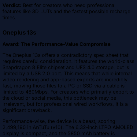
Verdict:
Best for creators who need professional
features like 3D LUTs and the fastest possible recharge
times.
Oneplus 13s
Award: The Performance-Value Compromise
The Oneplus 13s offers a contradictory spec sheet that
requires careful consideration. It features the world-class
Snapdragon 8 Elite chipset and UFS 4.0 storage, but is
limited by a USB 2.0 port. This means that while internal
video rendering and app-based exports are incredibly
fast, moving those files to a PC or SSD via a cable is
limited to 480Mbps. For creators who primarily export to
the cloud or social media, this bottleneck may be
irrelevant, but for professional wired workflows, it is a
significant drawback.
Performance-wise, the device is a beast, scoring
2,499,190 in AnTuTu (v10). The 6.32-inch LTPO AMOLED
display is compact, and the 5850 mAh battery is