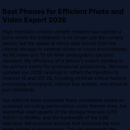
Best Phones for Efficient Photo and
Video Export 2026
High-resolution mobile content creation has reached a
point where the bottleneck is no longer just the camera
sensor, but the speed at which data moves from the
internal storage to external drives or cloud environments.
As 8K video and 10-bit RAW photography become
standard, the efficiency of a device's export pipeline is
the primary metric for professional productivity. We have
updated our 2026 rankings to reflect the transition to
Android 16 and iOS 26, focusing on three critical factors:
processing throughput, internal bus speeds, and physical
port standards.
Our editorial team evaluated these candidates based on
sustained encoding performance under thermal load, the
sequential read speeds of the storage modules (UFS
4.0/4.1 vs NVMe), and the bandwidth of the USB
interface. We prioritize devices that minimize the time
spent behind a progress bar. This list represents the