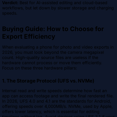
Verdict:
Best for AI-assisted editing and cloud-based
workflows, but let down by slower storage and charging
speeds.
Buying Guide: How to Choose for
Export Efficiency
When evaluating a phone for photo and video exports in
2026, you must look beyond the camera megapixel
count. High-quality source files are useless if the
hardware cannot process or move them efficiently.
Focus on these three hardware pillars:
1. The Storage Protocol (UFS vs. NVMe)
Internal read and write speeds determine how fast an
app can access footage and write the final rendered file.
In 2026, UFS 4.0 and 4.1 are the standards for Android,
offering speeds over 4,000MB/s. NVMe, used by Apple,
offers lower latency, which is essential for editing
timelines without lag. Avoid devices using UFS 3.1 if your