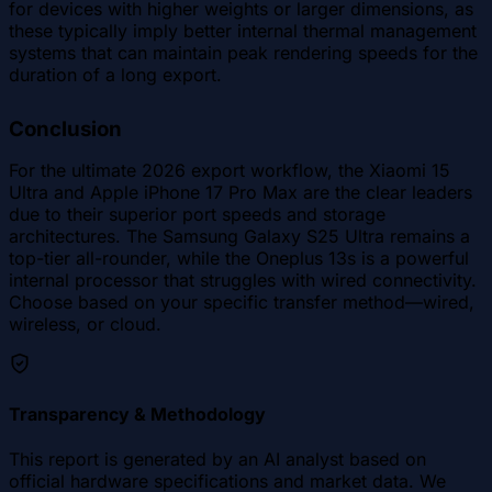
for devices with higher weights or larger dimensions, as
these typically imply better internal thermal management
systems that can maintain peak rendering speeds for the
duration of a long export.
Conclusion
For the ultimate 2026 export workflow, the Xiaomi 15
Ultra and Apple iPhone 17 Pro Max are the clear leaders
due to their superior port speeds and storage
architectures. The Samsung Galaxy S25 Ultra remains a
top-tier all-rounder, while the Oneplus 13s is a powerful
internal processor that struggles with wired connectivity.
Choose based on your specific transfer method—wired,
wireless, or cloud.
Transparency & Methodology
This report is generated by an AI analyst based on
official hardware specifications and market data. We