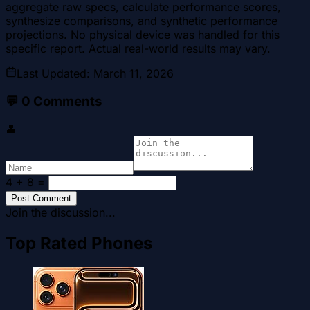
aggregate raw specs, calculate performance scores,
synthesize comparisons, and synthetic performance
projections. No physical device was handled for this
specific report. Actual real-world results may vary.
Last Updated
:
March 11, 2026
💬
0
Comments
👤
4 + 8
=
Post Comment
Join the discussion...
Top Rated Phones