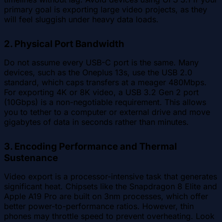
primary goal is exporting large video projects, as they
will feel sluggish under heavy data loads.
2. Physical Port Bandwidth
Do not assume every USB-C port is the same. Many
devices, such as the Oneplus 13s, use the USB 2.0
standard, which caps transfers at a meager 480Mbps.
For exporting 4K or 8K video, a USB 3.2 Gen 2 port
(10Gbps) is a non-negotiable requirement. This allows
you to tether to a computer or external drive and move
gigabytes of data in seconds rather than minutes.
3. Encoding Performance and Thermal
Sustenance
Video export is a processor-intensive task that generates
significant heat. Chipsets like the Snapdragon 8 Elite and
Apple A19 Pro are built on 3nm processes, which offer
better power-to-performance ratios. However, thin
phones may throttle speed to prevent overheating. Look