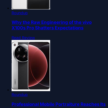
Roundup
Why the Raw Engineering of the vivo
X100s Pro Shatters Expectations
Read Review
Roundup
Professional Mobile Portraiture Reaches Its