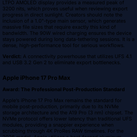
LTPO AMOLED display provides a measured peak of
3200 nits, which proves useful when reviewing export
progress in direct sunlight. Creators should note the
inclusion of a 1.0"-type main sensor, which generates
massive file sizes that require exactly this kind of
bandwidth. The 90W wired charging ensures the device
stays powered during long data-tethering sessions. It is a
dense, high-performance tool for serious workflows.
Verdict:
A connectivity powerhouse that utilizes UFS 4.1
and USB 3.2 Gen 2 to eliminate export bottlenecks.
Apple iPhone 17 Pro Max
Award: The Professional Post-Production Standard
Apple’s iPhone 17 Pro Max remains the standard for
mobile post-production, primarily due to its NVMe
storage architecture and the A19 Pro (3 nm) chipset. The
NVMe protocol offers lower latency than traditional UFS
modules, providing a snappier experience when
scrubbing through 4K ProRes RAW timelines. For the
2026 model, Apple utilizes a heat-forged aluminum