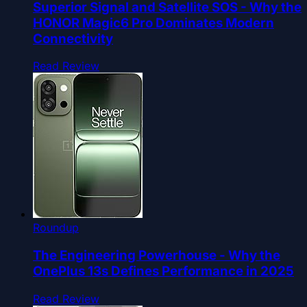
Superior Signal and Satellite SOS - Why the
HONOR Magic6 Pro Dominates Modern
Connectivity
Read Review
Roundup
The Engineering Powerhouse - Why the
OnePlus 13s Defines Performance in 2025
Read Review