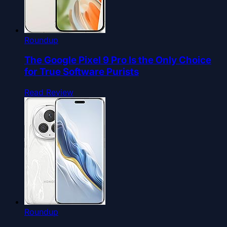
Roundup
The Google Pixel 9 Pro Is the Only Choice
for True Software Purists
Read Review
Roundup