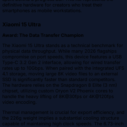
definitive hardware for creators who treat their
smartphones as mobile workstations.
Xiaomi 15 Ultra
Award: The Data Transfer Champion
The Xiaomi 15 Ultra stands as a technical benchmark for
physical data throughput. While many 2026 flagships
compromise on port speeds, this device features a USB
Type-C 3.2 Gen 2 interface, allowing for wired transfer
rates up to 10Gbps. When paired with the integrated UFS
4.1 storage, moving large 8K video files to an external
SSD is significantly faster than standard competitors.
The hardware relies on the Snapdragon 8 Elite (3 nm)
chipset, utilizing custom Oryon V2 Phoenix cores to
handle the heavy lifting of 8K@30fps or 4K@120fps
video encoding.
Thermal management is crucial for export efficiency, and
the 226g weight implies a substantial cooling structure
capable of maintaining high clock speeds. The 6.73-inch