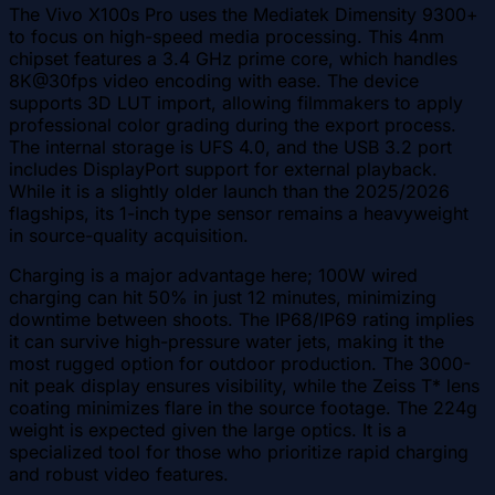
The Vivo X100s Pro uses the Mediatek Dimensity 9300+
to focus on high-speed media processing. This 4nm
chipset features a 3.4 GHz prime core, which handles
8K@30fps video encoding with ease. The device
supports 3D LUT import, allowing filmmakers to apply
professional color grading during the export process.
The internal storage is UFS 4.0, and the USB 3.2 port
includes DisplayPort support for external playback.
While it is a slightly older launch than the 2025/2026
flagships, its 1-inch type sensor remains a heavyweight
in source-quality acquisition.
Charging is a major advantage here; 100W wired
charging can hit 50% in just 12 minutes, minimizing
downtime between shoots. The IP68/IP69 rating implies
it can survive high-pressure water jets, making it the
most rugged option for outdoor production. The 3000-
nit peak display ensures visibility, while the Zeiss T* lens
coating minimizes flare in the source footage. The 224g
weight is expected given the large optics. It is a
specialized tool for those who prioritize rapid charging
and robust video features.