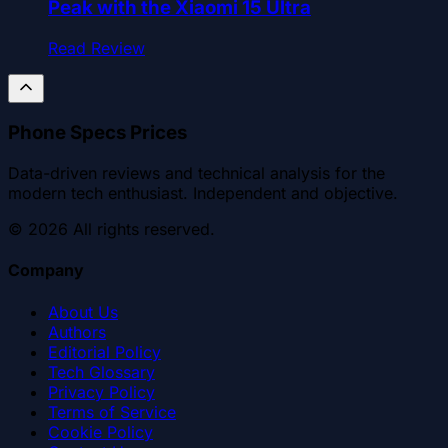
Peak with the Xiaomi 15 Ultra
Read Review
Phone Specs Prices
Data-driven reviews and technical analysis for the
modern tech enthusiast. Independent and objective.
©
2026
All rights reserved.
Company
About Us
Authors
Editorial Policy
Tech Glossary
Privacy Policy
Terms of Service
Cookie Policy