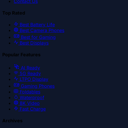
Contact Us
Top Rated
Best Battery Life
Best Camera Phones
Best for Gaming
Best Displays
Popular Features
AI Ready
5G Ready
LTPO Display
Gaming Phones
Foldables
Waterproof
8K Video
Fast Charge
Archives