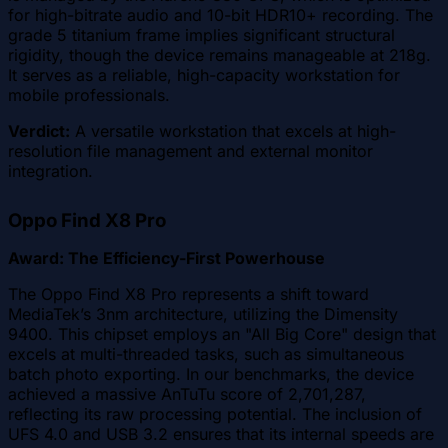
for high-bitrate audio and 10-bit HDR10+ recording. The
grade 5 titanium frame implies significant structural
rigidity, though the device remains manageable at 218g.
It serves as a reliable, high-capacity workstation for
mobile professionals.
Verdict:
A versatile workstation that excels at high-
resolution file management and external monitor
integration.
Oppo Find X8 Pro
Award: The Efficiency-First Powerhouse
The Oppo Find X8 Pro represents a shift toward
MediaTek’s 3nm architecture, utilizing the Dimensity
9400. This chipset employs an "All Big Core" design that
excels at multi-threaded tasks, such as simultaneous
batch photo exporting. In our benchmarks, the device
achieved a massive AnTuTu score of 2,701,287,
reflecting its raw processing potential. The inclusion of
UFS 4.0 and USB 3.2 ensures that its internal speeds are