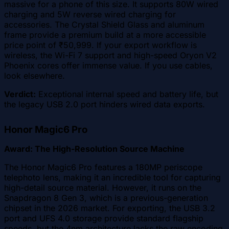
massive for a phone of this size. It supports 80W wired
charging and 5W reverse wired charging for
accessories. The Crystal Shield Glass and aluminum
frame provide a premium build at a more accessible
price point of ₹50,999. If your export workflow is
wireless, the Wi-Fi 7 support and high-speed Oryon V2
Phoenix cores offer immense value. If you use cables,
look elsewhere.
Verdict:
Exceptional internal speed and battery life, but
the legacy USB 2.0 port hinders wired data exports.
Honor Magic6 Pro
Award: The High-Resolution Source Machine
The Honor Magic6 Pro features a 180MP periscope
telephoto lens, making it an incredible tool for capturing
high-detail source material. However, it runs on the
Snapdragon 8 Gen 3, which is a previous-generation
chipset in the 2026 market. For exporting, the USB 3.2
port and UFS 4.0 storage provide standard flagship
speeds, but the 4nm architecture lacks the raw encoding