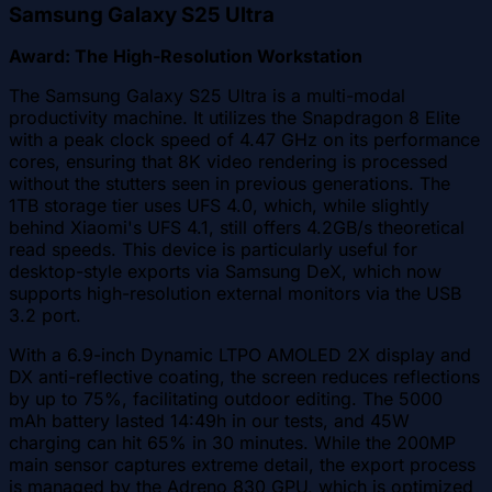
Samsung Galaxy S25 Ultra
Award: The High-Resolution Workstation
The Samsung Galaxy S25 Ultra is a multi-modal
productivity machine. It utilizes the Snapdragon 8 Elite
with a peak clock speed of 4.47 GHz on its performance
cores, ensuring that 8K video rendering is processed
without the stutters seen in previous generations. The
1TB storage tier uses UFS 4.0, which, while slightly
behind Xiaomi's UFS 4.1, still offers 4.2GB/s theoretical
read speeds. This device is particularly useful for
desktop-style exports via Samsung DeX, which now
supports high-resolution external monitors via the USB
3.2 port.
With a 6.9-inch Dynamic LTPO AMOLED 2X display and
DX anti-reflective coating, the screen reduces reflections
by up to 75%, facilitating outdoor editing. The 5000
mAh battery lasted 14:49h in our tests, and 45W
charging can hit 65% in 30 minutes. While the 200MP
main sensor captures extreme detail, the export process
is managed by the Adreno 830 GPU, which is optimized