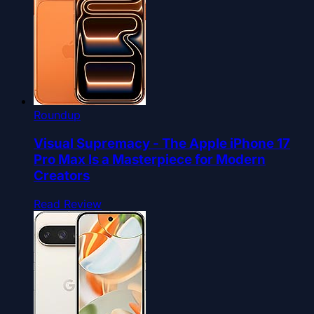
Roundup
Visual Supremacy - The Apple iPhone 17
Pro Max Is a Masterpiece for Modern
Creators
Read Review