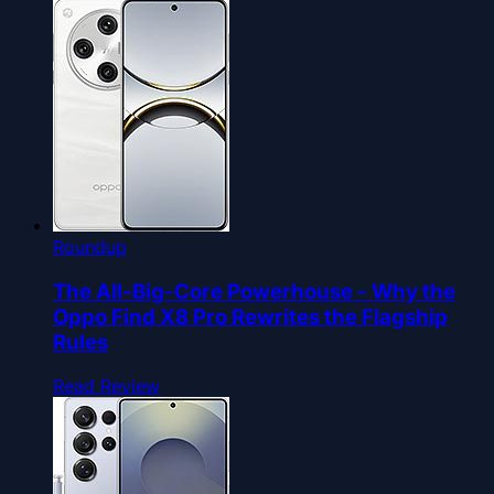
Roundup
The All-Big-Core Powerhouse - Why the
Oppo Find X8 Pro Rewrites the Flagship
Rules
Read Review