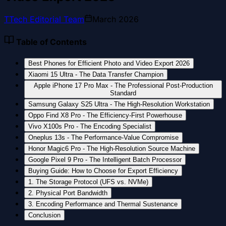
T
Tech Editorial Team
March 2026
Table of Contents
Best Phones for Efficient Photo and Video Export 2026
Xiaomi 15 Ultra - The Data Transfer Champion
Apple iPhone 17 Pro Max - The Professional Post-Production
Standard
Samsung Galaxy S25 Ultra - The High-Resolution Workstation
Oppo Find X8 Pro - The Efficiency-First Powerhouse
Vivo X100s Pro - The Encoding Specialist
Oneplus 13s - The Performance-Value Compromise
Honor Magic6 Pro - The High-Resolution Source Machine
Google Pixel 9 Pro - The Intelligent Batch Processor
Buying Guide: How to Choose for Export Efficiency
1. The Storage Protocol (UFS vs. NVMe)
2. Physical Port Bandwidth
3. Encoding Performance and Thermal Sustenance
Conclusion