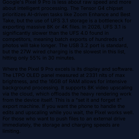
Google's Pixel 9 Pro is less about raw speed and more
about intelligent processing. The Tensor G4 chipset
prioritizes AI-driven tasks like Zoom Enhance and Best
Take, but the use of UFS 3.1 storage is a bottleneck for
exporting massive 8K or 4K files. In 2026, UFS 3.1 is
significantly slower than the UFS 4.0 found in
competitors, meaning batch exports of hundreds of
photos will take longer. The USB 3.2 port is standard,
but the 27W wired charging is the slowest in this list,
hitting only 55% in 30 minutes.
Where the Pixel 9 Pro excels is its display and software.
The LTPO OLED panel measured at 2331 nits of max
brightness, and the 16GB of RAM allows for intensive
background processing. It supports 8K video upscaling
via the cloud, which offloads the heavy rendering work
from the device itself. This is a "set it and forget it"
export machine. If you want the phone to handle the
edits and upscaling while you wait, the Pixel works well.
For those who want to push files to an external drive
immediately, the storage and charging speeds are
limiting.