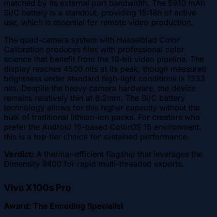
matched by its external port bandwidth. The 5910 mAh
Si/C battery is a standout, providing 15:18h of active
use, which is essential for remote video production.
The quad-camera system with Hasselblad Color
Calibration produces files with professional color
science that benefit from the 10-bit video pipeline. The
display reaches 4500 nits at its peak, though measured
brightness under standard high-light conditions is 1333
nits. Despite the heavy camera hardware, the device
remains relatively thin at 8.2mm. The Si/C battery
technology allows for this higher capacity without the
bulk of traditional lithium-ion packs. For creators who
prefer the Android 15-based ColorOS 15 environment,
this is a top-tier choice for sustained performance.
Verdict:
A thermal-efficient flagship that leverages the
Dimensity 9400 for rapid multi-threaded exports.
Vivo X100s Pro
Award: The Encoding Specialist