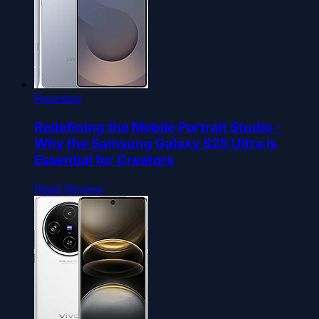
Roundup
Redefining the Mobile Portrait Studio -
Why the Samsung Galaxy S25 Ultra Is
Essential for Creators
Read Review