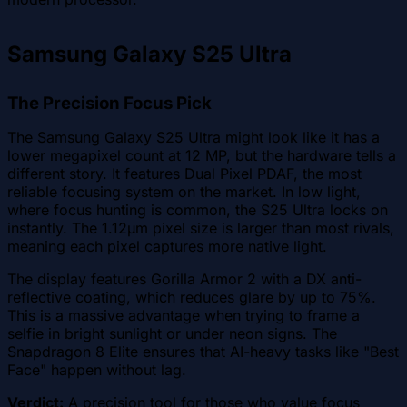
Samsung Galaxy S25 Ultra
The Precision Focus Pick
The Samsung Galaxy S25 Ultra might look like it has a
lower megapixel count at 12 MP, but the hardware tells a
different story. It features Dual Pixel PDAF, the most
reliable focusing system on the market. In low light,
where focus hunting is common, the S25 Ultra locks on
instantly. The 1.12µm pixel size is larger than most rivals,
meaning each pixel captures more native light.
The display features Gorilla Armor 2 with a DX anti-
reflective coating, which reduces glare by up to 75%.
This is a massive advantage when trying to frame a
selfie in bright sunlight or under neon signs. The
Snapdragon 8 Elite ensures that AI-heavy tasks like "Best
Face" happen without lag.
Verdict:
A precision tool for those who value focus