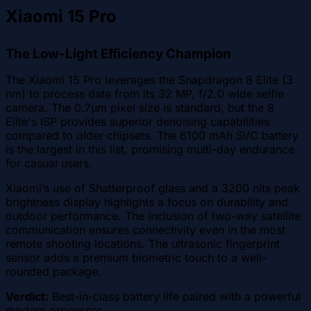
Xiaomi 15 Pro
The Low-Light Efficiency Champion
The Xiaomi 15 Pro leverages the Snapdragon 8 Elite (3
nm) to process data from its 32 MP, f/2.0 wide selfie
camera. The 0.7µm pixel size is standard, but the 8
Elite's ISP provides superior denoising capabilities
compared to older chipsets. The 6100 mAh Si/C battery
is the largest in this list, promising multi-day endurance
for casual users.
Xiaomi’s use of Shatterproof glass and a 3200 nits peak
brightness display highlights a focus on durability and
outdoor performance. The inclusion of two-way satellite
communication ensures connectivity even in the most
remote shooting locations. The ultrasonic fingerprint
sensor adds a premium biometric touch to a well-
rounded package.
Verdict:
Best-in-class battery life paired with a powerful
modern processor.