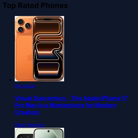
Top Rated Phones
Roundup
Visual Supremacy - The Apple iPhone 17
Pro Max Is a Masterpiece for Modern
Creators
Read Review