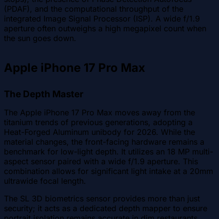
(PDAF), and the computational throughput of the
integrated Image Signal Processor (ISP). A wide f/1.9
aperture often outweighs a high megapixel count when
the sun goes down.
Apple iPhone 17 Pro Max
The Depth Master
The Apple iPhone 17 Pro Max moves away from the
titanium trends of previous generations, adopting a
Heat-Forged Aluminum unibody for 2026. While the
material changes, the front-facing hardware remains a
benchmark for low-light depth. It utilizes an 18 MP multi-
aspect sensor paired with a wide f/1.9 aperture. This
combination allows for significant light intake at a 20mm
ultrawide focal length.
The SL 3D biometrics sensor provides more than just
security; it acts as a dedicated depth mapper to ensure
portrait isolation remains accurate in dim restaurants.