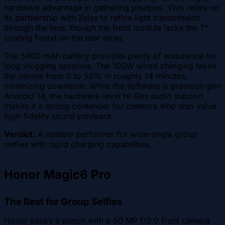
hardware advantage in gathering photons. Vivo relies on
its partnership with Zeiss to refine light transmission
through the lens, though the front module lacks the T*
coating found on the rear array.
The 5400 mAh battery provides plenty of endurance for
long vlogging sessions. The 100W wired charging takes
the device from 0 to 50% in roughly 14 minutes,
minimizing downtime. While the software is previous-gen
Android 14, the hardware-level Hi-Res audio support
makes it a strong contender for creators who also value
high-fidelity sound playback.
Verdict:
A reliable performer for wide-angle group
selfies with rapid charging capabilities.
Honor Magic6 Pro
The Best for Group Selfies
Honor packs a punch with a 50 MP f/2.0 front camera