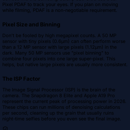
Pixel PDAF to track your eyes. If you plan on moving
while filming, PDAF is a non-negotiable requirement.
Pixel Size and Binning
Don't be fooled by high megapixel counts. A 50 MP
sensor with tiny pixels (0.6µm) can often perform worse
than a 12 MP sensor with large pixels (1.12µm) in the
dark. Many 50 MP sensors use "pixel binning" to
combine four pixels into one large super-pixel. This
helps, but native large pixels are usually more consistent.
The ISP Factor
The Image Signal Processor (ISP) is the brain of the
camera. The Snapdragon 8 Elite and Apple A19 Pro
represent the current peak of processing power in 2026.
These chips can run millions of denoising calculations
per second, cleaning up the grain that usually ruins
night-time selfies before you even see the final image.