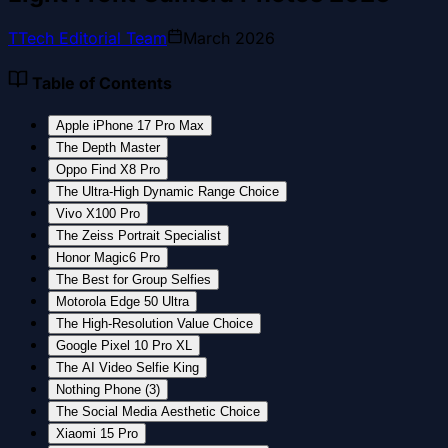
T
Tech Editorial Team
March 2026
Table of Contents
Apple iPhone 17 Pro Max
The Depth Master
Oppo Find X8 Pro
The Ultra-High Dynamic Range Choice
Vivo X100 Pro
The Zeiss Portrait Specialist
Honor Magic6 Pro
The Best for Group Selfies
Motorola Edge 50 Ultra
The High-Resolution Value Choice
Google Pixel 10 Pro XL
The AI Video Selfie King
Nothing Phone (3)
The Social Media Aesthetic Choice
Xiaomi 15 Pro