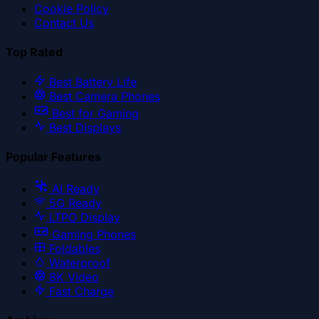
Cookie Policy
Contact Us
Top Rated
Best Battery Life
Best Camera Phones
Best for Gaming
Best Displays
Popular Features
AI Ready
5G Ready
LTPO Display
Gaming Phones
Foldables
Waterproof
8K Video
Fast Charge