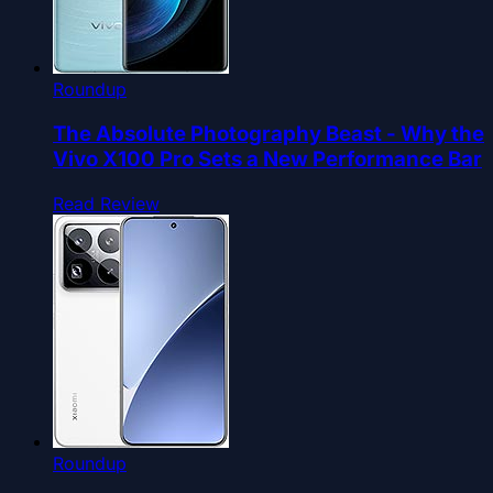
Roundup
The Absolute Photography Beast - Why the
Vivo X100 Pro Sets a New Performance Bar
Read Review
Roundup