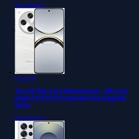
Read Review
Roundup
The All-Big-Core Powerhouse - Why the
Oppo Find X8 Pro Rewrites the Flagship
Rules
Read Review