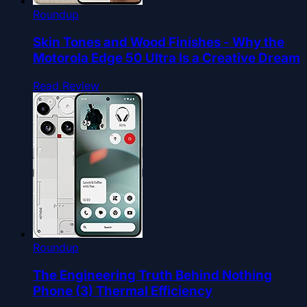
Roundup
Skin Tones and Wood Finishes - Why the
Motorola Edge 50 Ultra Is a Creative Dream
Read Review
Roundup
The Engineering Truth Behind Nothing
Phone (3) Thermal Efficiency