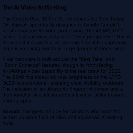
The AI Video Selfie King
The Google Pixel 10 Pro XL introduces the 3nm Tensor
G5 chipset, specifically designed to handle Google's
most advanced AI video processing. The 42 MP, f/2.2
sensor uses an extremely wide 17mm perspective. This is
the widest lens on this list, making it ideal for capturing
expansive backgrounds or large groups at close range.
Pixel hardware is built around the "Best Take" and
"Zoom Enhance" features, though its front-facing
4K@60fps video capability is the real draw for 2026.
The 2340 nits measured max brightness on the LTPO
OLED is exceptional, ensuring clear visibility outdoors.
The inclusion of an ultrasonic fingerprint sensor and a
thermometer skin sensor adds a layer of utility beyond
photography.
Verdict:
The go-to choice for creators who want the
widest possible field of view and advanced AI editing
tools.