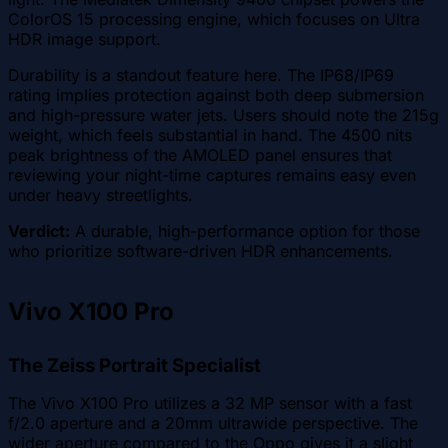
ColorOS 15 processing engine, which focuses on Ultra
HDR image support.
Durability is a standout feature here. The IP68/IP69
rating implies protection against both deep submersion
and high-pressure water jets. Users should note the 215g
weight, which feels substantial in hand. The 4500 nits
peak brightness of the AMOLED panel ensures that
reviewing your night-time captures remains easy even
under heavy streetlights.
Verdict:
A durable, high-performance option for those
who prioritize software-driven HDR enhancements.
Vivo X100 Pro
The Zeiss Portrait Specialist
The Vivo X100 Pro utilizes a 32 MP sensor with a fast
f/2.0 aperture and a 20mm ultrawide perspective. The
wider aperture compared to the Oppo gives it a slight