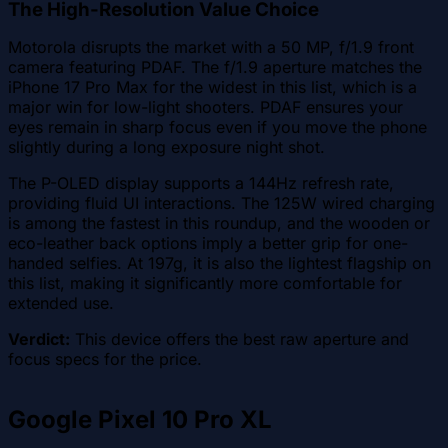
The High-Resolution Value Choice
Motorola disrupts the market with a 50 MP, f/1.9 front
camera featuring PDAF. The f/1.9 aperture matches the
iPhone 17 Pro Max for the widest in this list, which is a
major win for low-light shooters. PDAF ensures your
eyes remain in sharp focus even if you move the phone
slightly during a long exposure night shot.
The P-OLED display supports a 144Hz refresh rate,
providing fluid UI interactions. The 125W wired charging
is among the fastest in this roundup, and the wooden or
eco-leather back options imply a better grip for one-
handed selfies. At 197g, it is also the lightest flagship on
this list, making it significantly more comfortable for
extended use.
Verdict:
This device offers the best raw aperture and
focus specs for the price.
Google Pixel 10 Pro XL