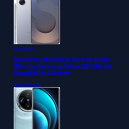
Roundup
Redefining the Mobile Portrait Studio -
Why the Samsung Galaxy S25 Ultra Is
Essential for Creators
Read Review