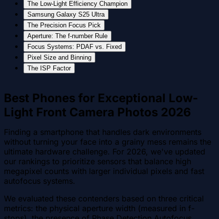
The Low-Light Efficiency Champion
Samsung Galaxy S25 Ultra
The Precision Focus Pick
Aperture: The f-number Rule
Focus Systems: PDAF vs. Fixed
Pixel Size and Binning
The ISP Factor
Best Phones for Exceptional Low-
Light Front Camera Photos 2026
Finding a smartphone that handles dark environments
without turning your face into a grainy mess remains the
ultimate hardware challenge. For 2026, we've updated
our rankings to prioritize sensors that balance high
megapixel counts with larger individual pixels and fast
autofocus systems.
We evaluated these contenders based on three critical
metrics: the physical aperture width (measured in f-
stops), the presence of Phase Detection Autofocus