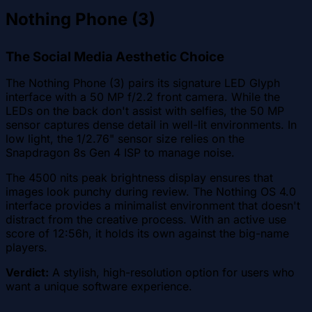
Nothing Phone (3)
The Social Media Aesthetic Choice
The Nothing Phone (3) pairs its signature LED Glyph
interface with a 50 MP f/2.2 front camera. While the
LEDs on the back don't assist with selfies, the 50 MP
sensor captures dense detail in well-lit environments. In
low light, the 1/2.76" sensor size relies on the
Snapdragon 8s Gen 4 ISP to manage noise.
The 4500 nits peak brightness display ensures that
images look punchy during review. The Nothing OS 4.0
interface provides a minimalist environment that doesn't
distract from the creative process. With an active use
score of 12:56h, it holds its own against the big-name
players.
Verdict:
A stylish, high-resolution option for users who
want a unique software experience.