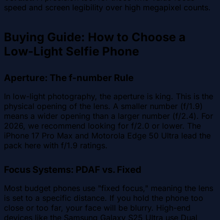
speed and screen legibility over high megapixel counts.
Buying Guide: How to Choose a
Low-Light Selfie Phone
Aperture: The f-number Rule
In low-light photography, the aperture is king. This is the
physical opening of the lens. A smaller number (f/1.9)
means a wider opening than a larger number (f/2.4). For
2026, we recommend looking for f/2.0 or lower. The
iPhone 17 Pro Max and Motorola Edge 50 Ultra lead the
pack here with f/1.9 ratings.
Focus Systems: PDAF vs. Fixed
Most budget phones use "fixed focus," meaning the lens
is set to a specific distance. If you hold the phone too
close or too far, your face will be blurry. High-end
devices like the Samsung Galaxy S25 Ultra use Dual