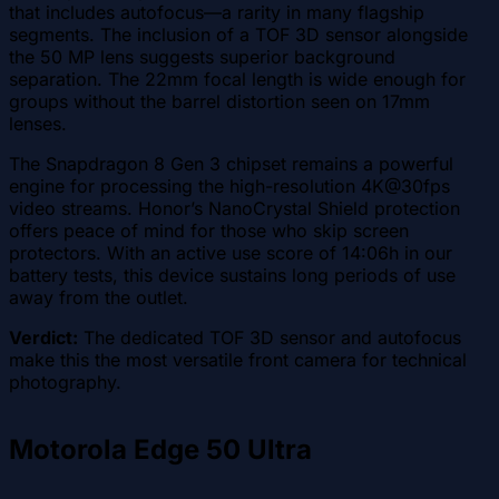
that includes autofocus—a rarity in many flagship
segments. The inclusion of a TOF 3D sensor alongside
the 50 MP lens suggests superior background
separation. The 22mm focal length is wide enough for
groups without the barrel distortion seen on 17mm
lenses.
The Snapdragon 8 Gen 3 chipset remains a powerful
engine for processing the high-resolution 4K@30fps
video streams. Honor’s NanoCrystal Shield protection
offers peace of mind for those who skip screen
protectors. With an active use score of 14:06h in our
battery tests, this device sustains long periods of use
away from the outlet.
Verdict:
The dedicated TOF 3D sensor and autofocus
make this the most versatile front camera for technical
photography.
Motorola Edge 50 Ultra