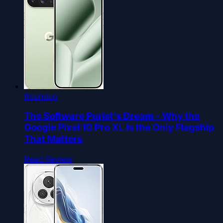
Roundup
The Software Purist's Dream - Why the
Google Pixel 10 Pro XL Is the Only Flagship
That Matters
Read Review