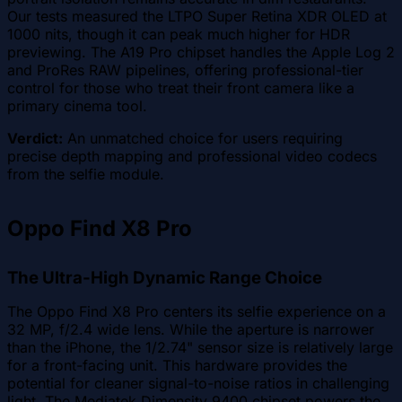
Our tests measured the LTPO Super Retina XDR OLED at
1000 nits, though it can peak much higher for HDR
previewing. The A19 Pro chipset handles the Apple Log 2
and ProRes RAW pipelines, offering professional-tier
control for those who treat their front camera like a
primary cinema tool.
Verdict:
An unmatched choice for users requiring
precise depth mapping and professional video codecs
from the selfie module.
Oppo Find X8 Pro
The Ultra-High Dynamic Range Choice
The Oppo Find X8 Pro centers its selfie experience on a
32 MP, f/2.4 wide lens. While the aperture is narrower
than the iPhone, the 1/2.74" sensor size is relatively large
for a front-facing unit. This hardware provides the
potential for cleaner signal-to-noise ratios in challenging
light. The Mediatek Dimensity 9400 chipset powers the