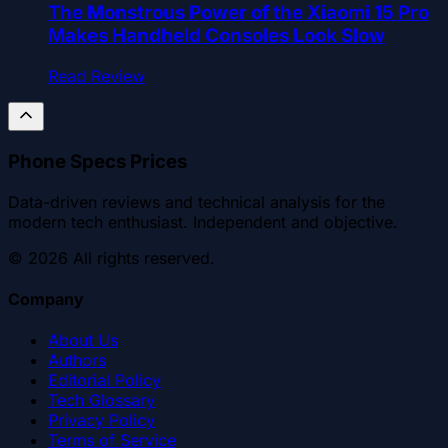
The Monstrous Power of the Xiaomi 15 Pro
Makes Handheld Consoles Look Slow
Read Review
Phone Specs Prices
Data-driven reviews and technical analysis for the
modern tech enthusiast. Independent and objective.
©
2026
All rights reserved.
Company
About Us
Authors
Editorial Policy
Tech Glossary
Privacy Policy
Terms of Service