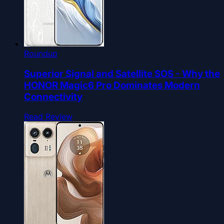
Roundup
Superior Signal and Satellite SOS - Why the
HONOR Magic6 Pro Dominates Modern
Connectivity
Read Review