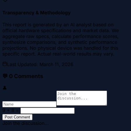
Transparency & Methodology
This report is generated by an AI analyst based on
official hardware specifications and market data. We
aggregate raw specs, calculate performance scores,
synthesize comparisons, and synthetic performance
projections. No physical device was handled for this
specific report. Actual real-world results may vary.
Last Updated
:
March 11, 2026
💬
0
Comments
👤
9 + 8
=
Post Comment
Join the discussion...