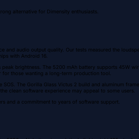
rong alternative for Dimensity enthusiasts.
ce and audio output quality. Our tests measured the loudspe
ips with Android 16.
s peak brightness. The 5200 mAh battery supports 45W wir
r for those wanting a long-term production tool.
lite SOS. The Gorilla Glass Victus 2 build and aluminum fr
 the clean software experience may appeal to some users.
ers and a commitment to years of software support.