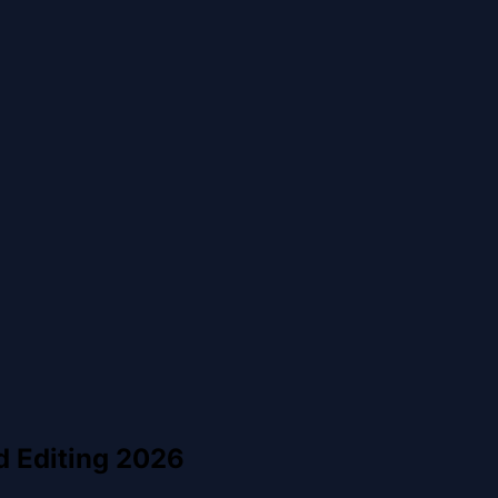
d Editing 2026