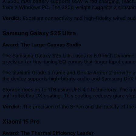
A 5500 mAh battery supports 65W wired charging, reaching
from a Windows PC. The 225g weight suggests a substantia
Verdict:
Excellent connectivity and high-fidelity wired aud
Samsung Galaxy S25 Ultra
Award: The Large-Canvas Studio
The Samsung Galaxy S25 Ultra uses its 6.9-inch Dynamic L
precision for fine-tuning EQ curves that finger input cann
The titanium Grade 5 frame and Gorilla Armor 2 provide a 
the device supports high-bitrate audio and Samsung DeX f
Storage goes up to 1TB using UFS 4.0 technology. The qua
anti-reflective DX coating. This coating reduces glare sign
Verdict:
The precision of the S-Pen and the quality of the a
Xiaomi 15 Pro
Award: The Thermal Efficiency Leader