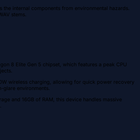
cts the internal components from environmental hazards.
e WAV stems.
gon 8 Elite Gen 5 chipset, which features a peak CPU
jects.
 80W wireless charging, allowing for quick power recovery
gh-glare environments.
torage and 16GB of RAM, this device handles massive
.