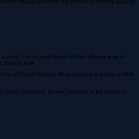
ternal storage simplifies the process of moving projects
iting. The included Stylus (S-Pen) offers a level of
 to 16GB of RAM.
m the 5000 mAh battery. While charging is limited to 45W,
usic producers, the real value lies in the display's