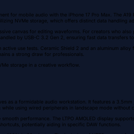
nment for mobile audio with the iPhone 17 Pro Max. The A1
ilizing NVMe storage, which offers distinct data handling ad
ive canvas for editing waveforms. For creators who also 
 handled by USB-C 3.2 Gen 2, ensuring fast data transfers t
 active use tests. Ceramic Shield 2 and an aluminum alloy f
mains a strong draw for professionals.
VMe storage in a creative workflow.
es as a formidable audio workstation. It features a 3.5mm
hile using wired peripherals in landscape mode without ca
mooth performance. The LTPO AMOLED display supports a 18
ortcuts, potentially aiding in specific DAW functions.