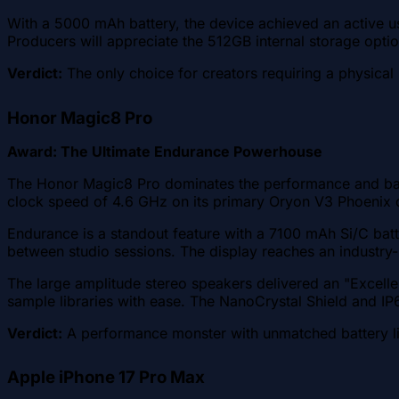
With a 5000 mAh battery, the device achieved an active us
Producers will appreciate the 512GB internal storage opt
Verdict:
The only choice for creators requiring a physica
Honor Magic8 Pro
Award: The Ultimate Endurance Powerhouse
The Honor Magic8 Pro dominates the performance and batt
clock speed of 4.6 GHz on its primary Oryon V3 Phoenix co
Endurance is a standout feature with a 7100 mAh Si/C batt
between studio sessions. The display reaches an industry-l
The large amplitude stereo speakers delivered an "Excelle
sample libraries with ease. The NanoCrystal Shield and IP6
Verdict:
A performance monster with unmatched battery lif
Apple iPhone 17 Pro Max