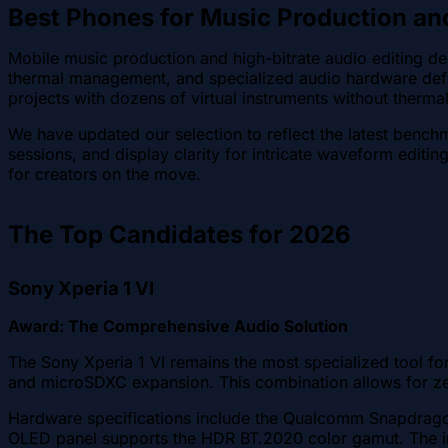
Best Phones for Music Production an
Mobile music production and high-bitrate audio editing d
thermal management, and specialized audio hardware defin
projects with dozens of virtual instruments without thermal 
We have updated our selection to reflect the latest bench
sessions, and display clarity for intricate waveform editin
for creators on the move.
The Top Candidates for 2026
Sony Xperia 1 VI
Award: The Comprehensive Audio Solution
The Sony Xperia 1 VI remains the most specialized tool fo
and microSDXC expansion. This combination allows for zer
Hardware specifications include the Qualcomm Snapdragon
OLED panel supports the HDR BT.2020 color gamut. The in