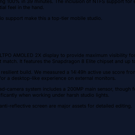
 100% in 39 minutes. The inclusion of NTFS support for ex
l feel in the hand.
io support make this a top-tier mobile studio.
TPO AMOLED 2X display to provide maximum visibility for ed
ot match. It features the Snapdragon 8 Elite chipset and up
resilient build. We measured a 14:49h active use score fro
or a desktop-like experience on external monitors.
d-camera system includes a 200MP main sensor, though for m
ificantly when working under harsh studio lights.
nti-reflective screen are major assets for detailed editing.