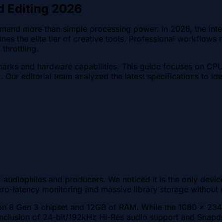
d Editing 2026
emand more than simple processing power. In 2026, the int
es the elite tier of creative tools. Professional workflow
throttling.
marks and hardware capabilities. This guide focuses on CPU
g. Our editorial team analyzed the latest specifications to i
r audiophiles and producers. We noticed it is the only devi
o-latency monitoring and massive library storage without r
 8 Gen 3 chipset and 12GB of RAM. While the 1080 x 2340 
clusion of 24-bit/192kHz Hi-Res audio support and Snapdr