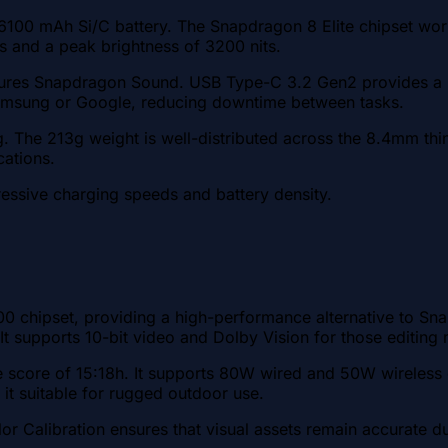
6100 mAh Si/C battery. The Snapdragon 8 Elite chipset wor
ls and a peak brightness of 3200 nits.
tures Snapdragon Sound. USB Type-C 3.2 Gen2 provides a D
 Samsung or Google, reducing downtime between tasks.
ng. The 213g weight is well-distributed across the 8.4mm thi
cations.
ressive charging speeds and battery density.
00 chipset, providing a high-performance alternative to 
 It supports 10-bit video and Dolby Vision for those editing
 score of 15:18h. It supports 80W wired and 50W wireless c
it suitable for rugged outdoor use.
r Calibration ensures that visual assets remain accurate d