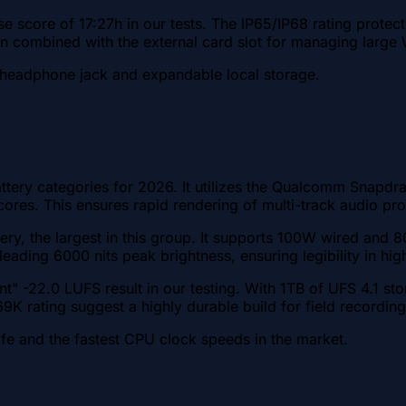
e score of 17:27h in our tests. The IP65/IP68 rating prote
ion combined with the external card slot for managing larg
l headphone jack and expandable local storage.
ery categories for 2026. It utilizes the Qualcomm Snapdra
res. This ensures rapid rendering of multi-track audio pro
ery, the largest in this group. It supports 100W wired and
eading 6000 nits peak brightness, ensuring legibility in hi
nt" -22.0 LUFS result in our testing. With 1TB of UFS 4.1 s
9K rating suggest a highly durable build for field recording
e and the fastest CPU clock speeds in the market.