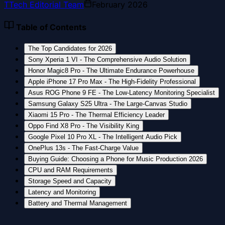
T
Tech Editorial Team
February 2026
Table of Contents
The Top Candidates for 2026
Sony Xperia 1 VI - The Comprehensive Audio Solution
Honor Magic8 Pro - The Ultimate Endurance Powerhouse
Apple iPhone 17 Pro Max - The High-Fidelity Professional
Asus ROG Phone 9 FE - The Low-Latency Monitoring Specialist
Samsung Galaxy S25 Ultra - The Large-Canvas Studio
Xiaomi 15 Pro - The Thermal Efficiency Leader
Oppo Find X8 Pro - The Visibility King
Google Pixel 10 Pro XL - The Intelligent Audio Pick
OnePlus 13s - The Fast-Charge Value
Buying Guide: Choosing a Phone for Music Production 2026
CPU and RAM Requirements
Storage Speed and Capacity
Latency and Monitoring
Battery and Thermal Management