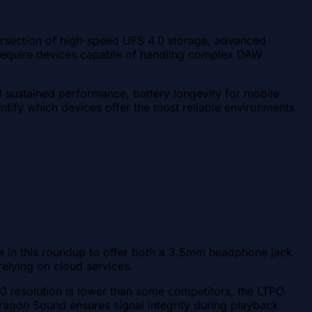
ersection of high-speed UFS 4.0 storage, advanced
s require devices capable of handling complex DAW
 sustained performance, battery longevity for mobile
dentify which devices offer the most reliable environments
ce in this roundup to offer both a 3.5mm headphone jack
elying on cloud services.
resolution is lower than some competitors, the LTPO
agon Sound ensures signal integrity during playback.