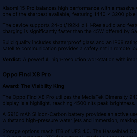
Xiaomi 15 Pro balances high performance with a massive 
one of the sharpest available, featuring 1440 x 3200 pixe
The device supports 24-bit/192kHz Hi-Res audio and fea
charging is significantly faster than the 45W offered by
Build quality includes shatterproof glass and an IP68 rati
satellite communication provides a safety net in remote lo
Verdict:
A powerful, high-resolution workstation with imp
Oppo Find X8 Pro
Award: The Visibility King
The Oppo Find X8 Pro utilizes the MediaTek Dimensity 94
display is a highlight, reaching 4500 nits peak brightness.
A 5910 mAh Silicon-Carbon battery provides an active use
withstand high-pressure water jets and immersion, making 
Storage options reach 1TB of UFS 4.0. The Hasselblad Colo