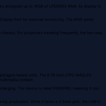
ks alongside up to 16GB of LPDDR5X RAM. Its display is
isplay Port for external monitoring. The 90W wired
n chassis. For producers traveling frequently, the two-way
Snapdragon-based units. The 6.78-inch LTPO AMOLED
 multimedia content.
harging. The device is rated IP68/IP69, meaning it can
uring production. While it lacks a 3.5mm jack, the USB-C