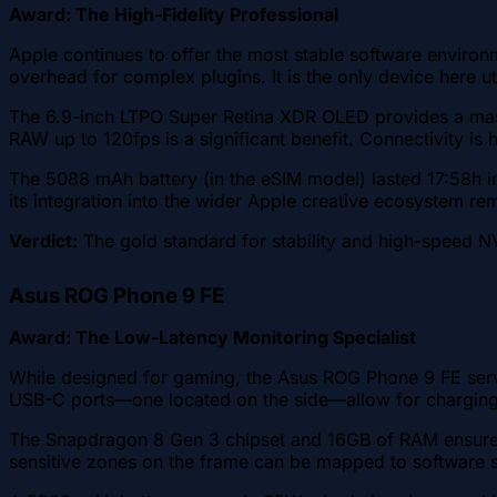
Award: The High-Fidelity Professional
Apple continues to offer the most stable software enviro
overhead for complex plugins. It is the only device here ut
The 6.9-inch LTPO Super Retina XDR OLED provides a mass
RAW up to 120fps is a significant benefit. Connectivity is
The 5088 mAh battery (in the eSIM model) lasted 17:58h in
its integration into the wider Apple creative ecosystem re
Verdict:
The gold standard for stability and high-speed N
Asus ROG Phone 9 FE
Award: The Low-Latency Monitoring Specialist
While designed for gaming, the Asus ROG Phone 9 FE serv
USB-C ports—one located on the side—allow for charging w
The Snapdragon 8 Gen 3 chipset and 16GB of RAM ensure s
sensitive zones on the frame can be mapped to software sh