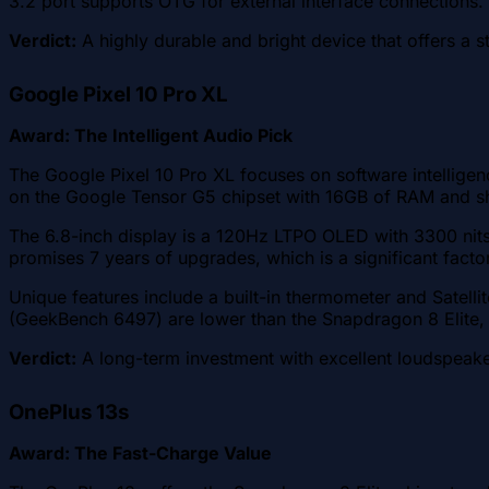
3.2 port supports OTG for external interface connections.
Verdict:
A highly durable and bright device that offers a st
Google Pixel 10 Pro XL
Award: The Intelligent Audio Pick
The Google Pixel 10 Pro XL focuses on software intelligen
on the Google Tensor G5 chipset with 16GB of RAM and sh
The 6.8-inch display is a 120Hz LTPO OLED with 3300 nit
promises 7 years of upgrades, which is a significant facto
Unique features include a built-in thermometer and Satel
(GeekBench 6497) are lower than the Snapdragon 8 Elite,
Verdict:
A long-term investment with excellent loudspeak
OnePlus 13s
Award: The Fast-Charge Value