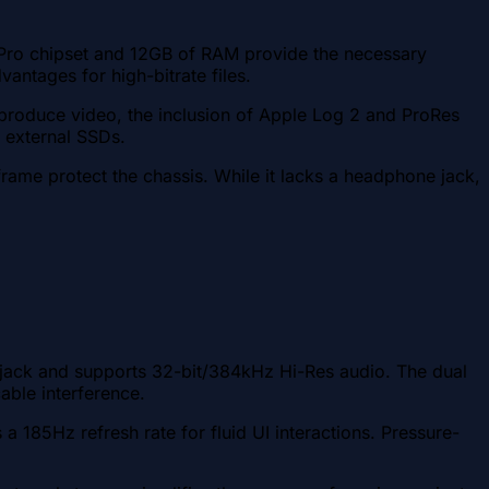
9 Pro chipset and 12GB of RAM provide the necessary
vantages for high-bitrate files.
produce video, the inclusion of Apple Log 2 and ProRes
o external SSDs.
rame protect the chassis. While it lacks a headphone jack,
 jack and supports 32-bit/384kHz Hi-Res audio. The dual
ble interference.
5Hz refresh rate for fluid UI interactions. Pressure-