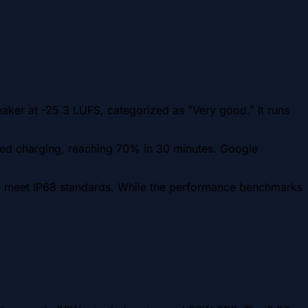
aker at -25.3 LUFS, categorized as "Very good." It runs
ed charging, reaching 70% in 30 minutes. Google
ame meet IP68 standards. While the performance benchmarks