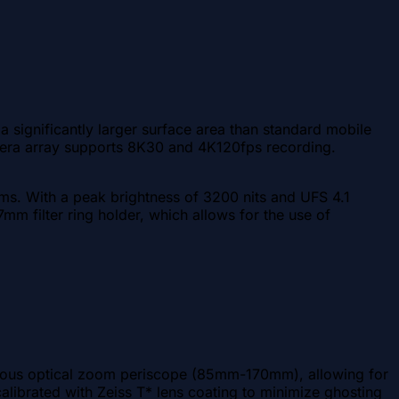
 significantly larger surface area than standard mobile
camera array supports 8K30 and 4K120fps recording.
ms. With a peak brightness of 3200 nits and UFS 4.1
7mm filter ring holder, which allows for the use of
inuous optical zoom periscope (85mm-170mm), allowing for
calibrated with Zeiss T* lens coating to minimize ghosting