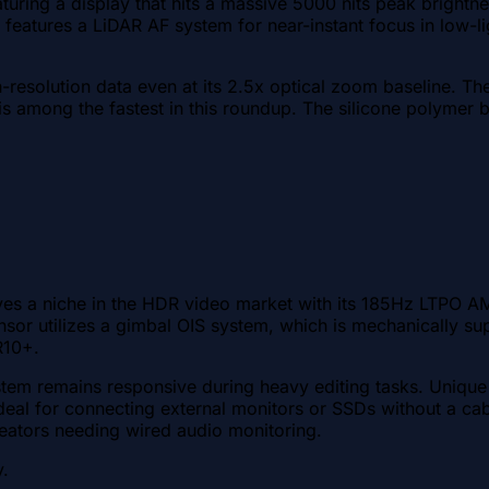
uring a display that hits a massive 5000 nits peak brightnes
eatures a LiDAR AF system for near-instant focus in low-lig
gh-resolution data even at its 2.5x optical zoom baseline. 
among the fastest in this roundup. The silicone polymer bac
es a niche in the HDR video market with its 185Hz LTPO AM
or utilizes a gimbal OIS system, which is mechanically sup
R10+.
m remains responsive during heavy editing tasks. Unique 
eal for connecting external monitors or SSDs without a cabl
reators needing wired audio monitoring.
y.