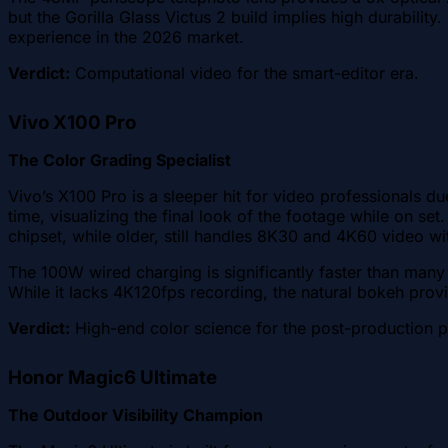
but the Gorilla Glass Victus 2 build implies high durabili
experience in the 2026 market.
Verdict:
Computational video for the smart-editor era.
Vivo X100 Pro
The Color Grading Specialist
Vivo’s X100 Pro is a sleeper hit for video professionals du
time, visualizing the final look of the footage while on s
chipset, while older, still handles 8K30 and 4K60 video wi
The 100W wired charging is significantly faster than many 
While it lacks 4K120fps recording, the natural bokeh provi
Verdict:
High-end color science for the post-production p
Honor Magic6 Ultimate
The Outdoor Visibility Champion