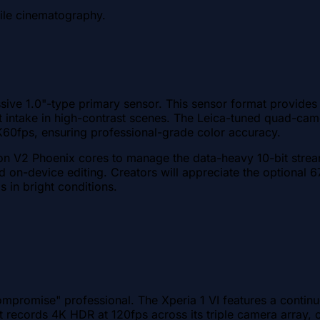
ile cinematography.
sive 1.0"-type primary sensor. This sensor format provides a
ight intake in high-contrast scenes. The Leica-tuned quad-
4K60fps, ensuring professional-grade color accuracy.
on V2 Phoenix cores to manage the data-heavy 10-bit strea
d on-device editing. Creators will appreciate the optional 6
s in bright conditions.
compromise" professional. The Xperia 1 VI features a cont
It records 4K HDR at 120fps across its triple camera array, 