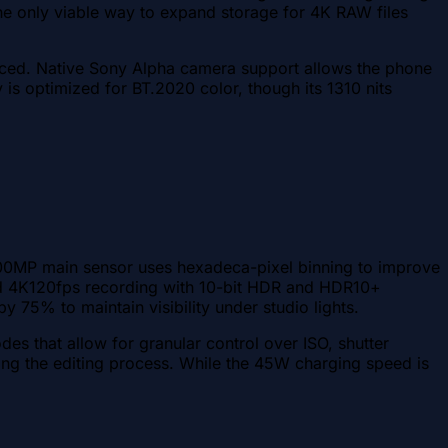
he only viable way to expand storage for 4K RAW files
ced. Native Sony Alpha camera support allows the phone
 is optimized for BT.2020 color, though its 1310 nits
 200MP main sensor uses hexadeca-pixel binning to improve
0 and 4K120fps recording with 10-bit HDR and HDR10+
y 75% to maintain visibility under studio lights.
es that allow for granular control over ISO, shutter
ing the editing process. While the 45W charging speed is