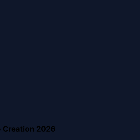
o Creation 2026