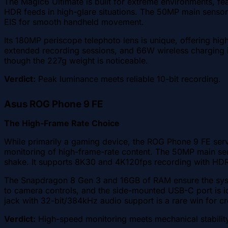
The Magic6 Ultimate is built for extreme environments, feat
HDR feeds in high-glare situations. The 50MP main sensor f
EIS for smooth handheld movement.
Its 180MP periscope telephoto lens is unique, offering hi
extended recording sessions, and 66W wireless charging is 
though the 227g weight is noticeable.
Verdict:
Peak luminance meets reliable 10-bit recording.
Asus ROG Phone 9 FE
The High-Frame Rate Choice
While primarily a gaming device, the ROG Phone 9 FE serv
monitoring of high-frame-rate content. The 50MP main sens
shake. It supports 8K30 and 4K120fps recording with HD
The Snapdragon 8 Gen 3 and 16GB of RAM ensure the syste
to camera controls, and the side-mounted USB-C port is id
jack with 32-bit/384kHz audio support is a rare win for c
Verdict:
High-speed monitoring meets mechanical stabilit