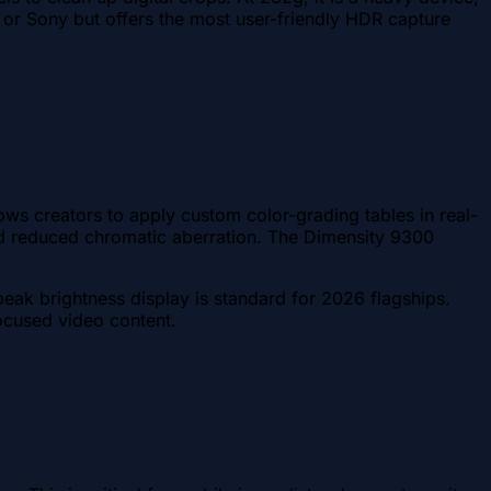
ne or Sony but offers the most user-friendly HDR capture
lows creators to apply custom color-grading tables in real-
 and reduced chromatic aberration. The Dimensity 9300
peak brightness display is standard for 2026 flagships.
focused video content.