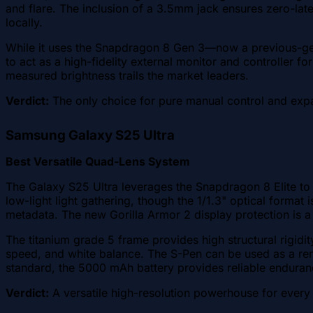
and flare. The inclusion of a 3.5mm jack ensures zero-lat
locally.
While it uses the Snapdragon 8 Gen 3—now a previous-ge
to act as a high-fidelity external monitor and controller f
measured brightness trails the market leaders.
Verdict:
The only choice for pure manual control and exp
Samsung Galaxy S25 Ultra
Best Versatile Quad-Lens System
The Galaxy S25 Ultra leverages the Snapdragon 8 Elite to
low-light light gathering, though the 1/1.3" optical forma
metadata. The new Gorilla Armor 2 display protection is a s
The titanium grade 5 frame provides high structural rigidi
speed, and white balance. The S-Pen can be used as a rem
standard, the 5000 mAh battery provides reliable enduran
Verdict:
A versatile high-resolution powerhouse for every 