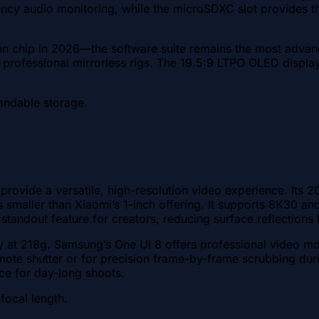
ency audio monitoring, while the microSDXC slot provides t
n chip in 2026—the software suite remains the most advan
or professional mirrorless rigs. The 19.5:9 LTPO OLED display
andable storage.
 provide a versatile, high-resolution video experience. Its
t is smaller than Xiaomi’s 1-inch offering. It supports 8K3
tandout feature for creators, reducing surface reflections b
ty at 218g. Samsung’s One UI 8 offers professional video mod
ote shutter or for precision frame-by-frame scrubbing dur
ce for day-long shoots.
focal length.