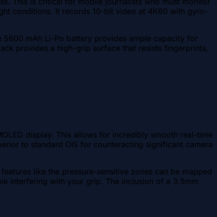
s. This is critical for mobile journalists who must monitor
ht conditions. It records 10-bit video at 4K60 with gyro-
The 5600 mAh Li-Po battery provides ample capacity for
k provides a high-grip surface that resists fingerprints,
OLED display. This allows for incredibly smooth real-time
erior to standard OIS for counteracting significant camera
features like the pressure-sensitive zones can be mapped
e interfering with your grip. The inclusion of a 3.5mm