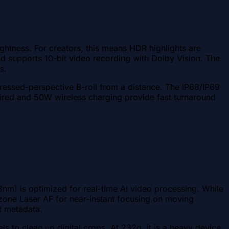
ghtness. For creators, this means HDR highlights are
d supports 10-bit video recording with Dolby Vision. The
s.
ressed-perspective B-roll from a distance. The IP68/IP69
 wired and 50W wireless charging provide fast turnaround
3nm) is optimized for real-time AI video processing. While
-zone Laser AF for near-instant focusing on moving
R metadata.
to clean up digital crops. At 232g, it is a heavy device,