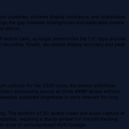
lor pipelines, extreme display luminance, and sustainable
ridge the gap between smartphones and dedicated cinema
d silicon.
Fraction Law), as larger sensors like the 1.0"-type provide
R recording. Finally, we ranked display accuracy and peak
um unibody for the 2026 cycle, the device prioritizes
Vision processing across all three 48MP lenses without
asured sustained brightness is more relevant for long
ng. The addition of 3D spatial video and audio capture at
bstantial, requiring a sturdy gimbal for smooth tracking
file sizes of uncompressed HDR footage.