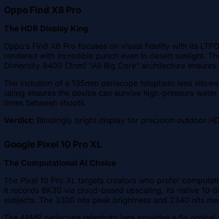
Oppo Find X8 Pro
The HDR Display King
Oppo’s Find X8 Pro focuses on visual fidelity with its LT
rendered with incredible punch even in desert sunlight. 
Dimensity 9400 (3nm) "All Big Core" architecture ensure
The inclusion of a 135mm periscope telephoto lens allows 
rating ensures the device can survive high-pressure water
times between shoots.
Verdict:
Blindingly bright display for precision outdoor H
Google Pixel 10 Pro XL
The Computational AI Choice
The Pixel 10 Pro XL targets creators who prefer computati
it records 8K30 via cloud-based upscaling, its native 10-
subjects. The 3300 nits peak brightness and 2340 nits me
The 48MP periscope telephoto lens provides a 5x optical 