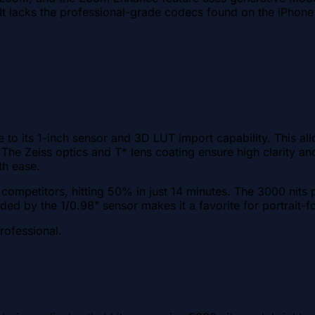
ty. It lacks the professional-grade codecs found on the iPho
e to its 1-inch sensor and 3D LUT import capability. This al
et. The Zeiss optics and T* lens coating ensure high clarity
th ease.
competitors, hitting 50% in just 14 minutes. The 3000 nits 
ded by the 1/0.98" sensor makes it a favorite for portrait-
rofessional.