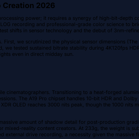
o Creation 2026
ocessing power; it requires a synergy of high-bit-depth co
 LOG recording and professional-grade color science to b
test shifts in sensor technology and the debut of 3nm-refine
. First, we scrutinized the physical sensor dimensions (The 
, we tested sustained bitrate stability during 4K120fps HD
ights even in direct midday sun.
ile cinematographers. Transitioning to a heat-forged alumin
essions. The A19 Pro chipset handles 10-bit HDR and Dolby 
 XDR OLED reaches 3000 nits peak, though the 1000 nits me
a massive amount of shadow detail for post-production gradi
or mixed-reality content creators. At 233g, the weight is su
 external drive recording, a necessity given the massive 