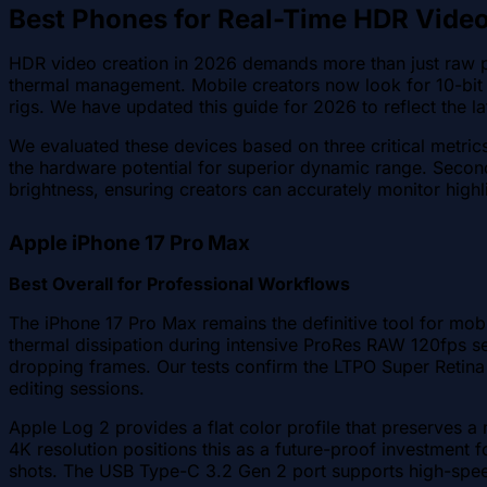
Best Phones for Real-Time HDR Vide
HDR video creation in 2026 demands more than just raw pr
thermal management. Mobile creators now look for 10-bit
rigs. We have updated this guide for 2026 to reflect the la
We evaluated these devices based on three critical metrics
the hardware potential for superior dynamic range. Second
brightness, ensuring creators can accurately monitor highl
Apple iPhone 17 Pro Max
Best Overall for Professional Workflows
The iPhone 17 Pro Max remains the definitive tool for mob
thermal dissipation during intensive ProRes RAW 120fps s
dropping frames. Our tests confirm the LTPO Super Retina
editing sessions.
Apple Log 2 provides a flat color profile that preserves 
4K resolution positions this as a future-proof investment f
shots. The USB Type-C 3.2 Gen 2 port supports high-speed