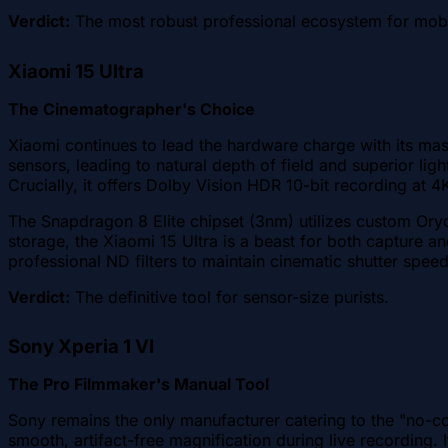
Verdict:
The most robust professional ecosystem for mob
Xiaomi 15 Ultra
The Cinematographer's Choice
Xiaomi continues to lead the hardware charge with its mas
sensors, leading to natural depth of field and superior l
Crucially, it offers Dolby Vision HDR 10-bit recording at 
The Snapdragon 8 Elite chipset (3nm) utilizes custom Ory
storage, the Xiaomi 15 Ultra is a beast for both capture an
professional ND filters to maintain cinematic shutter speed
Verdict:
The definitive tool for sensor-size purists.
Sony Xperia 1 VI
The Pro Filmmaker's Manual Tool
Sony remains the only manufacturer catering to the "no-
smooth, artifact-free magnification during live recording. 