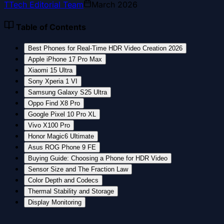
T
Tech Editorial Team
March 2026
Table of Contents
Best Phones for Real-Time HDR Video Creation 2026
Apple iPhone 17 Pro Max
Xiaomi 15 Ultra
Sony Xperia 1 VI
Samsung Galaxy S25 Ultra
Oppo Find X8 Pro
Google Pixel 10 Pro XL
Vivo X100 Pro
Honor Magic6 Ultimate
Asus ROG Phone 9 FE
Buying Guide: Choosing a Phone for HDR Video
Sensor Size and The Fraction Law
Color Depth and Codecs
Thermal Stability and Storage
Display Monitoring