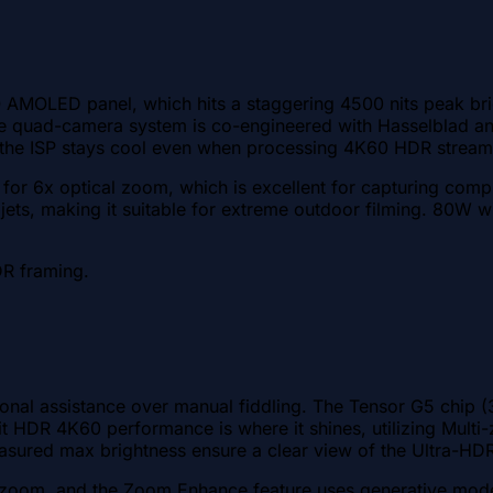
PO AMOLED panel, which hits a staggering 4500 nits peak bri
The quad-camera system is co-engineered with Hasselblad an
s the ISP stays cool even when processing 4K60 HDR stream
for 6x optical zoom, which is excellent for capturing comp
 jets, making it suitable for extreme outdoor filming. 80W
DR framing.
onal assistance over manual fiddling. The Tensor G5 chip (
bit HDR 4K60 performance is where it shines, utilizing Multi
asured max brightness ensure a clear view of the Ultra-HD
zoom, and the Zoom Enhance feature uses generative models 