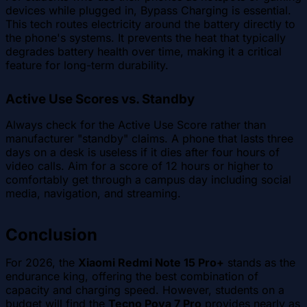
devices while plugged in, Bypass Charging is essential.
This tech routes electricity around the battery directly to
the phone's systems. It prevents the heat that typically
degrades battery health over time, making it a critical
feature for long-term durability.
Active Use Scores vs. Standby
Always check for the Active Use Score rather than
manufacturer "standby" claims. A phone that lasts three
days on a desk is useless if it dies after four hours of
video calls. Aim for a score of 12 hours or higher to
comfortably get through a campus day including social
media, navigation, and streaming.
Conclusion
For 2026, the
Xiaomi Redmi Note 15 Pro+
stands as the
endurance king, offering the best combination of
capacity and charging speed. However, students on a
budget will find the
Tecno Pova 7 Pro
provides nearly as