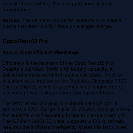
typical of student life. It is a rugged, long-lasting
powerhouse.
Verdict:
The ultimate choice for students who want a
phone that lasts two full days on a single charge.
Oppo Reno12 Pro
Award: Most Efficient Mid-Range
Efficiency is the hallmark of the Oppo Reno12 Pro.
Despite a standard 5000 mAh battery capacity, it
delivered a massive 14:54h active use score. Much of
this stamina is credited to the Mediatek Dimensity 7300
Energy chipset, which is specifically co-engineered to
minimize power leakage during background tasks.
The 80W wired charging is a significant highlight. It
achieves a 47% charge in just 18 minutes, making it ideal
for students who frequently forget to charge overnight.
The 6.7-inch AMOLED panel supports a 120Hz refresh
rate, but the software intelligently scales this back when
viewing static text to preserve energy.