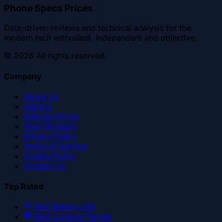
Phone Specs Prices
Data-driven reviews and technical analysis for the
modern tech enthusiast. Independent and objective.
©
2026
All rights reserved.
Company
About Us
Authors
Editorial Policy
Tech Glossary
Privacy Policy
Terms of Service
Cookie Policy
Contact Us
Top Rated
Best Battery Life
Best Camera Phones