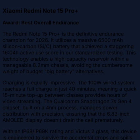
Xiaomi Redmi Note 15 Pro+
Award: Best Overall Endurance
The Redmi Note 15 Pro+ is the definitive endurance
champion for 2026. It utilizes a massive 6500 mAh
silicon-carbon (Si/C) battery that achieved a staggering
16:04h active use score in our standardized testing. This
technology enables a high-capacity reservoir within a
manageable 8.2mm chassis, avoiding the cumbersome
weight of budget "big battery" alternatives.
Charging is equally impressive. The 100W wired system
reaches a full charge in just 40 minutes, meaning a quick
15-minute top-up between classes provides hours of
video streaming. The Qualcomm Snapdragon 7s Gen 4
chipset, built on a 4nm process, manages power
distribution with precision, ensuring that the 6.83-inch
AMOLED display doesn't drain the cell prematurely.
With an IP68/IP69K rating and Victus 2 glass, this device
is engineered to survive the accidental drops and spills