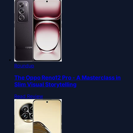
Roundup
The Oppo Reno12 Pro - A Masterclass in
Slim Visual Storytelling
Read Review