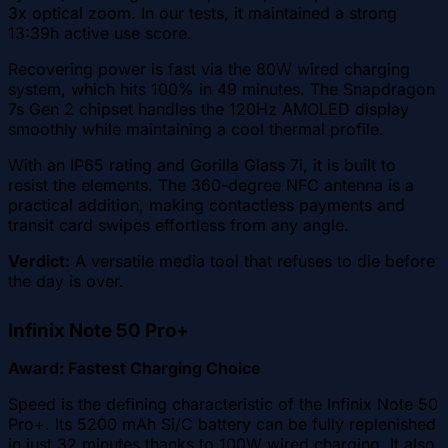
3x optical zoom. In our tests, it maintained a strong
13:39h active use score.
Recovering power is fast via the 80W wired charging
system, which hits 100% in 49 minutes. The Snapdragon
7s Gen 2 chipset handles the 120Hz AMOLED display
smoothly while maintaining a cool thermal profile.
With an IP65 rating and Gorilla Glass 7i, it is built to
resist the elements. The 360-degree NFC antenna is a
practical addition, making contactless payments and
transit card swipes effortless from any angle.
Verdict:
A versatile media tool that refuses to die before
the day is over.
Infinix Note 50 Pro+
Award: Fastest Charging Choice
Speed is the defining characteristic of the Infinix Note 50
Pro+. Its 5200 mAh Si/C battery can be fully replenished
in just 32 minutes thanks to 100W wired charging. It also