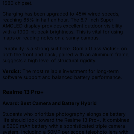
1580 chipset.
Charging has been upgraded to 45W wired speeds,
reaching 65% in half an hour. The 6.7-inch Super
AMOLED display provides excellent outdoor visibility
with a 1900-nit peak brightness. This is vital for using
maps or reading notes on a sunny campus.
Durability is a strong suit here. Gorilla Glass Victus+ on
both the front and back, paired with an aluminum frame,
suggests a high level of structural rigidity.
Verdict:
The most reliable investment for long-term
software support and balanced battery performance.
Realme 13 Pro+
Award: Best Camera and Battery Hybrid
Students who prioritize photography alongside battery
life should look toward the Realme 13 Pro+. It combines
a 5200 mAh battery with a sophisticated triple camera
system, including a 50MP periscope telephoto lens with