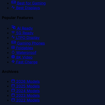
Best for Gaming
Best Displays
Popular Features
AI Ready
5G Ready
LTPO Display
Gaming Phones
Foldables
Waterproof
8K Video
Fast Charge
Archives
2026
Models
2025
Models
2024
Models
2023
Models
2022
Models