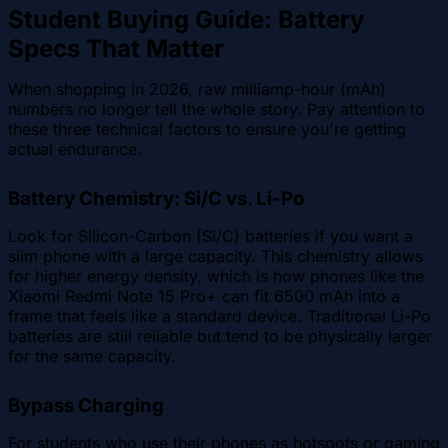
Student Buying Guide: Battery
Specs That Matter
When shopping in 2026, raw milliamp-hour (mAh)
numbers no longer tell the whole story. Pay attention to
these three technical factors to ensure you're getting
actual endurance.
Battery Chemistry: Si/C vs. Li-Po
Look for Silicon-Carbon (Si/C) batteries if you want a
slim phone with a large capacity. This chemistry allows
for higher energy density, which is how phones like the
Xiaomi Redmi Note 15 Pro+ can fit 6500 mAh into a
frame that feels like a standard device. Traditional Li-Po
batteries are still reliable but tend to be physically larger
for the same capacity.
Bypass Charging
For students who use their phones as hotspots or gaming