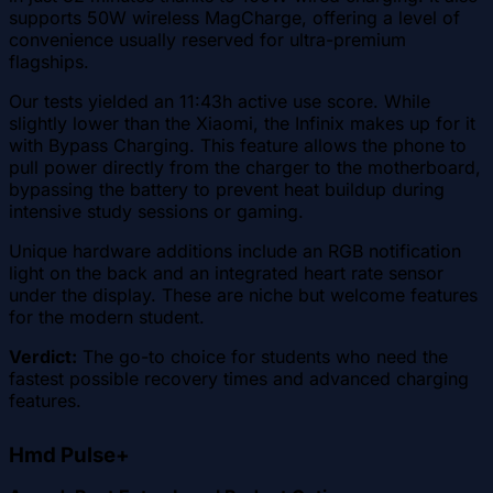
supports 50W wireless MagCharge, offering a level of
convenience usually reserved for ultra-premium
flagships.
Our tests yielded an 11:43h active use score. While
slightly lower than the Xiaomi, the Infinix makes up for it
with Bypass Charging. This feature allows the phone to
pull power directly from the charger to the motherboard,
bypassing the battery to prevent heat buildup during
intensive study sessions or gaming.
Unique hardware additions include an RGB notification
light on the back and an integrated heart rate sensor
under the display. These are niche but welcome features
for the modern student.
Verdict:
The go-to choice for students who need the
fastest possible recovery times and advanced charging
features.
Hmd Pulse+