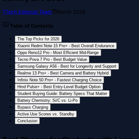
T
Tech Editorial Team
March 2026
Table of Contents
The Top Picks for 2026
Xiaomi Redmi Note 15 Pro+ - Best Overall Endurance
Oppo Reno12 Pro - Most Efficient Mid-Range
Tecno Pova 7 Pro - Best Budget Value
Samsung Galaxy A56 - Best for Longevity and Support
Realme 13 Pro+ - Best Camera and Battery Hybrid
Infinix Note 50 Pro+ - Fastest Charging Choice
Hmd Pulse+ - Best Entry-Level Budget Option
Student Buying Guide: Battery Specs That Matter
Battery Chemistry: Si/C vs. Li-Po
Bypass Charging
Active Use Scores vs. Standby
Conclusion