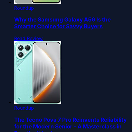
Roundup
Why the Samsung Galaxy A56 Is the
Smarter Choice for Savvy Buyers
Read Review
Roundup
The Tecno Pova 7 Pro Reinvents Reliability
for the Modern Senior - A Masterclass in