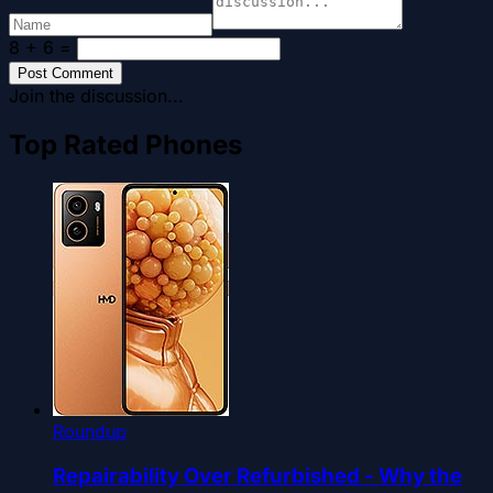
8 + 6
=
Post Comment
Join the discussion...
Top Rated Phones
Roundup
Repairability Over Refurbished - Why the