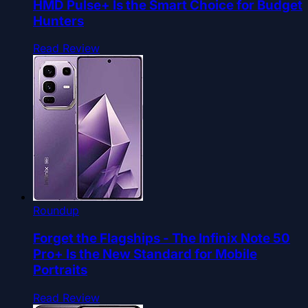
HMD Pulse+ Is the Smart Choice for Budget
Hunters
Read Review
Roundup
Forget the Flagships - The Infinix Note 50
Pro+ Is the New Standard for Mobile
Portraits
Read Review