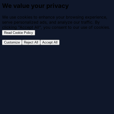
We value your privacy
We use cookies to enhance your browsing experience,
serve personalized ads, and analyze our traffic. By
clicking "Accept All", you consent to our use of cookies.
.
Read Cookie Policy
Customize
Reject All
Accept All