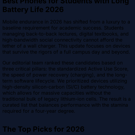
Best Phones for Students with Long
Battery Life 2026
Mobile endurance in 2026 has shifted from a luxury to a
baseline requirement for academic success. Students
managing back-to-back lectures, digital textbooks, and
high-bandwidth social connectivity cannot afford the
tether of a wall charger. This update focuses on devices
that survive the rigors of a full campus day and beyond.
Our editorial team ranked these candidates based on
three critical pillars: the standardized Active Use Score,
the speed of power recovery (charging), and the long-
term software lifecycle. We prioritized devices utilizing
high-density silicon-carbon (Si/C) battery technology,
which allows for massive capacities without the
traditional bulk of legacy lithium-ion cells. The result is a
curated list that balances performance with the stamina
required for a four-year degree.
The Top Picks for 2026