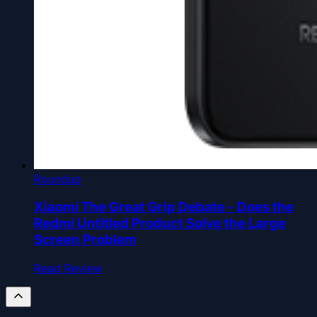
Roundup
Xiaomi The Great Grip Debate - Does the
Redmi Untitled Product Solve the Large
Screen Problem
Read Review