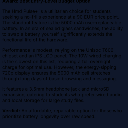
Award: Best Entry-Level Budget Option
The Hmd Pulse+ is a utilitarian choice for students
seeking a no-frills experience at a 90 EUR price point.
The standout feature is the 5000 mAh user-replaceable
battery. In an era of sealed glass sandwiches, the ability
to swap a battery yourself significantly extends the
functional life of the hardware.
Performance is modest, relying on the Unisoc T606
chipset and an IPS LCD panel. The 10W wired charging
is the slowest on this list, requiring a full overnight
charge for optimal use. However, the energy-sipping
720p display ensures the 5000 mAh cell stretches
through long days of basic browsing and messaging.
It features a 3.5mm headphone jack and microSD
expansion, catering to students who prefer wired audio
and local storage for large study files.
Verdict:
An affordable, repairable option for those who
prioritize battery longevity over raw speed.