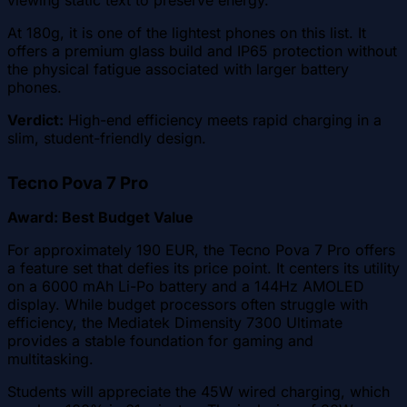
At 180g, it is one of the lightest phones on this list. It
offers a premium glass build and IP65 protection without
the physical fatigue associated with larger battery
phones.
Verdict:
High-end efficiency meets rapid charging in a
slim, student-friendly design.
Tecno Pova 7 Pro
Award: Best Budget Value
For approximately 190 EUR, the Tecno Pova 7 Pro offers
a feature set that defies its price point. It centers its utility
on a 6000 mAh Li-Po battery and a 144Hz AMOLED
display. While budget processors often struggle with
efficiency, the Mediatek Dimensity 7300 Ultimate
provides a stable foundation for gaming and
multitasking.
Students will appreciate the 45W wired charging, which