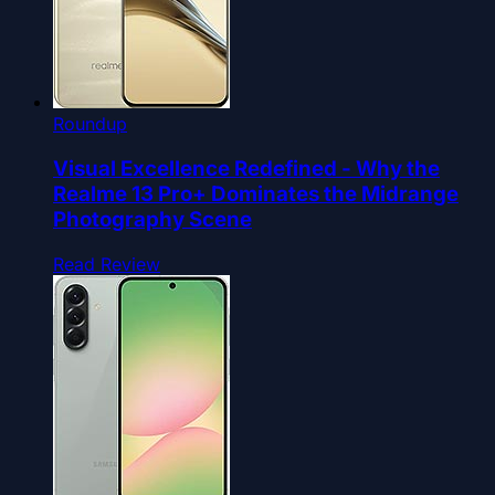
Roundup
Visual Excellence Redefined - Why the
Realme 13 Pro+ Dominates the Midrange
Photography Scene
Read Review