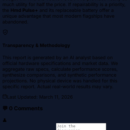
much utility for half the price. If repairability is a priority,
the
Hmd Pulse+
and its replaceable battery offer a
unique advantage that most modern flagships have
abandoned.
Transparency & Methodology
This report is generated by an AI analyst based on
official hardware specifications and market data. We
aggregate raw specs, calculate performance scores,
synthesize comparisons, and synthetic performance
projections. No physical device was handled for this
specific report. Actual real-world results may vary.
Last Updated
:
March 11, 2026
💬
0
Comments
👤