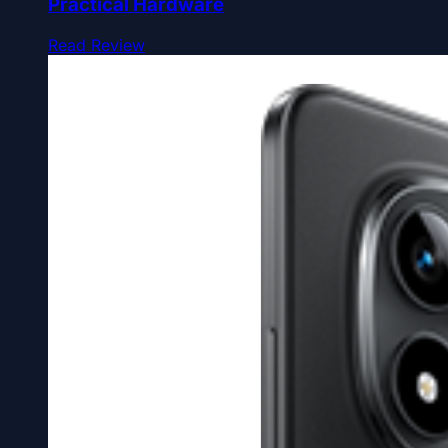
Practical Hardware
Read Review