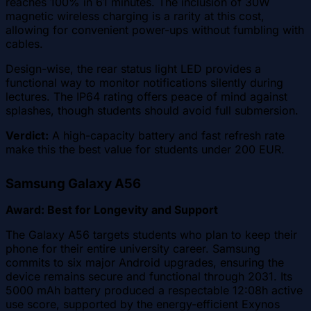
reaches 100% in 61 minutes. The inclusion of 30W
magnetic wireless charging is a rarity at this cost,
allowing for convenient power-ups without fumbling with
cables.
Design-wise, the rear status light LED provides a
functional way to monitor notifications silently during
lectures. The IP64 rating offers peace of mind against
splashes, though students should avoid full submersion.
Verdict:
A high-capacity battery and fast refresh rate
make this the best value for students under 200 EUR.
Samsung Galaxy A56
Award: Best for Longevity and Support
The Galaxy A56 targets students who plan to keep their
phone for their entire university career. Samsung
commits to six major Android upgrades, ensuring the
device remains secure and functional through 2031. Its
5000 mAh battery produced a respectable 12:08h active
use score, supported by the energy-efficient Exynos