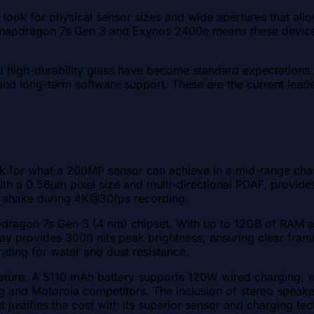
look for physical sensor sizes and wide apertures that allow
 the Snapdragon 7s Gen 3 and Exynos 2400e means these dev
 and high-durability glass have become standard expectations
ity, and long-term software support. These are the current l
for what a 200MP sensor can achieve in a mid-range chassi
ith a 0.56µm pixel size and multi-directional PDAF, provides
ld shake during 4K@30fps recording.
ragon 7s Gen 3 (4 nm) chipset. With up to 12GB of RAM an
 provides 3000 nits peak brightness, ensuring clear framing 
rating for water and dust resistance.
ure. A 5110 mAh battery supports 120W wired charging, whic
sung and Motorola competitors. The inclusion of stereo spea
but justifies the cost with its superior sensor and charging tec