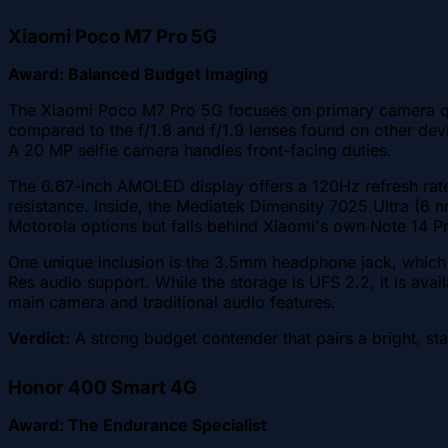
Xiaomi Poco M7 Pro 5G
Award: Balanced Budget Imaging
The Xiaomi Poco M7 Pro 5G focuses on primary camera qual
compared to the f/1.8 and f/1.9 lenses found on other devi
A 20 MP selfie camera handles front-facing duties.
The 6.67-inch AMOLED display offers a 120Hz refresh rate 
resistance. Inside, the Mediatek Dimensity 7025 Ultra (6
Motorola options but falls behind Xiaomi's own Note 14 P
One unique inclusion is the 3.5mm headphone jack, which 
Res audio support. While the storage is UFS 2.2, it is ava
main camera and traditional audio features.
Verdict:
A strong budget contender that pairs a bright, st
Honor 400 Smart 4G
Award: The Endurance Specialist