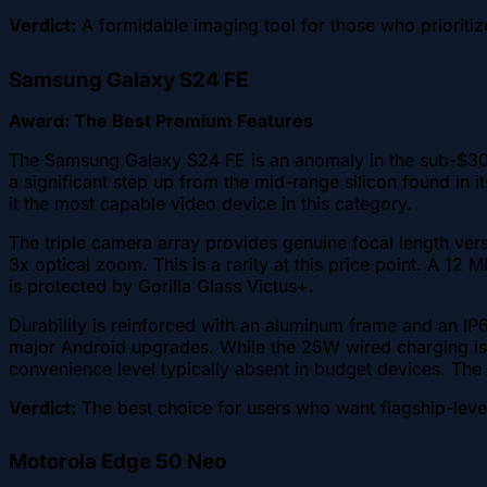
Verdict:
A formidable imaging tool for those who prioritize
Samsung Galaxy S24 FE
Award: The Best Premium Features
The Samsung Galaxy S24 FE is an anomaly in the sub-$300 
a significant step up from the mid-range silicon found in
it the most capable video device in this category.
The triple camera array provides genuine focal length vers
3x optical zoom. This is a rarity at this price point. A 1
is protected by Gorilla Glass Victus+.
Durability is reinforced with an aluminum frame and an IP
major Android upgrades. While the 25W wired charging is 
convenience level typically absent in budget devices. Th
Verdict:
The best choice for users who want flagship-leve
Motorola Edge 50 Neo