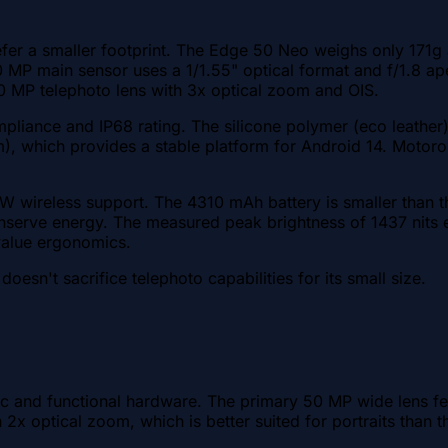
efer a smaller footprint. The Edge 50 Neo weighs only 171g
0 MP main sensor uses a 1/1.55" optical format and f/1.8 ape
 10 MP telephoto lens with 3x optical zoom and OIS.
liance and IP68 rating. The silicone polymer (eco leather) b
), which provides a stable platform for Android 14. Motoro
5W wireless support. The 4310 mAh battery is smaller than 
onserve energy. The measured peak brightness of 1437 nits e
value ergonomics.
sn't sacrifice telephoto capabilities for its small size.
and functional hardware. The primary 50 MP wide lens featu
h 2x optical zoom, which is better suited for portraits than