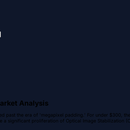
arket Analysis
 past the era of 'megapixel padding.' For under $300, the 
e a significant proliferation of Optical Image Stabilization