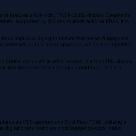
 and features a 6.4-inch LTPO P-OLED display. Despite its
rture, supported by OIS and multi-directional PDAF. It is
ack implies a high-grip texture that resists fingerprints.
la promises up to 5 major upgrades, which is competitive
the 5000+ mAh units in other models, but the LTPO display
nsures the screen remains legible outdoors. This is a
res an f/1.9 aperture and Dual Pixel PDAF, utilizing a
 the digital crops found on most budget devices. Video