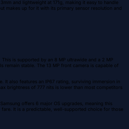
3mm and lightweight at 171g, making it easy to handle
ut makes up for it with its primary sensor resolution and
 This is supported by an 8 MP ultrawide and a 2 MP
lls remain stable. The 13 MP front camera is capable of
. It also features an IP67 rating, surviving immersion in
 brightness of 777 nits is lower than most competitors
 Samsung offers 6 major OS upgrades, meaning this
re. It is a predictable, well-supported choice for those