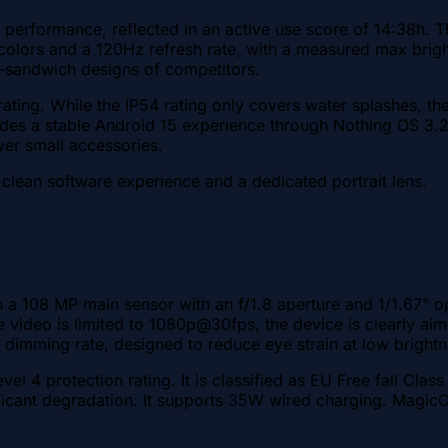
performance, reflected in an active use score of 14:38h. Th
colors and a 120Hz refresh rate, with a measured max brigh
ss-sandwich designs of competitors.
rating. While the IP54 rating only covers water splashes, t
ides a stable Android 15 experience through Nothing OS 3.2
wer small accessories.
 clean software experience and a dedicated portrait lens.
a 108 MP main sensor with an f/1.8 aperture and 1/1.67" opt
ile video is limited to 1080p@30fps, the device is clearly a
imming rate, designed to reduce eye strain at low brightn
vel 4 protection rating. It is classified as EU Free fall Clas
nificant degradation. It supports 35W wired charging. Magi