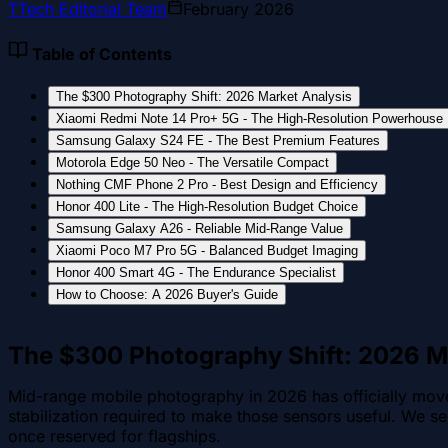
T
Tech Editorial Team
February 2026
Table of Contents
The $300 Photography Shift: 2026 Market Analysis
Xiaomi Redmi Note 14 Pro+ 5G - The High-Resolution Powerhouse
Samsung Galaxy S24 FE - The Best Premium Features
Motorola Edge 50 Neo - The Versatile Compact
Nothing CMF Phone 2 Pro - Best Design and Efficiency
Honor 400 Lite - The High-Resolution Budget Choice
Samsung Galaxy A26 - Reliable Mid-Range Value
Xiaomi Poco M7 Pro 5G - Balanced Budget Imaging
Honor 400 Smart 4G - The Endurance Specialist
How to Choose: A 2026 Buyer's Guide
The $300 Photography Shift: 2026 M
Mid-range mobile photography in 2026 has officially moved
stabilization required to make those sensors useful. We se
once reserved for flagships.