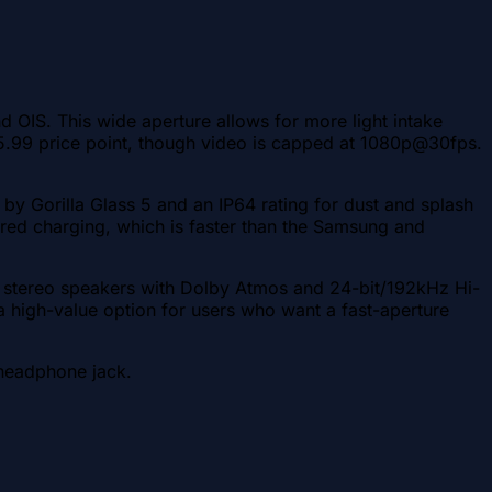
OIS. This wide aperture allows for more light intake
$225.99 price point, though video is capped at 1080p@30fps.
by Gorilla Glass 5 and an IP64 rating for dust and splash
red charging, which is faster than the Samsung and
es stereo speakers with Dolby Atmos and 24-bit/192kHz Hi-
 a high-value option for users who want a fast-aperture
 headphone jack.