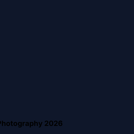
 Photography 2026