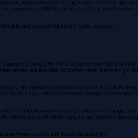
rd mid-range performance. The device is notably slim at 7.
 5G support and eSIM capability. It lacks a telephoto lens b
tion stills and exceptional battery cycle longevity.
 experience using a 50 MP wide sensor with OIS and PDAF.
e main sensor ensures that 4K@30fps video and low-light sti
and back, an impressive material choice for a $299.99 device
isplay provides 120Hz smoothness, though its measured max
 for the global model, which is a proven mid-range chip.
mAh battery and 25W wired charging are standard Samsung fa
ize software support and structural durability.