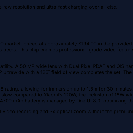
 raw resolution and ultra-fast charging over all else.
market, priced at approximately $194.00 in the provided da
 its peers. This chip enables professional-grade video fea
atility. A 50 MP wide lens with Dual Pixel PDAF and OIS han
2 MP ultrawide with a 123˚ field of view completes the set.
68 rating, allowing for immersion up to 1.5m for 30 minute
slow compared to Xiaomi’s 120W, the inclusion of 15W wire
e 4700 mAh battery is managed by One UI 8.0, optimizing th
l video recording and 3x optical zoom without the premium