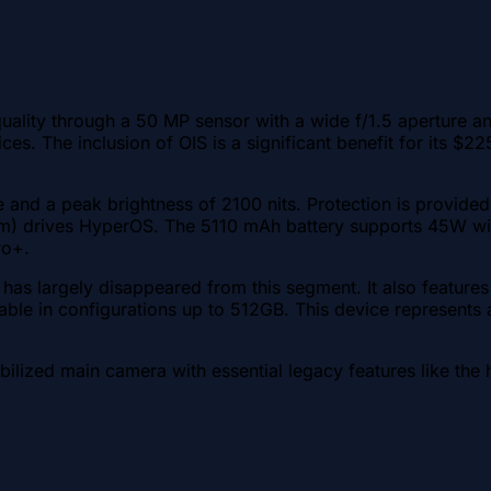
ity through a 50 MP sensor with a wide f/1.5 aperture and 
ces. The inclusion of OIS is a significant benefit for its 
and a peak brightness of 2100 nits. Protection is provided 
 nm) drives HyperOS. The 5110 mAh battery supports 45W wi
ro+.
has largely disappeared from this segment. It also featur
ilable in configurations up to 512GB. This device represents
abilized main camera with essential legacy features like the