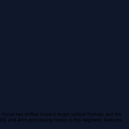
focus has shifted toward larger optical formats and the
 (OIS) and 4nm processing nodes in this segment, features