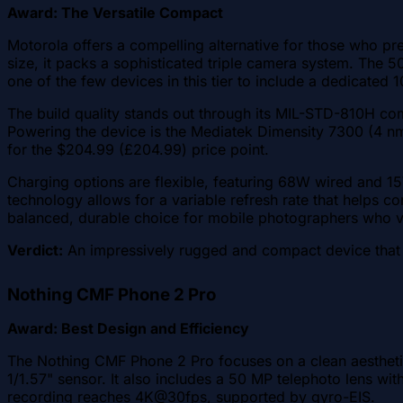
Award: The Versatile Compact
Motorola offers a compelling alternative for those who pr
size, it packs a sophisticated triple camera system. The 5
one of the few devices in this tier to include a dedicated
The build quality stands out through its MIL-STD-810H comp
Powering the device is the Mediatek Dimensity 7300 (4 nm
for the $204.99 (£204.99) price point.
Charging options are flexible, featuring 68W wired and 1
technology allows for a variable refresh rate that helps c
balanced, durable choice for mobile photographers who 
Verdict:
An impressively rugged and compact device that doe
Nothing CMF Phone 2 Pro
Award: Best Design and Efficiency
The Nothing CMF Phone 2 Pro focuses on a clean aesthetic 
1/1.57" sensor. It also includes a 50 MP telephoto lens wit
recording reaches 4K@30fps, supported by gyro-EIS.