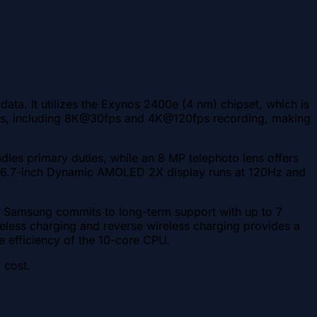
ta. It utilizes the Exynos 2400e (4 nm) chipset, which is
tures, including 8K@30fps and 4K@120fps recording, making
dles primary duties, while an 8 MP telephoto lens offers
 The 6.7-inch Dynamic AMOLED 2X display runs at 120Hz and
s. Samsung commits to long-term support with up to 7
less charging and reverse wireless charging provides a
e efficiency of the 10-core CPU.
 cost.