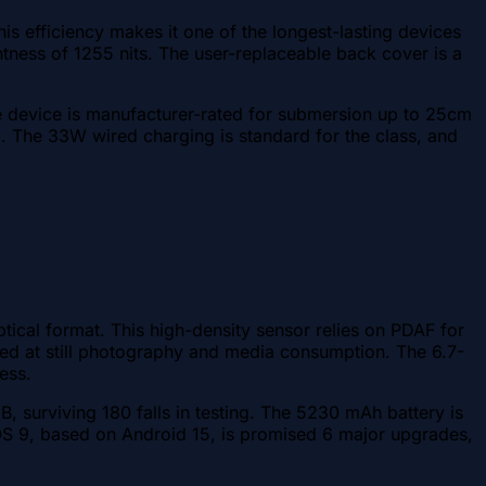
is efficiency makes it one of the longest-lasting devices
tness of 1255 nits. The user-replaceable back cover is a
he device is manufacturer-rated for submersion up to 25cm
. The 33W wired charging is standard for the class, and
ical format. This high-density sensor relies on PDAF for
imed at still photography and media consumption. The 6.7-
ess.
s B, surviving 180 falls in testing. The 5230 mAh battery is
cOS 9, based on Android 15, is promised 6 major upgrades,