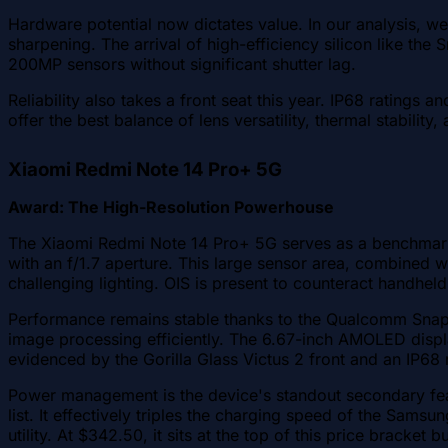
Hardware potential now dictates value. In our analysis, we 
sharpening. The arrival of high-efficiency silicon like
200MP sensors without significant shutter lag.
Reliability also takes a front seat this year. IP68 ratings
offer the best balance of lens versatility, thermal stabil
Xiaomi Redmi Note 14 Pro+ 5G
Award: The High-Resolution Powerhouse
The Xiaomi Redmi Note 14 Pro+ 5G serves as a benchmark 
with an f/1.7 aperture. This large sensor area, combined w
challenging lighting. OIS is present to counteract handhe
Performance remains stable thanks to the Qualcomm Snapd
image processing efficiently. The 6.67-inch AMOLED display
evidenced by the Gorilla Glass Victus 2 front and an IP68 
Power management is the device's standout secondary feat
list. It effectively triples the charging speed of the Sam
utility. At $342.50, it sits at the top of this price bracket 