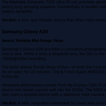
The Mediatek Dimensity 7025 Ultra (6 nm) provides standa
during long shooting sessions. Connectivity is modern with
battery durability.
Verdict:
A slim, eye-friendly device that offers high-resolu
Samsung Galaxy A26
Award: Reliable Mid-Range Value
Samsung's Galaxy A26 provides a consistent photography
macro lens. While it lacks a telephoto lens, the OIS on th
1080p@30fps recording.
The build utilizes Gorilla Glass Victus+ on both the front 
1m of water for 30 minutes. The 6.7-inch Super AMOLED d
in this list.
Hardware performance comes from the Exynos 1380 (5 nm)
device will remain current well into the 2030s. The 5000 
who want a durable device with a stabilized main camera.
Verdict:
A safe, long-term investment for users who priorit