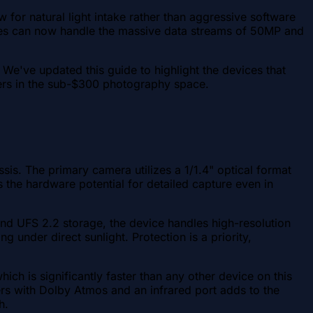
 for natural light intake rather than aggressive software
ices can now handle the massive data streams of 50MP and
. We've updated this guide to highlight the devices that
eaders in the sub-$300 photography space.
s. The primary camera utilizes a 1/1.4" optical format
 the hardware potential for detailed capture even in
d UFS 2.2 storage, the device handles high-resolution
under direct sunlight. Protection is a priority,
h is significantly faster than any other device on this
kers with Dolby Atmos and an infrared port adds to the
h.