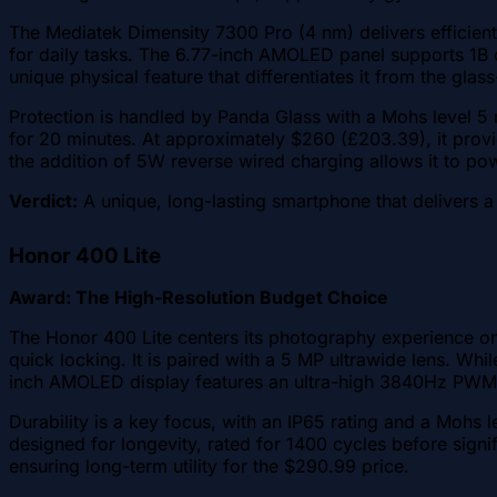
The Mediatek Dimensity 7300 Pro (4 nm) delivers efficient 
for daily tasks. The 6.77-inch AMOLED panel supports 1B 
unique physical feature that differentiates it from the gla
Protection is handled by Panda Glass with a Mohs level 5 
for 20 minutes. At approximately $260 (£203.39), it prov
the addition of 5W reverse wired charging allows it to po
Verdict:
A unique, long-lasting smartphone that delivers a
Honor 400 Lite
Award: The High-Resolution Budget Choice
The Honor 400 Lite centers its photography experience on 
quick locking. It is paired with a 5 MP ultrawide lens. Wh
inch AMOLED display features an ultra-high 3840Hz PWM d
Durability is a key focus, with an IP65 rating and a Mohs le
designed for longevity, rated for 1400 cycles before sig
ensuring long-term utility for the $290.99 price.