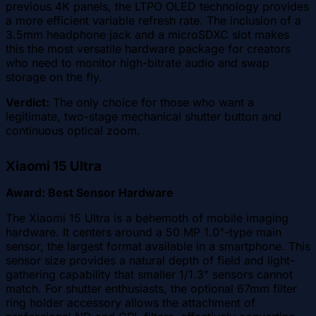
previous 4K panels, the LTPO OLED technology provides
a more efficient variable refresh rate. The inclusion of a
3.5mm headphone jack and a microSDXC slot makes
this the most versatile hardware package for creators
who need to monitor high-bitrate audio and swap
storage on the fly.
Verdict:
The only choice for those who want a
legitimate, two-stage mechanical shutter button and
continuous optical zoom.
Xiaomi 15 Ultra
Award: Best Sensor Hardware
The Xiaomi 15 Ultra is a behemoth of mobile imaging
hardware. It centers around a 50 MP 1.0"-type main
sensor, the largest format available in a smartphone. This
sensor size provides a natural depth of field and light-
gathering capability that smaller 1/1.3" sensors cannot
match. For shutter enthusiasts, the optional 67mm filter
ring holder accessory allows the attachment of