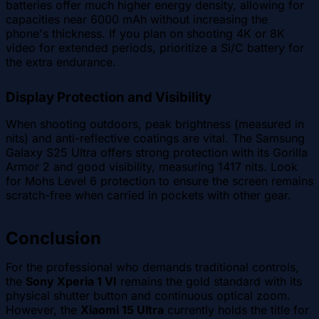
batteries offer much higher energy density, allowing for
capacities near 6000 mAh without increasing the
phone's thickness. If you plan on shooting 4K or 8K
video for extended periods, prioritize a Si/C battery for
the extra endurance.
Display Protection and Visibility
When shooting outdoors, peak brightness (measured in
nits) and anti-reflective coatings are vital. The Samsung
Galaxy S25 Ultra offers strong protection with its Gorilla
Armor 2 and good visibility, measuring 1417 nits. Look
for Mohs Level 6 protection to ensure the screen remains
scratch-free when carried in pockets with other gear.
Conclusion
For the professional who demands traditional controls,
the
Sony Xperia 1 VI
remains the gold standard with its
physical shutter button and continuous optical zoom.
However, the
Xiaomi 15 Ultra
currently holds the title for