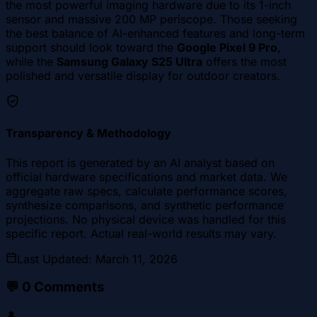
the most powerful imaging hardware due to its 1-inch
sensor and massive 200 MP periscope. Those seeking
the best balance of AI-enhanced features and long-term
support should look toward the
Google Pixel 9 Pro
,
while the
Samsung Galaxy S25 Ultra
offers the most
polished and versatile display for outdoor creators.
Transparency & Methodology
This report is generated by an AI analyst based on
official hardware specifications and market data. We
aggregate raw specs, calculate performance scores,
synthesize comparisons, and synthetic performance
projections. No physical device was handled for this
specific report. Actual real-world results may vary.
Last Updated
:
March 11, 2026
💬
0
Comments
👤