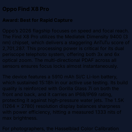
Oppo Find X8 Pro
Award: Best for Rapid Capture
Oppo’s 2026 flagship focuses on speed and focal reach.
The Find X8 Pro utilizes the Mediatek Dimensity 9400 (3
nm) chipset, which delivers a staggering AnTuTu score of
2,701,287. This processing power is critical for its dual
periscope telephoto system, offering both 3x and 6x
optical zoom. The multi-directional PDAF across all
sensors ensures focus locks almost instantaneously.
The device features a 5910 mAh Si/C Li-Ion battery,
which sustained 15:18h in our active use testing. Its build
quality is reinforced with Gorilla Glass 7i on both the
front and back, and it carries an IP68/IP69 rating,
protecting it against high-pressure water jets. The 1.5K
(1264 x 2780) resolution display balances sharpness
with power efficiency, hitting a measured 1333 nits of
max brightness.
For photographers, the Hasselblad Color Calibration