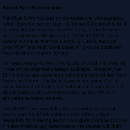
Award: Best AI Integration
The Pixel 9 Pro focuses on computational photography
rather than raw sensor size. Its Tensor G4 chipset is built
specifically for features like Best Take, Zoom Enhance,
and cloud-based 8K upscaling. While its 1/1.31" main
sensor is smaller than the Xiaomi 15 Ultra’s, the dual
pixel PDAF and multi-zone Laser AF provide consistent
focus in unpredictable lighting.
Our tests measured the LTPO OLED at 2331 nits, making
it one of the brightest displays available. However, the
13:11h active use score lags behind the competition from
Sony and Xiaomi. The build is premium, using Gorilla
Glass Victus 2 on both sides with an aluminum frame. It
also includes a unique thermometer sensor for skin
temperature measurements.
The 48 MP periscope telephoto provides 5x optical
zoom, and the 42 MP selfie camera offers a high-
resolution front-facing sensor. Google’s promise of up to
7 major Android upgrades means this device will likely