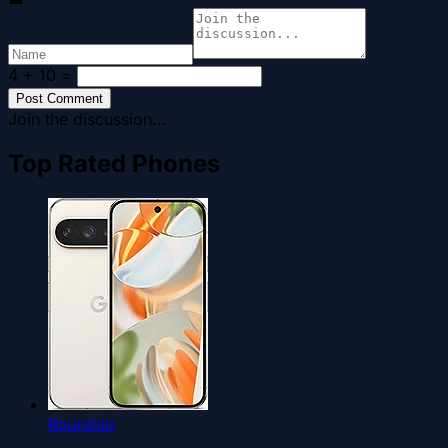
4 + 10
=
Post Comment
Join the discussion...
Top Rated Phones
Roundup