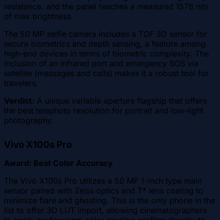
resistance, and the panel reaches a measured 1578 nits
of max brightness.
The 50 MP selfie camera includes a TOF 3D sensor for
secure biometrics and depth sensing, a feature among
high-end devices in terms of biometric complexity. The
inclusion of an infrared port and emergency SOS via
satellite (messages and calls) makes it a robust tool for
travelers.
Verdict:
A unique variable aperture flagship that offers
the best telephoto resolution for portrait and low-light
photography.
Vivo X100s Pro
Award: Best Color Accuracy
The Vivo X100s Pro utilizes a 50 MP 1-inch type main
sensor paired with Zeiss optics and T* lens coating to
minimize flare and ghosting. This is the only phone in the
list to offer 3D LUT import, allowing cinematographers
to apply professional color grading profiles directly to