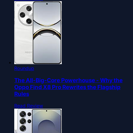
Roundup
The All-Big-Core Powerhouse - Why the
Oppo Find X8 Pro Rewrites the Flagship
Rules
Read Review