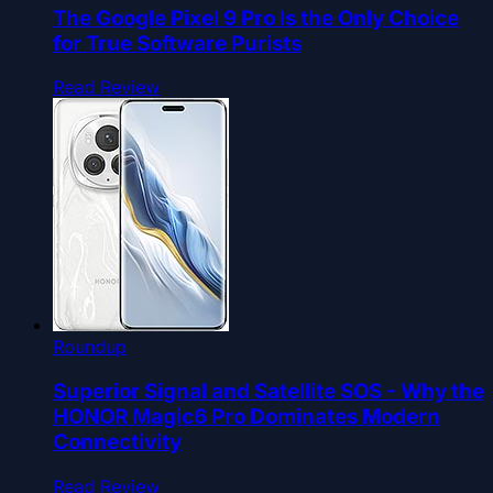
The Google Pixel 9 Pro Is the Only Choice
for True Software Purists
Read Review
Roundup
Superior Signal and Satellite SOS - Why the
HONOR Magic6 Pro Dominates Modern
Connectivity
Read Review