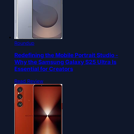
Roundup
Redefining the Mobile Portrait Studio -
Why the Samsung Galaxy S25 Ultra Is
Essential for Creators
Read Review