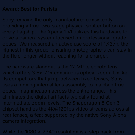
Award: Best for Purists
Sony remains the only manufacturer consistently
providing a true, two-stage physical shutter button on
every flagship. The Xperia 1 VI utilizes this hardware to
drive a camera system focused on professional-grade
optics. We measured an active use score of 17:27h, the
highest in this group, ensuring photographers can stay in
the field longer without reaching for a charger.
The hardware standout is the 12 MP telephoto lens,
which offers 3.5x-7.1x continuous optical zoom. Unlike
its competitors that jump between fixed lenses, Sony
uses a moving internal lens assembly to maintain true
optical magnification across the entire range. This
eliminates the digital artifacts typically found at
intermediate zoom levels. The Snapdragon 8 Gen 3
chipset handles the 4K@120fps video streams across all
rear lenses, a feat supported by the native Sony Alpha
camera integration.
While the 1080 x 2340 resolution is a step back from