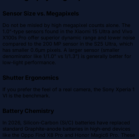
Sensor Size vs. Megapixels
Do not be misled by high megapixel counts alone. The
1.0"-type sensors found in the Xiaomi 15 Ultra and Vivo
X100s Pro offer superior dynamic range and lower noise
compared to the 200 MP sensor in the S25 Ultra, which
has smaller 0.6µm pixels. A larger sensor (smaller
denominator like 1/1.0" vs 1/1.3") is generally better for
low-light performance.
Shutter Ergonomics
If you prefer the feel of a real camera, the Sony Xperia 1
VI is the benchmark.
Battery Chemistry
In 2026, Silicon-Carbon (Si/C) batteries have replaced
standard Graphite-anode batteries in high-end devices
like the Oppo Find X8 Pro and Honor Magic6 Pro. These