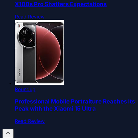
X100s Pro Shatters Expectations
Read Review
Roundup
Professional Mobile Portraiture Reaches Its
Peak with the Xiaomi 15 Ultra
Read Review