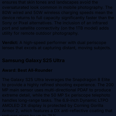
ensures that skin tones and landscapes avoid the
oversaturated look common in mobile photography. The
80W wired and 50W wireless charging speeds mean the
device returns to full capacity significantly faster than the
Sony or Pixel alternatives. The inclusion of an infrared
port and satellite connectivity (on the 1TB model) adds
utility for remote outdoor photography.
Verdict:
A high-speed performer with dual periscope
lenses that excels at capturing distant, moving subjects.
Samsung Galaxy S25 Ultra
Award: Best All-Rounder
The Galaxy S25 Ultra leverages the Snapdragon 8 Elite
to provide a highly refined shooting experience. The 200
MP main sensor uses multi-directional PDAF to produce
extreme detail, while the 50 MP 5x periscope telephoto
handles long-range tasks. The 6.9-inch Dynamic LTPO
AMOLED 2X display is protected by Corning Gorilla
Armor 2, which features a DX anti-reflective coating that
reduces glare by up to 75%.