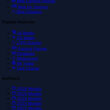
Best Camera Phones
Best for Gaming
Best Displays
Popular Features
AI Ready
5G Ready
LTPO Display
Gaming Phones
Foldables
Waterproof
8K Video
Fast Charge
Archives
2026
Models
2025
Models
2024
Models
2023
Models
2022
Models