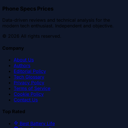
Phone Specs Prices
Data-driven reviews and technical analysis for the
modern tech enthusiast. Independent and objective.
©
2026
All rights reserved.
Company
About Us
Authors
Editorial Policy
Tech Glossary
Privacy Policy
Terms of Service
Cookie Policy
Contact Us
Top Rated
Best Battery Life