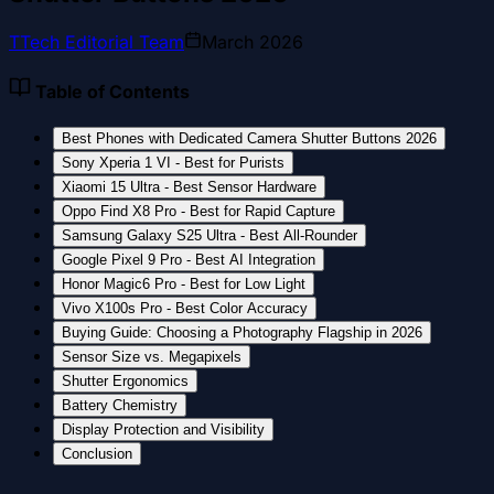
T
Tech Editorial Team
March 2026
Table of Contents
Best Phones with Dedicated Camera Shutter Buttons 2026
Sony Xperia 1 VI - Best for Purists
Xiaomi 15 Ultra - Best Sensor Hardware
Oppo Find X8 Pro - Best for Rapid Capture
Samsung Galaxy S25 Ultra - Best All-Rounder
Google Pixel 9 Pro - Best AI Integration
Honor Magic6 Pro - Best for Low Light
Vivo X100s Pro - Best Color Accuracy
Buying Guide: Choosing a Photography Flagship in 2026
Sensor Size vs. Megapixels
Shutter Ergonomics
Battery Chemistry
Display Protection and Visibility
Conclusion