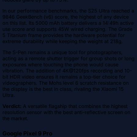
In our performance benchmarks, the S25 Ultra reached a
9846 GeekBench (v6) score, the highest of any device
on this list. Its 5000 mAh battery delivers a 14:49h active
use score and supports 45W wired charging. The Grade
5 Titanium frame provides the hardware potential for
extreme durability while keeping the weight at 218g.
The S-Pen remains a unique tool for photographers,
acting as a remote shutter trigger for group shots or long
exposures where touching the phone would cause
vibration. The addition of 4K@120fps recording and 10-
bit HDR video ensures it remains a top-tier choice for
videographers. The Mohs level 6 scratch resistance on
the display is the best in class, rivaling the Xiaomi 15
Ultra.
Verdict:
A versatile flagship that combines the highest
resolution sensor with the best anti-reflective screen on
the market.
Google Pixel 9 Pro