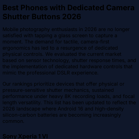
Best Phones with Dedicated Camera
Shutter Buttons 2026
Mobile photography enthusiasts in 2026 are no longer
satisfied with tapping a glass screen to capture a
moment. The demand for tactile, camera-first
ergonomics has led to a resurgence of dedicated
physical controls. We evaluated the current market
based on sensor technology, shutter response times, and
the implementation of dedicated hardware controls that
mimic the professional DSLR experience.
Our rankings prioritize devices that offer physical or
pressure-sensitive shutter mechanics, sustained
performance under heavy 8K recording loads, and focal
length versatility. This list has been updated to reflect the
2026 landscape where Android 16 and high-density
silicon-carbon batteries are becoming increasingly
common.
Sony Xperia 1 VI