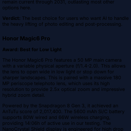
remain current through 2031, outlasting most other
options here.
Verdict:
The best choice for users who want AI to handle
the heavy lifting of photo editing and post-processing.
Honor Magic6 Pro
Award: Best for Low Light
The Honor Magic6 Pro features a 50 MP main camera
with a variable physical aperture (f/1.4-2.0). This allows
the lens to open wide in low light or stop down for
sharper landscapes. This is paired with a massive 180
MP periscope telephoto lens, which uses its high
resolution to provide 2.5x optical zoom and impressive
hybrid zoom detail.
Powered by the Snapdragon 8 Gen 3, it achieved an
AnTuTu score of 2,017,400. The 5600 mAh Si/C battery
supports 80W wired and 66W wireless charging,
providing 14:06h of active use in our testing. The
NanoCrystal Shield display is engineered for high drop