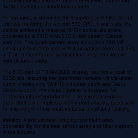
professional ND and CPL filters, effectively converting
the handset into a standalone camera.
Performance is driven by the Snapdragon 8 Elite (3 nm)
chipset, featuring the Adreno 830 GPU. In our tests, the
device achieved a massive 16:13h active use score,
powered by a 5410 mAh Si/C Li-Ion battery (Global
version). The quad-camera array includes a 200 MP
periscope telephoto lens with 4.3x optical zoom, utilizing
a 1/1.4" optical format to maintain clarity even in low-
light distance shots.
The 6.73-inch LTPO AMOLED display reaches a peak of
3200 nits, ensuring the viewfinder remains visible under
direct midday sun. With 12-bit color depth and Dolby
Vision support, the visual pipeline is designed for
professional post-production. The aerospace-grade
glass fiber build implies a highly rigid chassis, necessary
for the weight of the massive Leica-tuned lens housing.
Verdict:
A professional imaging tool that trades
pocketability for the best sensor array and filter support
in the industry.