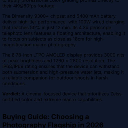
their 4K@60fps footage.
The Dimensity 9300+ chipset and 5400 mAh battery
deliver high-tier performance, with 100W wired charging
that reaches 50% in just 12 min. Its 4.3x periscope
telephoto lens features a floating architecture, enabling it
to focus on subjects as close as 18cm for high-
magnification macro photography.
The 6.78-inch LTPO AMOLED display provides 3000 nits
of peak brightness and 1260 x 2800 resolution. The
IP68/IP69 rating ensures that the device can withstand
both submersion and high-pressure water jets, making it
a reliable companion for outdoor shoots in harsh
conditions.
Verdict:
A cinema-focused device that prioritizes Zeiss-
certified color and extreme macro capabilities.
Buying Guide: Choosing a
Photography Flagship in 2026