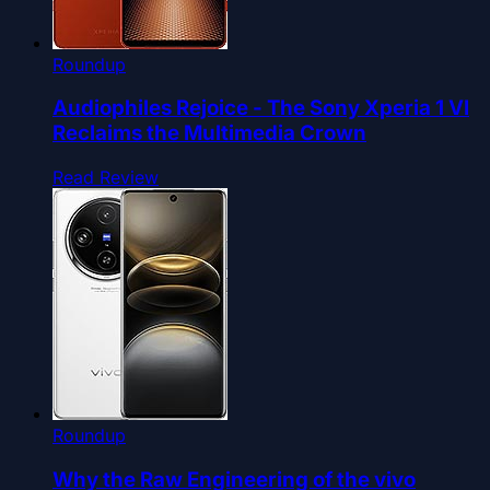
Roundup
Audiophiles Rejoice - The Sony Xperia 1 VI
Reclaims the Multimedia Crown
Read Review
Roundup
Why the Raw Engineering of the vivo