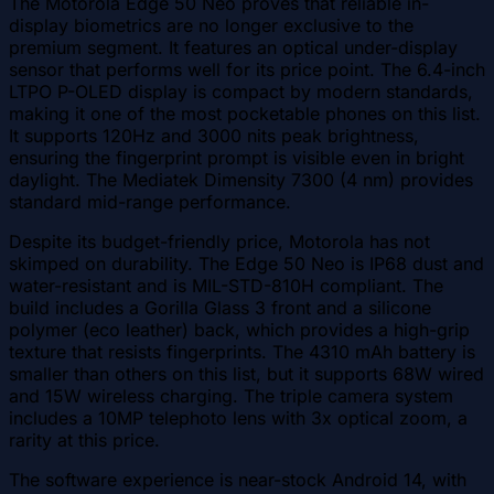
The Motorola Edge 50 Neo proves that reliable in-
display biometrics are no longer exclusive to the
premium segment. It features an optical under-display
sensor that performs well for its price point. The 6.4-inch
LTPO P-OLED display is compact by modern standards,
making it one of the most pocketable phones on this list.
It supports 120Hz and 3000 nits peak brightness,
ensuring the fingerprint prompt is visible even in bright
daylight. The Mediatek Dimensity 7300 (4 nm) provides
standard mid-range performance.
Despite its budget-friendly price, Motorola has not
skimped on durability. The Edge 50 Neo is IP68 dust and
water-resistant and is MIL-STD-810H compliant. The
build includes a Gorilla Glass 3 front and a silicone
polymer (eco leather) back, which provides a high-grip
texture that resists fingerprints. The 4310 mAh battery is
smaller than others on this list, but it supports 68W wired
and 15W wireless charging. The triple camera system
includes a 10MP telephoto lens with 3x optical zoom, a
rarity at this price.
The software experience is near-stock Android 14, with