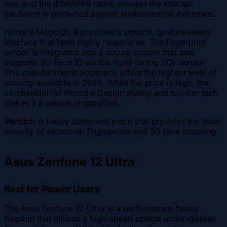
use, and the IP68/IP69 rating ensures the internal
hardware is protected against environmental extremes.
Honor’s MagicOS 9 provides a smooth, gesture-heavy
interface that feels highly responsive. The fingerprint
sensor is integrated into a secure system that also
supports 3D Face ID via the front-facing TOF sensor.
This dual-biometric approach offers the highest level of
security available in 2026. While the price is high, the
combination of Porsche Design styling and top-tier tech
makes it a unique proposition.
Verdict:
A luxury statement piece that provides the dual-
security of ultrasonic fingerprints and 3D face mapping.
Asus Zenfone 12 Ultra
Best for Power Users
The Asus Zenfone 12 Ultra is a performance-heavy
flagship that utilizes a high-speed optical under-display