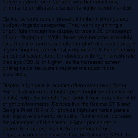
phone outdoors or in variable weather conditions,
prioritizing an ultrasonic sensor is highly recommended.
Optical sensors remain prevalent in the mid-range and
budget-flagship categories. They work by shining a
bright light through the display to take a 2D photograph
of your fingerprint. While these have become incredibly
fast, they are more susceptible to glare and may struggle
if your finger is exceptionally dry or wet. When choosing
an optical sensor, look for devices with high-refresh-rate
displays (120Hz or higher) as the increased screen
polling helps the system register the touch more
accurately.
Display brightness is another often-overlooked factor.
For optical sensors, a higher peak brightness (measured
in nits) helps the module 'see' your finger more clearly in
bright environments. Devices like the Realme GT 6 and
Google Pixel 10 Pro XL provide high-luminance panels
that improve biometric reliability. Furthermore, consider
the placement of the sensor. Higher placement is
generally more ergonomic for one-handed use,
especially on larger devices like the Samsung S25 Ultra