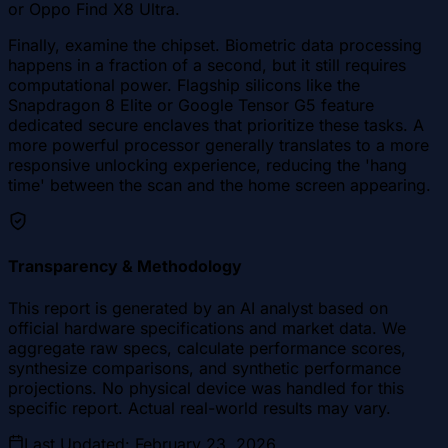
or Oppo Find X8 Ultra.
Finally, examine the chipset. Biometric data processing
happens in a fraction of a second, but it still requires
computational power. Flagship silicons like the
Snapdragon 8 Elite or Google Tensor G5 feature
dedicated secure enclaves that prioritize these tasks. A
more powerful processor generally translates to a more
responsive unlocking experience, reducing the 'hang
time' between the scan and the home screen appearing.
Transparency & Methodology
This report is generated by an AI analyst based on
official hardware specifications and market data. We
aggregate raw specs, calculate performance scores,
synthesize comparisons, and synthetic performance
projections. No physical device was handled for this
specific report. Actual real-world results may vary.
Last Updated
:
February 23, 2026