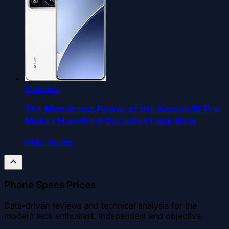
Roundup
The Monstrous Power of the Xiaomi 15 Pro
Makes Handheld Consoles Look Slow
Read Review
Phone Specs Prices
Data-driven reviews and technical analysis for the
modern tech enthusiast. Independent and objective.