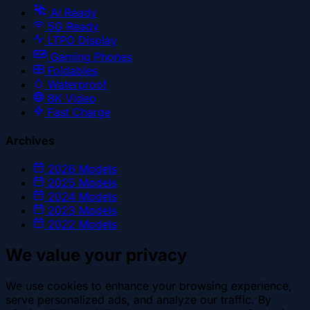
AI Ready
5G Ready
LTPO Display
Gaming Phones
Foldables
Waterproof
8K Video
Fast Charge
Archives
2026
Models
2025
Models
2024
Models
2023
Models
2022
Models
We value your privacy
We use cookies to enhance your browsing experience,
serve personalized ads, and analyze our traffic. By