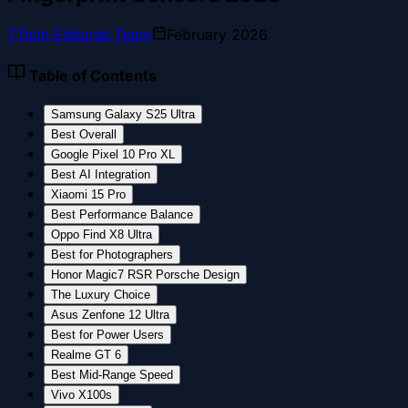
T
Tech Editorial Team
February 2026
Table of Contents
Samsung Galaxy S25 Ultra
Best Overall
Google Pixel 10 Pro XL
Best AI Integration
Xiaomi 15 Pro
Best Performance Balance
Oppo Find X8 Ultra
Best for Photographers
Honor Magic7 RSR Porsche Design
The Luxury Choice
Asus Zenfone 12 Ultra
Best for Power Users
Realme GT 6
Best Mid-Range Speed
Vivo X100s