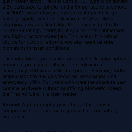
quad 50MP setup. This includes a 1.0"-type wide sensor,
a 3x periscope telephoto, and a 6x periscope telephoto.
The 100W wired charging system restores the large
battery rapidly, and the inclusion of 50W wireless
charging provides flexibility. The device is built with
IP68/IP69 ratings, certifying it against both submersion
and high-pressure water jets. This makes it a robust
choice for outdoor adventurers who need reliable
biometrics in harsh conditions.
The matte black, pure white, and shell pink color options
provide a premium aesthetic. The inclusion of
emergency SOS via satellite (in specific versions) further
emphasizes the device's focus on professional and
emergency utility. For users who want the absolute best
camera hardware without sacrificing biometric speed,
the Find X8 Ultra is a clear leader.
Verdict:
A photography powerhouse that doesn't
compromise on biometric response times or battery
endurance.