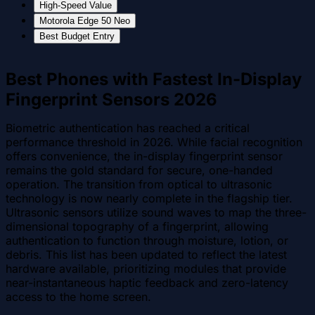
High-Speed Value
Motorola Edge 50 Neo
Best Budget Entry
Best Phones with Fastest In-Display
Fingerprint Sensors 2026
Biometric authentication has reached a critical
performance threshold in 2026. While facial recognition
offers convenience, the in-display fingerprint sensor
remains the gold standard for secure, one-handed
operation. The transition from optical to ultrasonic
technology is now nearly complete in the flagship tier.
Ultrasonic sensors utilize sound waves to map the three-
dimensional topography of a fingerprint, allowing
authentication to function through moisture, lotion, or
debris. This list has been updated to reflect the latest
hardware available, prioritizing modules that provide
near-instantaneous haptic feedback and zero-latency
access to the home screen.