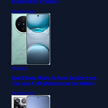
Essential for Creators
Read Review
Roundup
Raw Power Meets Refined Engineering -
The vivo X100s Dominates the Market
Read Review