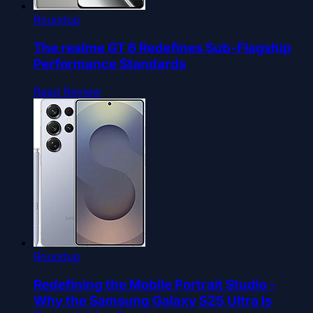
Roundup
The realme GT 6 Redefines Sub-Flagship
Performance Standards
Read Review
Roundup
Redefining the Mobile Portrait Studio -
Why the Samsung Galaxy S25 Ultra Is