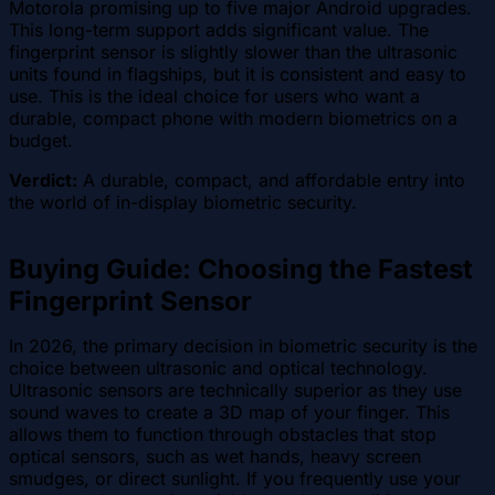
Motorola promising up to five major Android upgrades.
This long-term support adds significant value. The
fingerprint sensor is slightly slower than the ultrasonic
units found in flagships, but it is consistent and easy to
use. This is the ideal choice for users who want a
durable, compact phone with modern biometrics on a
budget.
Verdict:
A durable, compact, and affordable entry into
the world of in-display biometric security.
Buying Guide: Choosing the Fastest
Fingerprint Sensor
In 2026, the primary decision in biometric security is the
choice between ultrasonic and optical technology.
Ultrasonic sensors are technically superior as they use
sound waves to create a 3D map of your finger. This
allows them to function through obstacles that stop
optical sensors, such as wet hands, heavy screen
smudges, or direct sunlight. If you frequently use your