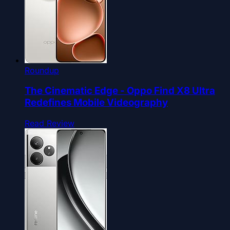
Roundup
The Cinematic Edge - Oppo Find X8 Ultra
Redefines Mobile Videography
Read Review