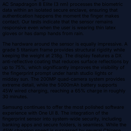
AC Snapdragon 8 Elite (3 nm) processes the biometric
data within an isolated secure enclave, ensuring that
authentication happens the moment the finger makes
contact. Our tests indicate that the sensor remains
responsive even when the user is wearing thin latex
gloves or has damp hands from rain.
The hardware around the sensor is equally impressive. A
grade 5 titanium frame provides structural rigidity while
keeping the weight at 218g. The display features a DX
anti-reflective coating that reduces surface reflections by
up to 75%, which significantly improves the visibility of
the fingerprint prompt under harsh studio lights or
midday sun. The 200MP quad-camera system provides
extreme detail, while the 5000mAh battery supports
45W wired charging, reaching a 65% charge in roughly
30 minutes.
Samsung continues to offer the most polished software
experience with One UI 8. The integration of the
fingerprint sensor into system-wide security, including
banking apps and secure folders, is seamless. While the
45W charging speed is surpassed by several Chinese