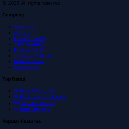
©
2026
All rights reserved.
Company
About Us
Authors
Editorial Policy
Tech Glossary
Privacy Policy
Terms of Service
Cookie Policy
Contact Us
Top Rated
Best Battery Life
Best Camera Phones
Best for Gaming
Best Displays
Popular Features