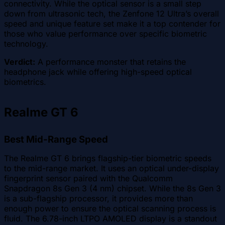
connectivity. While the optical sensor is a small step
down from ultrasonic tech, the Zenfone 12 Ultra’s overall
speed and unique feature set make it a top contender for
those who value performance over specific biometric
technology.
Verdict:
A performance monster that retains the
headphone jack while offering high-speed optical
biometrics.
Realme GT 6
Best Mid-Range Speed
The Realme GT 6 brings flagship-tier biometric speeds
to the mid-range market. It uses an optical under-display
fingerprint sensor paired with the Qualcomm
Snapdragon 8s Gen 3 (4 nm) chipset. While the 8s Gen 3
is a sub-flagship processor, it provides more than
enough power to ensure the optical scanning process is
fluid. The 6.78-inch LTPO AMOLED display is a standout