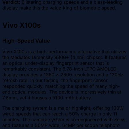
Verdict:
Blistering charging speeds and a class-leading
display make this the value-king of biometric speed.
Vivo X100s
High-Speed Value
Vivo X100s is a high-performance alternative that utilizes
the Mediatek Dimensity 9300+ (4 nm) chipset. It features
an optical under-display fingerprint sensor that is
remarkably consistent. The 6.78-inch LTPO AMOLED
display provides a 1260 x 2800 resolution and a 120Hz
refresh rate. In our testing, the fingerprint sensor
responded quickly, matching the speed of many high-
end optical modules. The device is impressively thin at
7.8mm, yet it houses a 5100 mAh battery.
The charging system is a major highlight, offering 100W
wired speeds that can reach a 50% charge in only 11
minutes. The camera system is co-engineered with Zeiss
and features a 50MP wide, 64MP periscope telephoto