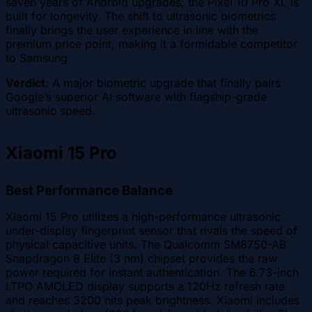
seven years of Android upgrades, the Pixel 10 Pro XL is
built for longevity. The shift to ultrasonic biometrics
finally brings the user experience in line with the
premium price point, making it a formidable competitor
to Samsung.
Verdict:
A major biometric upgrade that finally pairs
Google’s superior AI software with flagship-grade
ultrasonic speed.
Xiaomi 15 Pro
Best Performance Balance
Xiaomi 15 Pro utilizes a high-performance ultrasonic
under-display fingerprint sensor that rivals the speed of
physical capacitive units. The Qualcomm SM8750-AB
Snapdragon 8 Elite (3 nm) chipset provides the raw
power required for instant authentication. The 6.73-inch
LTPO AMOLED display supports a 120Hz refresh rate
and reaches 3200 nits peak brightness. Xiaomi includes