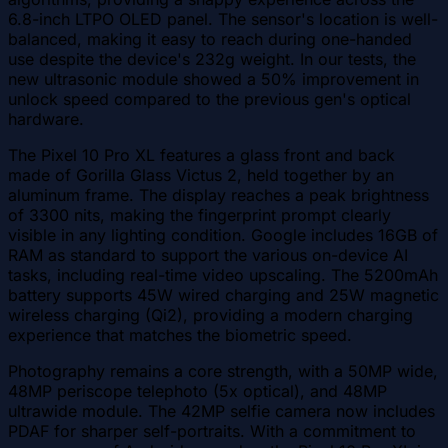
6.8-inch LTPO OLED panel. The sensor's location is well-
balanced, making it easy to reach during one-handed
use despite the device's 232g weight. In our tests, the
new ultrasonic module showed a 50% improvement in
unlock speed compared to the previous gen's optical
hardware.
The Pixel 10 Pro XL features a glass front and back
made of Gorilla Glass Victus 2, held together by an
aluminum frame. The display reaches a peak brightness
of 3300 nits, making the fingerprint prompt clearly
visible in any lighting condition. Google includes 16GB of
RAM as standard to support the various on-device AI
tasks, including real-time video upscaling. The 5200mAh
battery supports 45W wired charging and 25W magnetic
wireless charging (Qi2), providing a modern charging
experience that matches the biometric speed.
Photography remains a core strength, with a 50MP wide,
48MP periscope telephoto (5x optical), and 48MP
ultrawide module. The 42MP selfie camera now includes
PDAF for sharper self-portraits. With a commitment to