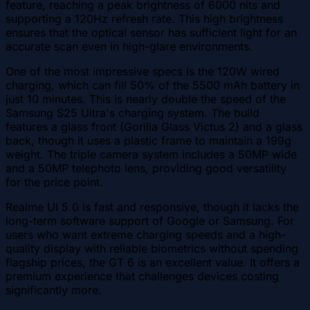
feature, reaching a peak brightness of 6000 nits and
supporting a 120Hz refresh rate. This high brightness
ensures that the optical sensor has sufficient light for an
accurate scan even in high-glare environments.
One of the most impressive specs is the 120W wired
charging, which can fill 50% of the 5500 mAh battery in
just 10 minutes. This is nearly double the speed of the
Samsung S25 Ultra's charging system. The build
features a glass front (Gorilla Glass Victus 2) and a glass
back, though it uses a plastic frame to maintain a 199g
weight. The triple camera system includes a 50MP wide
and a 50MP telephoto lens, providing good versatility
for the price point.
Realme UI 5.0 is fast and responsive, though it lacks the
long-term software support of Google or Samsung. For
users who want extreme charging speeds and a high-
quality display with reliable biometrics without spending
flagship prices, the GT 6 is an excellent value. It offers a
premium experience that challenges devices costing
significantly more.