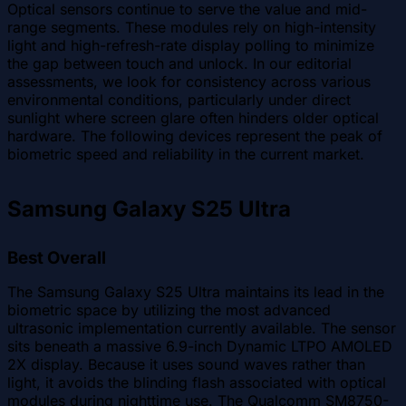
Optical sensors continue to serve the value and mid-
range segments. These modules rely on high-intensity
light and high-refresh-rate display polling to minimize
the gap between touch and unlock. In our editorial
assessments, we look for consistency across various
environmental conditions, particularly under direct
sunlight where screen glare often hinders older optical
hardware. The following devices represent the peak of
biometric speed and reliability in the current market.
Samsung Galaxy S25 Ultra
Best Overall
The Samsung Galaxy S25 Ultra maintains its lead in the
biometric space by utilizing the most advanced
ultrasonic implementation currently available. The sensor
sits beneath a massive 6.9-inch Dynamic LTPO AMOLED
2X display. Because it uses sound waves rather than
light, it avoids the blinding flash associated with optical
modules during nighttime use. The Qualcomm SM8750-