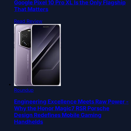
Google Pixel 10 Pro XL Is the Only Flagship
That Matters
Read Review
Roundup
Engineering Excellence Meets Raw Power -
Why the Honor Magic7 RSR Porsche
Design Redefines Mobile Gaming
Handhelds