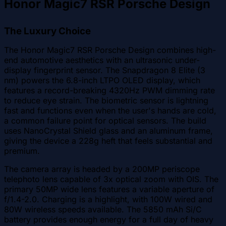
Honor Magic7 RSR Porsche Design
The Luxury Choice
The Honor Magic7 RSR Porsche Design combines high-
end automotive aesthetics with an ultrasonic under-
display fingerprint sensor. The Snapdragon 8 Elite (3
nm) powers the 6.8-inch LTPO OLED display, which
features a record-breaking 4320Hz PWM dimming rate
to reduce eye strain. The biometric sensor is lightning
fast and functions even when the user's hands are cold,
a common failure point for optical sensors. The build
uses NanoCrystal Shield glass and an aluminum frame,
giving the device a 228g heft that feels substantial and
premium.
The camera array is headed by a 200MP periscope
telephoto lens capable of 3x optical zoom with OIS. The
primary 50MP wide lens features a variable aperture of
f/1.4-2.0. Charging is a highlight, with 100W wired and
80W wireless speeds available. The 5850 mAh Si/C
battery provides enough energy for a full day of heavy