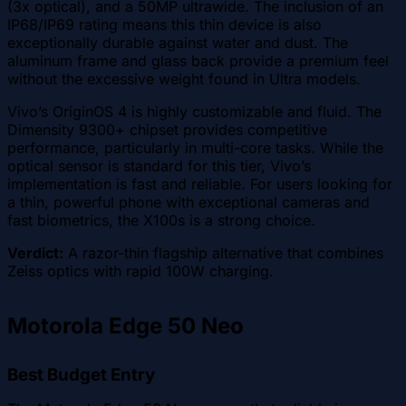
(3x optical), and a 50MP ultrawide. The inclusion of an
IP68/IP69 rating means this thin device is also
exceptionally durable against water and dust. The
aluminum frame and glass back provide a premium feel
without the excessive weight found in Ultra models.
Vivo’s OriginOS 4 is highly customizable and fluid. The
Dimensity 9300+ chipset provides competitive
performance, particularly in multi-core tasks. While the
optical sensor is standard for this tier, Vivo’s
implementation is fast and reliable. For users looking for
a thin, powerful phone with exceptional cameras and
fast biometrics, the X100s is a strong choice.
Verdict:
A razor-thin flagship alternative that combines
Zeiss optics with rapid 100W charging.
Motorola Edge 50 Neo
Best Budget Entry