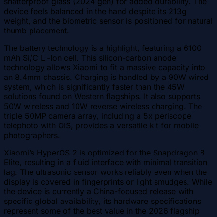
shatterproof glass (2024 gen) for added durability. The
device feels balanced in the hand despite its 213g
weight, and the biometric sensor is positioned for natural
thumb placement.
The battery technology is a highlight, featuring a 6100
mAh Si/C Li-Ion cell. This silicon-carbon anode
technology allows Xiaomi to fit a massive capacity into
an 8.4mm chassis. Charging is handled by a 90W wired
system, which is significantly faster than the 45W
solutions found on Western flagships. It also supports
50W wireless and 10W reverse wireless charging. The
triple 50MP camera array, including a 5x periscope
telephoto with OIS, provides a versatile kit for mobile
photographers.
Xiaomi’s HyperOS 2 is optimized for the Snapdragon 8
Elite, resulting in a fluid interface with minimal transition
lag. The ultrasonic sensor works reliably even when the
display is covered in fingerprints or light smudges. While
the device is currently a China-focused release with
specific global availability, its hardware specifications
represent some of the best value in the 2026 flagship