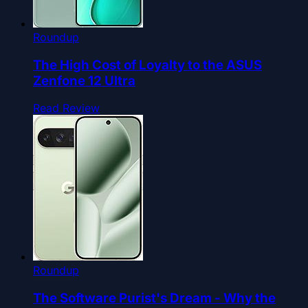
Roundup
The High Cost of Loyalty to the ASUS
Zenfone 12 Ultra
Read Review
Roundup
The Software Purist's Dream - Why the