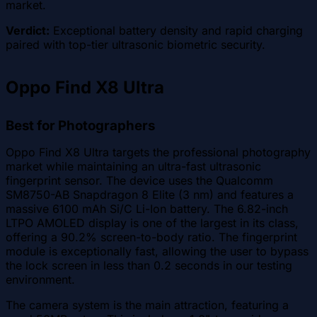
market.
Verdict:
Exceptional battery density and rapid charging
paired with top-tier ultrasonic biometric security.
Oppo Find X8 Ultra
Best for Photographers
Oppo Find X8 Ultra targets the professional photography
market while maintaining an ultra-fast ultrasonic
fingerprint sensor. The device uses the Qualcomm
SM8750-AB Snapdragon 8 Elite (3 nm) and features a
massive 6100 mAh Si/C Li-Ion battery. The 6.82-inch
LTPO AMOLED display is one of the largest in its class,
offering a 90.2% screen-to-body ratio. The fingerprint
module is exceptionally fast, allowing the user to bypass
the lock screen in less than 0.2 seconds in our testing
environment.
The camera system is the main attraction, featuring a