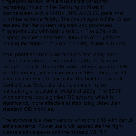
fingerprint sensor. While it lacks the ultrasonic
technology found in the Samsung or Pixel, it
compensates with a 144Hz LTPO AMOLED panel that
provides extreme fluidly. The Snapdragon 8 Elite (3 nm)
ensures that the system registers and processes
fingerprint data with high precision. The 6.78-inch
display reaches a measured 1965 nits of brightness,
making the fingerprint prompt clearly visible outdoors.
Asus prioritizes hardware features that many other
brands have abandoned, most notably the 3.5mm
headphone jack. The 5500 mAh battery supports 65W
wired charging, which can reach a 100% charge in 39
minutes according to our tests. The build consists of
Gorilla Glass Victus 2 and an aluminum frame,
maintaining a substantial weight of 220g. The 50MP
wide camera uses a gimbal OIS system, which is
significantly more effective at stabilizing video than
standard OIS modules.
The software is a clean version of Android 15 with ZenUI
enhancements. Power users will appreciate the high-
bitrate audio support and the tri-band Wi-Fi 7