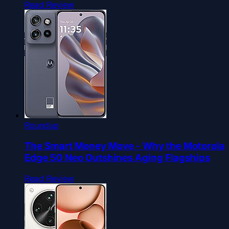
Read Review
Roundup
The Smart Money Move - Why the Motorola
Edge 50 Neo Outshines Aging Flagships
Read Review