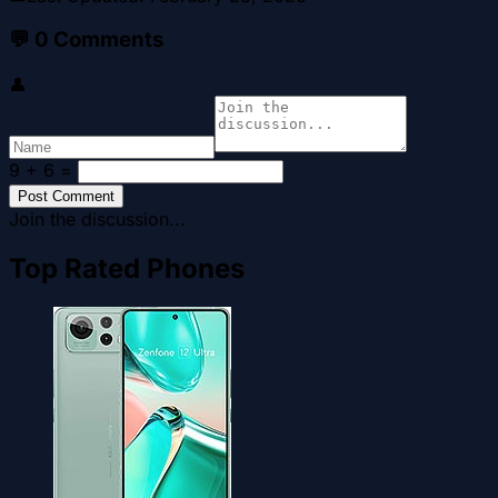
💬
0
Comments
👤
9 + 6
=
Post Comment
Join the discussion...
Top Rated Phones