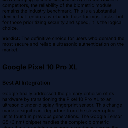
competitors, the reliability of the biometric module
remains the industry benchmark. This is a substantial
device that requires two-handed use for most tasks, but
for those prioritizing security and speed, it is the logical
choice.
Verdict:
The definitive choice for users who demand the
most secure and reliable ultrasonic authentication on the
market.
Google Pixel 10 Pro XL
Best AI Integration
Google finally addressed the primary criticism of its
hardware by transitioning the Pixel 10 Pro XL to an
ultrasonic under-display fingerprint sensor. This change
marks a significant departure from the slower optical
units found in previous generations. The Google Tensor
G5 (3 nm) chipset handles the complex biometric
algorithms, providing a snappy experience across the