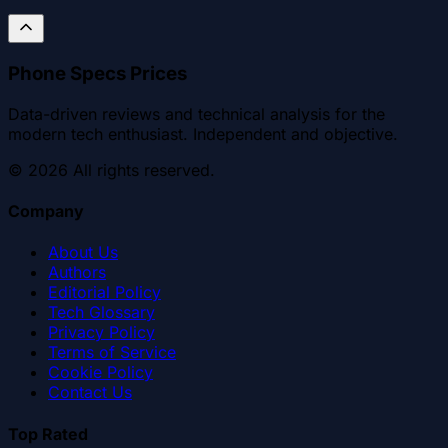
Phone Specs Prices
Data-driven reviews and technical analysis for the
modern tech enthusiast. Independent and objective.
©
2026
All rights reserved.
Company
About Us
Authors
Editorial Policy
Tech Glossary
Privacy Policy
Terms of Service
Cookie Policy
Contact Us
Top Rated