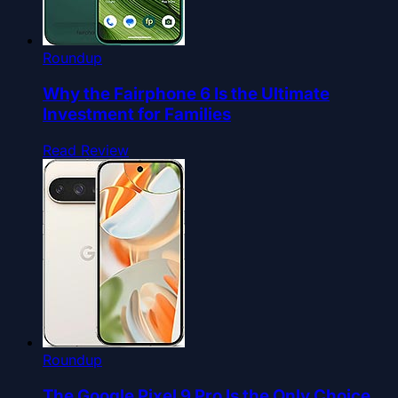
Roundup
Why the Fairphone 6 Is the Ultimate
Investment for Families
Read Review
Roundup
The Google Pixel 9 Pro Is the Only Choice