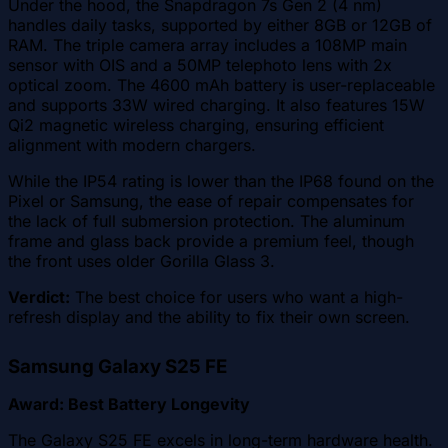
Under the hood, the Snapdragon 7s Gen 2 (4 nm)
handles daily tasks, supported by either 8GB or 12GB of
RAM. The triple camera array includes a 108MP main
sensor with OIS and a 50MP telephoto lens with 2x
optical zoom. The 4600 mAh battery is user-replaceable
and supports 33W wired charging. It also features 15W
Qi2 magnetic wireless charging, ensuring efficient
alignment with modern chargers.
While the IP54 rating is lower than the IP68 found on the
Pixel or Samsung, the ease of repair compensates for
the lack of full submersion protection. The aluminum
frame and glass back provide a premium feel, though
the front uses older Gorilla Glass 3.
Verdict:
The best choice for users who want a high-
refresh display and the ability to fix their own screen.
Samsung Galaxy S25 FE
Award: Best Battery Longevity
The Galaxy S25 FE excels in long-term hardware health.