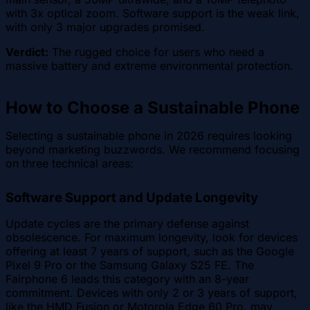
with 3x optical zoom. Software support is the weak link,
with only 3 major upgrades promised.
Verdict:
The rugged choice for users who need a
massive battery and extreme environmental protection.
How to Choose a Sustainable Phone
Selecting a sustainable phone in 2026 requires looking
beyond marketing buzzwords. We recommend focusing
on three technical areas:
Software Support and Update Longevity
Update cycles are the primary defense against
obsolescence. For maximum longevity, look for devices
offering at least 7 years of support, such as the Google
Pixel 9 Pro or the Samsung Galaxy S25 FE. The
Fairphone 6 leads this category with an 8-year
commitment. Devices with only 2 or 3 years of support,
like the HMD Fusion or Motorola Edge 60 Pro, may