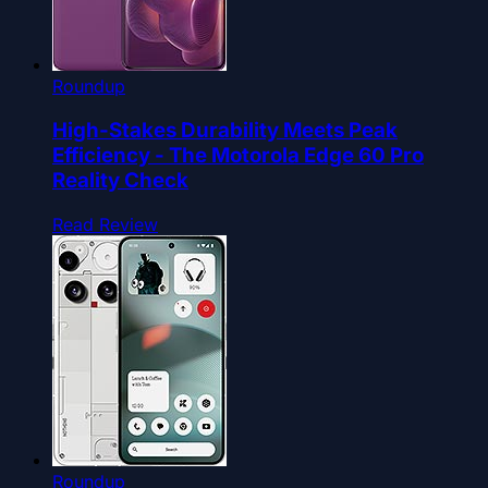
Roundup
High-Stakes Durability Meets Peak
Efficiency - The Motorola Edge 60 Pro
Reality Check
Read Review
Roundup