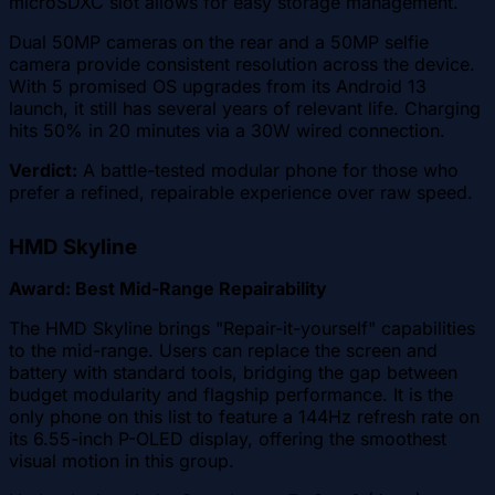
microSDXC slot allows for easy storage management.
Dual 50MP cameras on the rear and a 50MP selfie
camera provide consistent resolution across the device.
With 5 promised OS upgrades from its Android 13
launch, it still has several years of relevant life. Charging
hits 50% in 20 minutes via a 30W wired connection.
Verdict:
A battle-tested modular phone for those who
prefer a refined, repairable experience over raw speed.
HMD Skyline
Award: Best Mid-Range Repairability
The HMD Skyline brings "Repair-it-yourself" capabilities
to the mid-range. Users can replace the screen and
battery with standard tools, bridging the gap between
budget modularity and flagship performance. It is the
only phone on this list to feature a 144Hz refresh rate on
its 6.55-inch P-OLED display, offering the smoothest
visual motion in this group.