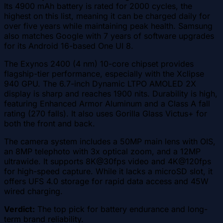
Its 4900 mAh battery is rated for 2000 cycles, the
highest on this list, meaning it can be charged daily for
over five years while maintaining peak health. Samsung
also matches Google with 7 years of software upgrades
for its Android 16-based One UI 8.
The Exynos 2400 (4 nm) 10-core chipset provides
flagship-tier performance, especially with the Xclipse
940 GPU. The 6.7-inch Dynamic LTPO AMOLED 2X
display is sharp and reaches 1900 nits. Durability is high,
featuring Enhanced Armor Aluminum and a Class A fall
rating (270 falls). It also uses Gorilla Glass Victus+ for
both the front and back.
The camera system includes a 50MP main lens with OIS,
an 8MP telephoto with 3x optical zoom, and a 12MP
ultrawide. It supports 8K@30fps video and 4K@120fps
for high-speed capture. While it lacks a microSD slot, it
offers UFS 4.0 storage for rapid data access and 45W
wired charging.
Verdict:
The top pick for battery endurance and long-
term brand reliability.