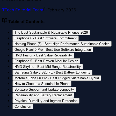
T
Tech Editorial Team
February 2026
Table of Contents
The Best Sustainable & Repairable Phones 2026
Fairphone 6 - Best Software Commitment
Nothing Phone (3) - Best High-Performance Sustainable Choice
Google Pixel 9 Pro - Best Eco-Software Integration
HMD Fusion - Best Value Repairability
Fairphone 5 - Best Proven Modular Design
HMD Skyline - Best Mid-Range Repairability
Samsung Galaxy S25 FE - Best Battery Longevity
Motorola Edge 60 Pro - Best Rugged Sustainable Hybrid
How to Choose a Sustainable Phone
Software Support and Update Longevity
Repairability and Battery Replacement
Physical Durability and Ingress Protection
Conclusion