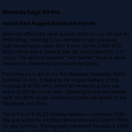
Motorola Edge 60 Pro
Award: Best Rugged Sustainable Hybrid
Motorola offers the most durable build on our list with an
IP69 rating, meaning it can withstand high-pressure,
high-temperature water jets. It also carries a MIL-STD-
810H rating and a Class A free fall certification for 270
drops. The silicone polymer "eco leather" back is more
resistant to shattering than traditional glass.
Performance is driven by the Mediatek Dimensity 8350
Extreme (4 nm). It features the largest battery in this
roundup at 6000 mAh, which achieved an active use
score of 16:14h in our tests. Charging is also the fastest
here; the 90W wired connection triples the speed of the
Fairphone and Pixel.
The 6.7-inch P-OLED display reaches a measured 1595
nits and supports a 120Hz refresh rate with 720Hz PWM
for eye comfort. Photography hardware includes a 50MP
main sensor, a 50MP ultrawide, and a 10MP telephoto