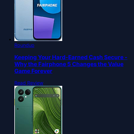
Roundup
Keeping Your Hard-Earned Cash Secure -
Why the Fairphone 5 Changes the Value
Game Forever
Read Review