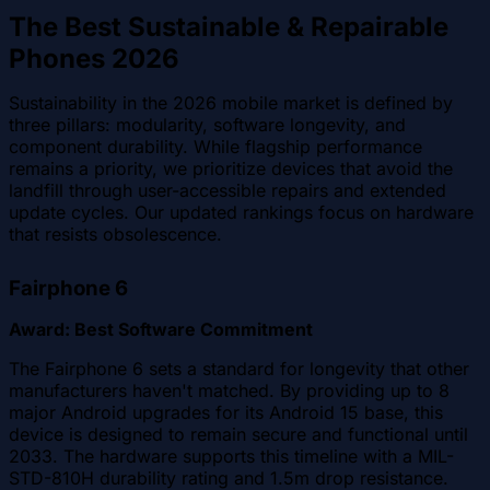
The Best Sustainable & Repairable
Phones 2026
Sustainability in the 2026 mobile market is defined by
three pillars: modularity, software longevity, and
component durability. While flagship performance
remains a priority, we prioritize devices that avoid the
landfill through user-accessible repairs and extended
update cycles. Our updated rankings focus on hardware
that resists obsolescence.
Fairphone 6
Award: Best Software Commitment
The Fairphone 6 sets a standard for longevity that other
manufacturers haven't matched. By providing up to 8
major Android upgrades for its Android 15 base, this
device is designed to remain secure and functional until
2033. The hardware supports this timeline with a MIL-
STD-810H durability rating and 1.5m drop resistance.