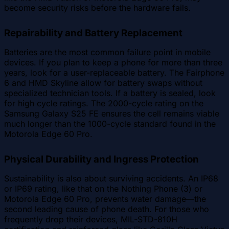
become security risks before the hardware fails.
Repairability and Battery Replacement
Batteries are the most common failure point in mobile
devices. If you plan to keep a phone for more than three
years, look for a user-replaceable battery. The Fairphone
6 and HMD Skyline allow for battery swaps without
specialized technician tools. If a battery is sealed, look
for high cycle ratings. The 2000-cycle rating on the
Samsung Galaxy S25 FE ensures the cell remains viable
much longer than the 1000-cycle standard found in the
Motorola Edge 60 Pro.
Physical Durability and Ingress Protection
Sustainability is also about surviving accidents. An IP68
or IP69 rating, like that on the Nothing Phone (3) or
Motorola Edge 60 Pro, prevents water damage—the
second leading cause of phone death. For those who
frequently drop their devices, MIL-STD-810H