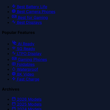
Best Battery Life
Best Camera Phones
Best for Gaming
Best Displays
Popular Features
AI Ready
5G Ready
LTPO Display
Gaming Phones
Foldables
Waterproof
8K Video
Fast Charge
Archives
2026
Models
2025
Models
2024
Models