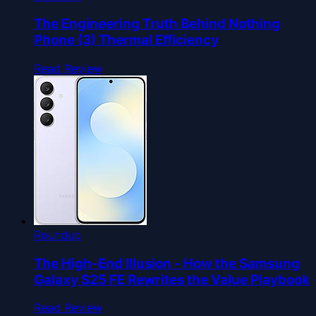
The Engineering Truth Behind Nothing
Phone (3) Thermal Efficiency
Read Review
Roundup
The High-End Illusion - How the Samsung
Galaxy S25 FE Rewrites the Value Playbook
Read Review