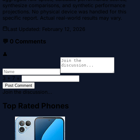
synthesize comparisons, and synthetic performance
projections. No physical device was handled for this
specific report. Actual real-world results may vary.
Last Updated
:
February 12, 2026
💬
0
Comments
👤
3 + 7
=
Post Comment
Join the discussion...
Top Rated Phones