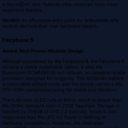
a microSDXC slot, features often removed from more
expensive models.
Verdict:
An affordable entry point for enthusiasts who
want to perform their own hardware repairs.
Fairphone 5
Award: Best Proven Modular Design
Although succeeded by the Fairphone 6, the Fairphone 5
remains a viable sustainable option. It uses the
Qualcomm QCM6490 (6 nm) chipset, an industrial-grade
processor designed for longevity. The 4200mAh battery
is removable without tools, and the device carries a MIL-
STD-810H compliance rating for shock and vibration.
The 6.46-inch OLED runs at 90Hz, which is slower than
the 120Hz standard seen in 2026 flagships. Storage is
handled by 256GB of UFS 2.2 memory, which is less
responsive than the UFS 4.0 found in Nothing or
Samsung competitors. However, the dedicated