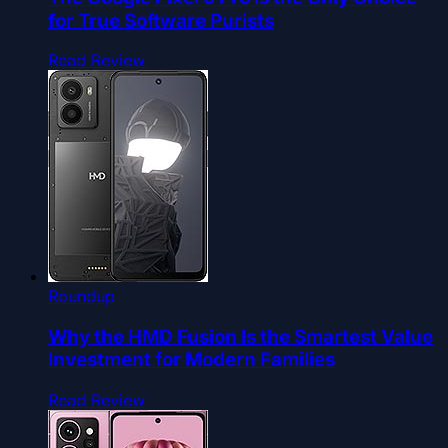
for True Software Purists
Read Review
Roundup
Why the HMD Fusion Is the Smartest Value
Investment for Modern Families
Read Review