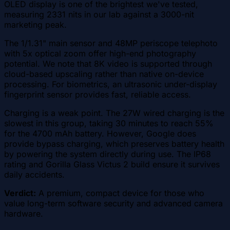
OLED display is one of the brightest we've tested,
measuring 2331 nits in our lab against a 3000-nit
marketing peak.
The 1/1.31" main sensor and 48MP periscope telephoto
with 5x optical zoom offer high-end photography
potential. We note that 8K video is supported through
cloud-based upscaling rather than native on-device
processing. For biometrics, an ultrasonic under-display
fingerprint sensor provides fast, reliable access.
Charging is a weak point. The 27W wired charging is the
slowest in this group, taking 30 minutes to reach 55%
for the 4700 mAh battery. However, Google does
provide bypass charging, which preserves battery health
by powering the system directly during use. The IP68
rating and Gorilla Glass Victus 2 build ensure it survives
daily accidents.
Verdict:
A premium, compact device for those who
value long-term software security and advanced camera
hardware.