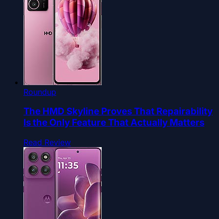
Roundup
The HMD Skyline Proves That Repairability
Is the Only Feature That Actually Matters
Read Review