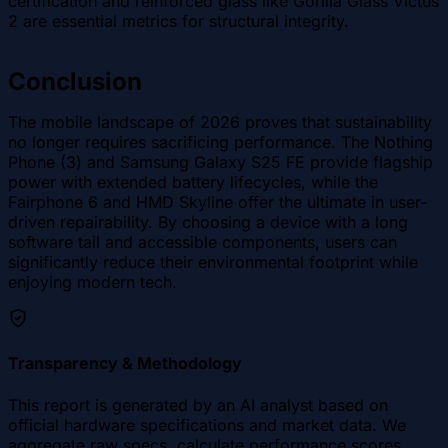
certification and reinforced glass like Gorilla Glass Victus
2 are essential metrics for structural integrity.
Conclusion
The mobile landscape of 2026 proves that sustainability
no longer requires sacrificing performance. The Nothing
Phone (3) and Samsung Galaxy S25 FE provide flagship
power with extended battery lifecycles, while the
Fairphone 6 and HMD Skyline offer the ultimate in user-
driven repairability. By choosing a device with a long
software tail and accessible components, users can
significantly reduce their environmental footprint while
enjoying modern tech.
Transparency & Methodology
This report is generated by an AI analyst based on
official hardware specifications and market data. We
aggregate raw specs, calculate performance scores,