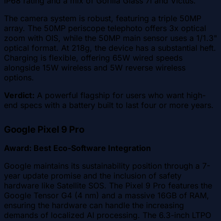
IP68 rating and a mix of Gorilla Glass 7i and Victus.
The camera system is robust, featuring a triple 50MP
array. The 50MP periscope telephoto offers 3x optical
zoom with OIS, while the 50MP main sensor uses a 1/1.3"
optical format. At 218g, the device has a substantial heft.
Charging is flexible, offering 65W wired speeds
alongside 15W wireless and 5W reverse wireless
options.
Verdict:
A powerful flagship for users who want high-
end specs with a battery built to last four or more years.
Google Pixel 9 Pro
Award: Best Eco-Software Integration
Google maintains its sustainability position through a 7-
year update promise and the inclusion of safety
hardware like Satellite SOS. The Pixel 9 Pro features the
Google Tensor G4 (4 nm) and a massive 16GB of RAM,
ensuring the hardware can handle the increasing
demands of localized AI processing. The 6.3-inch LTPO