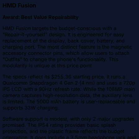
HMD Fusion
Award: Best Value Repairability
HMD Fusion targets the budget-conscious with a
"Repair-it-yourself" design. It is engineered for easy
replacement of the display, back cover, battery, and
charging port. The most distinct feature is the magnetic
accessory connector pins, which allow users to attach
"Outfits" to change the phone's functionality. This
modularity is unique at this price point.
The specs reflect its $255.36 starting price. It runs a
Qualcomm Snapdragon 4 Gen 2 (4 nm) and uses a 720p
IPS LCD with a 90Hz refresh rate. While the 108MP main
camera captures high-resolution data, the auxiliary lens
is limited. The 5000 mAh battery is user-replaceable and
supports 33W charging.
Software support is modest, with only 2 major upgrades
promised. The IP54 rating provides basic splash
protection, and the plastic frame reflects the budget
orientation. It does include a 3.5mm headphone jack and