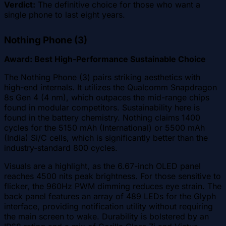
Verdict:
The definitive choice for those who want a
single phone to last eight years.
Nothing Phone (3)
Award: Best High-Performance Sustainable Choice
The Nothing Phone (3) pairs striking aesthetics with
high-end internals. It utilizes the Qualcomm Snapdragon
8s Gen 4 (4 nm), which outpaces the mid-range chips
found in modular competitors. Sustainability here is
found in the battery chemistry. Nothing claims 1400
cycles for the 5150 mAh (International) or 5500 mAh
(India) Si/C cells, which is significantly better than the
industry-standard 800 cycles.
Visuals are a highlight, as the 6.67-inch OLED panel
reaches 4500 nits peak brightness. For those sensitive to
flicker, the 960Hz PWM dimming reduces eye strain. The
back panel features an array of 489 LEDs for the Glyph
interface, providing notification utility without requiring
the main screen to wake. Durability is bolstered by an