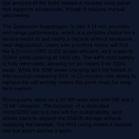
Our analysis of the build reveals a modular back panel
that supports accessories, though it requires manual
unscrewing.
The Qualcomm Snapdragon 7s Gen 3 (4 nm) provides
mid-range performance, which is a sensible choice for a
device meant to last nearly a decade without excessive
heat degradation. Users who prioritize media will find
the 6.31-inch LTPO OLED screen efficient, as it scales to
120Hz while peaking at 1400 nits. The 4415 mAh battery
is fully removable, allowing for an instant 0-to-100%
swap. While the 30W wired charging isn't the fastest in
this roundup—reaching 50% in 25 minutes—the ability to
replace the cell entirely makes this point moot for long-
term owners.
Photography relies on a 50 MP wide lens with OIS and a
13 MP ultrawide. The inclusion of a dedicated
microSDXC slot is a rare win for sustainability, as it
allows users to expand the 256GB storage without
replacing the handset. The IP55 rating means it handles
rain but won't survive a swim.