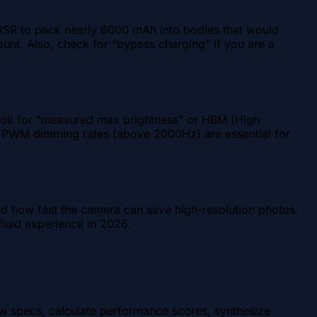
 RSR to pack nearly 6000 mAh into bodies that would
count. Also, check for "bypass charging" if you are a
Look for "measured max brightness" or HBM (High
 high PWM dimming rates (above 2000Hz) are essential for
and how fast the camera can save high-resolution photos.
luid experience in 2026.
aw specs, calculate performance scores, synthesize