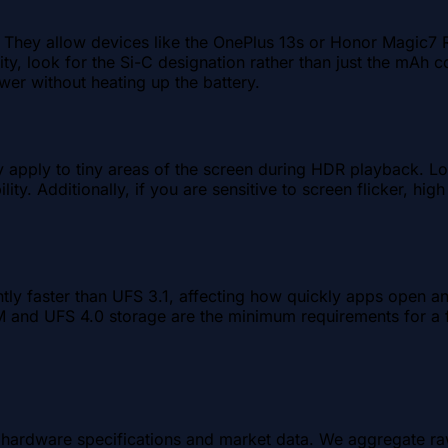
d. They allow devices like the OnePlus 13s or Honor Magic7
rity, look for the Si-C designation rather than just the mAh 
wer without heating up the battery.
y apply to tiny areas of the screen during HDR playback. 
ility. Additionally, if you are sensitive to screen flicker,
antly faster than UFS 3.1, affecting how quickly apps open 
and UFS 4.0 storage are the minimum requirements for a f
al hardware specifications and market data. We aggregate r