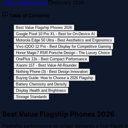
T
Tech Editorial Team
February 2026
Table of Contents
Best Value Flagship Phones 2026
Google Pixel 10 Pro XL - Best for On-Device AI
Motorola Edge 50 Ultra - Best Aesthetics and Ergonomics
Vivo iQOO 12 Pro - Best Display for Competitive Gaming
Honor Magic7 RSR Porsche Design - The Luxury Choice
OnePlus 13s - Best Compact Performance
Xiaomi 15T - Best Value All-Rounder
Nothing Phone (3) - Best Design Innovation
Buying Guide: How to Choose a 2026 Flagship
Battery Chemistry and Density
Display Health and Brightness
Storage Standards
Best Value Flagship Phones 2026
Flashship performance no longer demands a four-figure inv