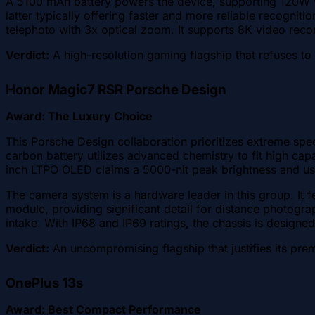
A 5100 mAh battery powers the device, supporting 120W wir
latter typically offering faster and more reliable recogni
telephoto with 3x optical zoom. It supports 8K video reco
Verdict:
A high-resolution gaming flagship that refuses t
Honor Magic7 RSR Porsche Design
Award: The Luxury Choice
This Porsche Design collaboration prioritizes extreme s
carbon battery utilizes advanced chemistry to fit high ca
inch LTPO OLED claims a 5000-nit peak brightness and us
The camera system is a hardware leader in this group. It f
module, providing significant detail for distance photogra
intake. With IP68 and IP69 ratings, the chassis is designe
Verdict:
An uncompromising flagship that justifies its pre
OnePlus 13s
Award: Best Compact Performance