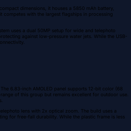
e compact dimensions, it houses a 5850 mAh battery,
 competes with the largest flagships in processing
system uses a dual 50MP setup for wide and telephoto
protecting against low-pressure water jets. While the USB-
onnectivity.
e. The 6.83-inch AMOLED panel supports 12-bit color (68
-range of this group but remains excellent for outdoor use.
s.
telephoto lens with 2x optical zoom. The build uses a
ng for free-fall durability. While the plastic frame is less