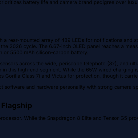
rioritizes battery life and camera brand pedigree over luxu
with a rear-mounted array of 489 LEDs for notifications and
 the 2026 cycle. The 6.67-inch OLED panel reaches a mea
Ah or 5500 mAh silicon-carbon battery.
 sensors across the wide, periscope telephoto (3x), and ult
 in this high-end segment. While the 65W wired charging is
s Gorilla Glass 7i and Victus for protection, though it carrie
inct software and hardware personality with strong camera s
 Flagship
 processor. While the Snapdragon 8 Elite and Tensor G5 pro