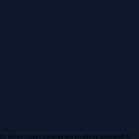
ty silicon-carbon batteries and on-device generative AI