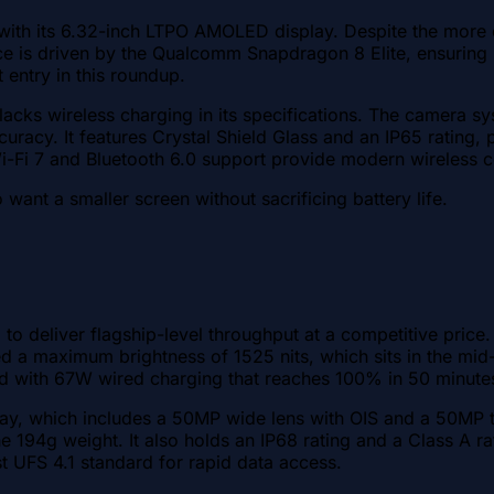
t with its 6.32-inch LTPO AMOLED display. Despite the mor
e is driven by the Qualcomm Snapdragon 8 Elite, ensuring it
 entry in this roundup.
 lacks wireless charging in its specifications. The camera 
uracy. It features Crystal Shield Glass and an IP65 rating, 
 Wi-Fi 7 and Bluetooth 6.0 support provide modern wireless c
want a smaller screen without sacrificing battery life.
 to deliver flagship-level throughput at a competitive pric
ed a maximum brightness of 1525 nits, which sits in the mid
ed with 67W wired charging that reaches 100% in 50 minute
rray, which includes a 50MP wide lens with OIS and a 50MP 
e 194g weight. It also holds an IP68 rating and a Class A rati
t UFS 4.1 standard for rapid data access.