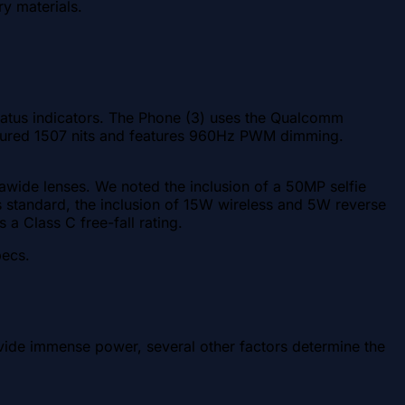
ry materials.
 status indicators. The Phone (3) uses the Qualcomm
sured 1507 nits and features 960Hz PWM dimming.
rawide lenses. We noted the inclusion of a 50MP selfie
 standard, the inclusion of 15W wireless and 5W reverse
s a Class C free-fall rating.
pecs.
vide immense power, several other factors determine the