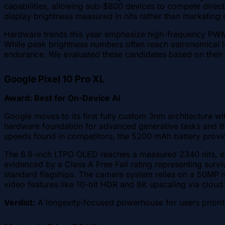
capabilities, allowing sub-$800 devices to compete directly
display brightness measured in nits rather than marketing
Hardware trends this year emphasize high-frequency PWM 
While peak brightness numbers often reach astronomical le
endurance. We evaluated these candidates based on their 
Google Pixel 10 Pro XL
Award: Best for On-Device AI
Google moves to its first fully custom 3nm architecture 
hardware foundation for advanced generative tasks and the
speeds found in competitors, the 5200 mAh battery provid
The 6.8-inch LTPO OLED reaches a measured 2340 nits, ensur
evidenced by a Class A Free Fall rating representing survi
standard flagships. The camera system relies on a 50MP mai
video features like 10-bit HDR and 8K upscaling via cloud 
Verdict:
A longevity-focused powerhouse for users priorit