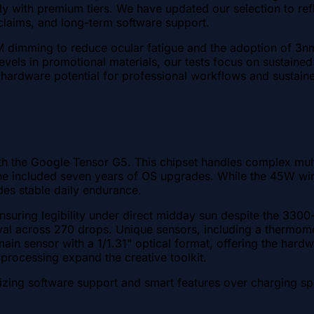
 with premium tiers. We have updated our selection to reflect
 claims, and long-term software support.
dimming to reduce ocular fatigue and the adoption of 3nm
vels in promotional materials, our tests focus on sustaine
hardware potential for professional workflows and sustain
with the Google Tensor G5. This chipset handles complex mu
 included seven years of OS upgrades. While the 45W wired 
es stable daily endurance.
ing legibility under direct midday sun despite the 3300-nit
val across 270 drops. Unique sensors, including a thermomet
n sensor with a 1/1.31" optical format, offering the hardwar
processing expand the creative toolkit.
izing software support and smart features over charging s