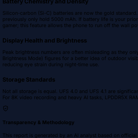
Battery Chemistry and Density
Silicon-carbon (Si-C) batteries are now the gold standar
previously only hold 5000 mAh. If battery life is your prio
gamer; this feature allows the phone to run off the wall po
Display Health and Brightness
Peak brightness numbers are often misleading as they onl
Brightness Mode) figures for a better idea of outdoor visib
reducing eye strain during night-time use.
Storage Standards
Not all storage is equal. UFS 4.0 and UFS 4.1 are signific
For 8K video recording and heavy AI tasks, LPDDR5X RAM 
Transparency & Methodology
This report is generated by an AI analyst based on offici