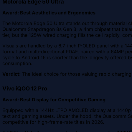
Motorola Edge 50 Ultra
Award: Best Aesthetics and Ergonomics
The Motorola Edge 50 Ultra stands out through material ch
Qualcomm Snapdragon 8s Gen 3, a 4nm chipset that balan
tier, but the 125W wired charging fills the cell rapidly,
Visuals are handled by a 6.7-inch P-OLED panel with a 144
format and multi-directional PDAF, paired with a 64MP pe
cycle to Android 16 is shorter than the longevity offer
consumption.
Verdict:
The ideal choice for those valuing rapid charging
Vivo iQOO 12 Pro
Award: Best Display for Competitive Gaming
Equipped with a 144Hz LTPO AMOLED display at a 1440p re
text and gaming assets. Under the hood, the Qualcomm S
competitive for high-frame-rate titles in 2026.