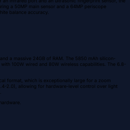
 infrared port and an ultrasonic fingerprint sensor, the
featuring a 50MP main sensor and a 64MP periscope
white balance accuracy.
m) and a massive 24GB of RAM. The 5850 mAh silicon-
e with 100W wired and 80W wireless capabilities. The 6.8-
cal format, which is exceptionally large for a zoom
4-2.0), allowing for hardware-level control over light
.
 hardware.