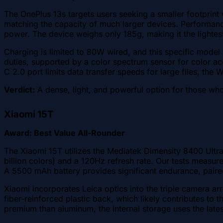
The OnePlus 13s targets users seeking a smaller footprin
matching the capacity of much larger devices. Performanc
power. The device weighs only 185g, making it the lightest
Charging is limited to 80W wired, and this specific model
duties, supported by a color spectrum sensor for color acc
C 2.0 port limits data transfer speeds for large files, the
Verdict:
A dense, light, and powerful option for those who 
Xiaomi 15T
Award: Best Value All-Rounder
The Xiaomi 15T utilizes the Mediatek Dimensity 8400 Ultra
billion colors) and a 120Hz refresh rate. Our tests measur
A 5500 mAh battery provides significant endurance, pair
Xiaomi incorporates Leica optics into the triple camera a
fiber-reinforced plastic back, which likely contributes to th
premium than aluminum, the internal storage uses the lates