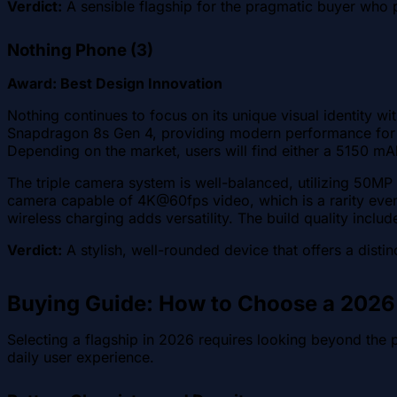
Verdict:
A sensible flagship for the pragmatic buyer who p
Nothing Phone (3)
Award: Best Design Innovation
Nothing continues to focus on its unique visual identity 
Snapdragon 8s Gen 4, providing modern performance for
Depending on the market, users will find either a 5150 m
The triple camera system is well-balanced, utilizing 50MP
camera capable of 4K@60fps video, which is a rarity even
wireless charging adds versatility. The build quality include
Verdict:
A stylish, well-rounded device that offers a dist
Buying Guide: How to Choose a 2026
Selecting a flagship in 2026 requires looking beyond the
daily user experience.