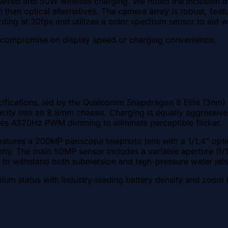
ed and 50W wireless charging. We noted the inclusion of an
tion than optical alternatives. The camera array is robust, 
rding at 30fps and utilizes a color spectrum sensor to aid 
o compromise on display speed or charging convenience.
pecifications, led by the Qualcomm Snapdragon 8 Elite (3n
pacity into an 8.8mm chassis. Charging is equally aggressiv
es 4320Hz PWM dimming to eliminate perceptible flicker.
eatures a 200MP periscope telephoto lens with a 1/1.4" opti
phy. The main 50MP sensor includes a variable aperture (f/1.
d to withstand both submersion and high-pressure water jets
mium status with industry-leading battery density and zoom