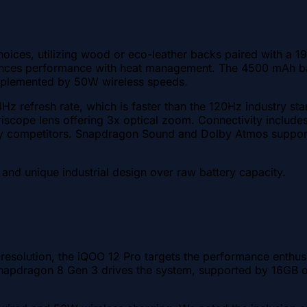
oices, utilizing wood or eco-leather backs paired with a 19
ces performance with heat management. The 4500 mAh batt
 complemented by 50W wireless speeds.
Hz refresh rate, which is faster than the 120Hz industry st
riscope lens offering 3x optical zoom. Connectivity inclu
ed by competitors. Snapdragon Sound and Dolby Atmos suppo
 and unique industrial design over raw battery capacity.
solution, the iQOO 12 Pro targets the performance enthusi
napdragon 8 Gen 3 drives the system, supported by 16GB 