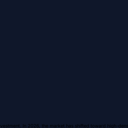
estment. In 2026, the market has shifted toward high-densi