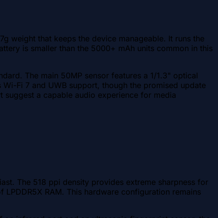
7g weight that keeps the device manageable. It runs the
ery is smaller than the 5000+ mAh units common in this
andard. The main 50MP sensor features a 1/1.3" optical
des Wi-Fi 7 and UWB support, though the promised update
rt suggest a capable audio experience for media
ast. The 518 ppi density provides extreme sharpness for
of LPDDR5X RAM. This hardware configuration remains