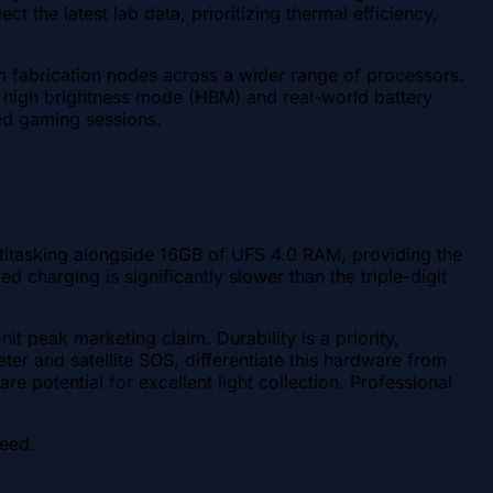
 the latest lab data, prioritizing thermal efficiency,
 fabrication nodes across a wider range of processors.
d high brightness mode (HBM) and real-world battery
ed gaming sessions.
ltitasking alongside 16GB of UFS 4.0 RAM, providing the
charging is significantly slower than the triple-digit
 peak marketing claim. Durability is a priority,
er and satellite SOS, differentiate this hardware from
e potential for excellent light collection. Professional
peed.