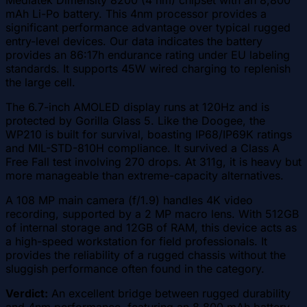
mAh Li-Po battery. This 4nm processor provides a
significant performance advantage over typical rugged
entry-level devices. Our data indicates the battery
provides an 86:17h endurance rating under EU labeling
standards. It supports 45W wired charging to replenish
the large cell.
The 6.7-inch AMOLED display runs at 120Hz and is
protected by Gorilla Glass 5. Like the Doogee, the
WP210 is built for survival, boasting IP68/IP69K ratings
and MIL-STD-810H compliance. It survived a Class A
Free Fall test involving 270 drops. At 311g, it is heavy but
more manageable than extreme-capacity alternatives.
A 108 MP main camera (f/1.9) handles 4K video
recording, supported by a 2 MP macro lens. With 512GB
of internal storage and 12GB of RAM, this device acts as
a high-speed workstation for field professionals. It
provides the reliability of a rugged chassis without the
sluggish performance often found in the category.
Verdict:
An excellent bridge between rugged durability
and 4nm performance, featuring an 8,800 mAh battery