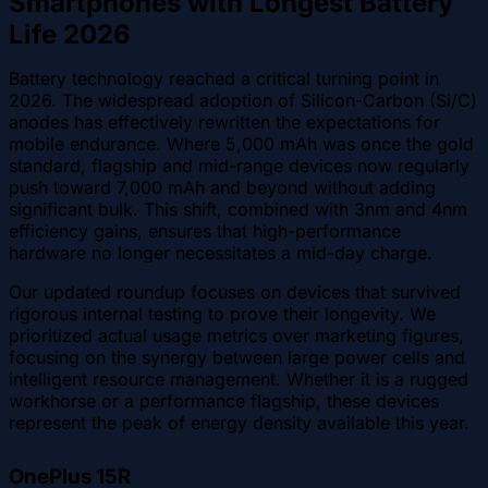
Smartphones with Longest Battery
Life 2026
Battery technology reached a critical turning point in
2026. The widespread adoption of Silicon-Carbon (Si/C)
anodes has effectively rewritten the expectations for
mobile endurance. Where 5,000 mAh was once the gold
standard, flagship and mid-range devices now regularly
push toward 7,000 mAh and beyond without adding
significant bulk. This shift, combined with 3nm and 4nm
efficiency gains, ensures that high-performance
hardware no longer necessitates a mid-day charge.
Our updated roundup focuses on devices that survived
rigorous internal testing to prove their longevity. We
prioritized actual usage metrics over marketing figures,
focusing on the synergy between large power cells and
intelligent resource management. Whether it is a rugged
workhorse or a performance flagship, these devices
represent the peak of energy density available this year.
OnePlus 15R