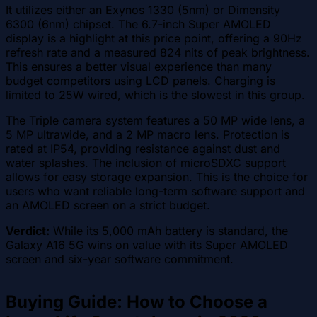
It utilizes either an Exynos 1330 (5nm) or Dimensity
6300 (6nm) chipset. The 6.7-inch Super AMOLED
display is a highlight at this price point, offering a 90Hz
refresh rate and a measured 824 nits of peak brightness.
This ensures a better visual experience than many
budget competitors using LCD panels. Charging is
limited to 25W wired, which is the slowest in this group.
The Triple camera system features a 50 MP wide lens, a
5 MP ultrawide, and a 2 MP macro lens. Protection is
rated at IP54, providing resistance against dust and
water splashes. The inclusion of microSDXC support
allows for easy storage expansion. This is the choice for
users who want reliable long-term software support and
an AMOLED screen on a strict budget.
Verdict:
While its 5,000 mAh battery is standard, the
Galaxy A16 5G wins on value with its Super AMOLED
screen and six-year software commitment.
Buying Guide: How to Choose a