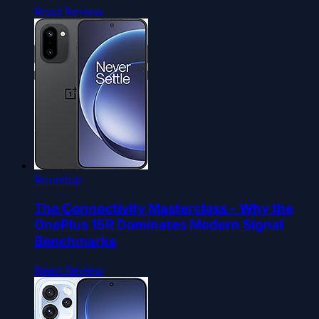
Read Review
Roundup
The Connectivity Masterclass - Why the
OnePlus 15R Dominates Modern Signal
Benchmarks
Read Review