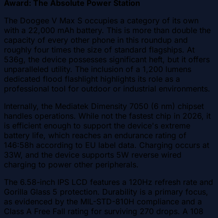
Award: The Absolute Power Station
The Doogee V Max S occupies a category of its own
with a 22,000 mAh battery. This is more than double the
capacity of every other phone in this roundup and
roughly four times the size of standard flagships. At
536g, the device possesses significant heft, but it offers
unparalleled utility. The inclusion of a 1,200 lumens
dedicated flood flashlight highlights its role as a
professional tool for outdoor or industrial environments.
Internally, the Mediatek Dimensity 7050 (6 nm) chipset
handles operations. While not the fastest chip in 2026, it
is efficient enough to support the device's extreme
battery life, which reaches an endurance rating of
146:58h according to EU label data. Charging occurs at
33W, and the device supports 5W reverse wired
charging to power other peripherals.
The 6.58-inch IPS LCD features a 120Hz refresh rate and
Gorilla Glass 5 protection. Durability is a primary focus,
as evidenced by the MIL-STD-810H compliance and a
Class A Free Fall rating for surviving 270 drops. A 108