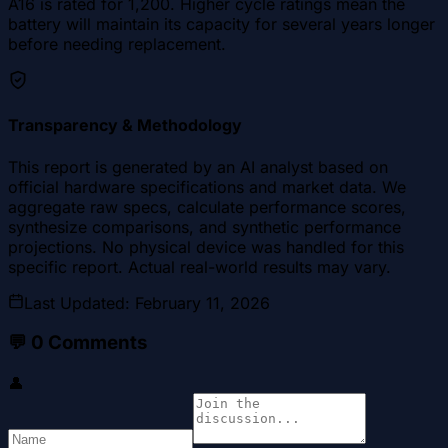
A16 is rated for 1,200. Higher cycle ratings mean the
battery will maintain its capacity for several years longer
before needing replacement.
Transparency & Methodology
This report is generated by an AI analyst based on
official hardware specifications and market data. We
aggregate raw specs, calculate performance scores,
synthesize comparisons, and synthetic performance
projections. No physical device was handled for this
specific report. Actual real-world results may vary.
Last Updated
:
February 11, 2026
💬
0
Comments
👤