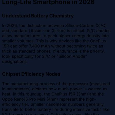
Long-Life Smartphone in 2026
Understand Battery Chemistry
In 2026, the distinction between Silicon-Carbon (Si/C)
and standard Lithium-Ion (Li-Ion) is critical. Si/C anodes
allow manufacturers to pack higher energy density into
smaller volumes. This is why devices like the OnePlus
15R can offer 7,400 mAh without becoming twice as
thick as standard phones. If endurance is the priority,
look specifically for Si/C or "Silicon Anode"
designations.
Chipset Efficiency Nodes
The manufacturing process of the processor (measured
in nanometers) dictates how much power is wasted as
heat. In this roundup, the OnePlus 15R (3nm) and the
Oppo Reno15 Pro Mini (4nm) represent the high-
efficiency tier. Smaller nanometer numbers generally
translate to better battery life during intensive tasks like
5G browsing or gaming. Older 6nm chips, like the