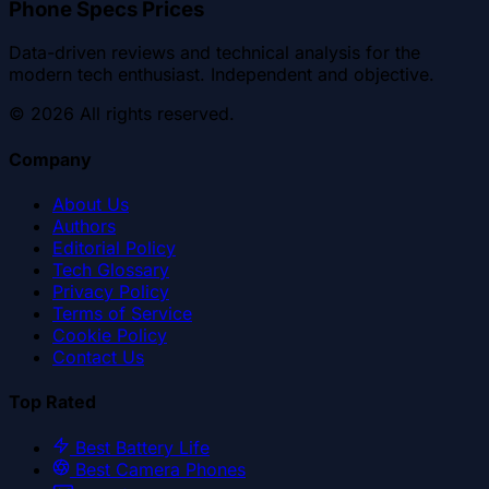
Phone Specs Prices
Data-driven reviews and technical analysis for the
modern tech enthusiast. Independent and objective.
©
2026
All rights reserved.
Company
About Us
Authors
Editorial Policy
Tech Glossary
Privacy Policy
Terms of Service
Cookie Policy
Contact Us
Top Rated
Best Battery Life
Best Camera Phones