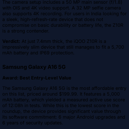
The camera setup includes a 50 MP main sensor (f/1.8)
with OIS and 4K video support. A 32 MP selfie camera
also supports 4K recording. For users in India looking for
a sleek, high-refresh-rate device that does not
compromise on basic durability or battery life, the Z10R
is a strong contender.
Verdict:
At just 7.4mm thick, the iQOO Z10R is a
impressively slim device that still manages to fit a 5,700
mAh battery and IP69 protection.
Samsung Galaxy A16 5G
Award: Best Entry-Level Value
The Samsung Galaxy A16 5G is the most affordable entry
on this list, priced around $199.99. It features a 5,000
mAh battery, which yielded a measured active use score
of 12:08h in tests. While this is the lowest score in the
roundup, the device provides significant value through
its software commitment: 6 major Android upgrades and
6 years of security updates.