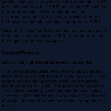
survives high-pressure water jets and submersion. A 50
MP main camera with a 1/1.56" sensor and OIS handles
photography duties. Users requiring maximum
performance without the anxiety of a dying battery will
find this the most balanced high-end option of 2026.
Verdict:
The OnePlus 15R combines the most advanced
3nm chipset with a massive 7,400 mAh battery to lead
the flagship endurance category.
Untitled Product
Award: The High-Resolution Performance Pick
This device targets users who demand rapid charging
and high-pixel-count imaging. A 6,500 mAh Si/C Li-Ion
battery powers the hardware, achieving a measured
active use score of 16:04h. The standout feature is the
100W wired charging, which the manufacturer claims
restores a 100% charge in just 40 minutes. This is more
than triple the speed of some entry-level competitors in
this list.