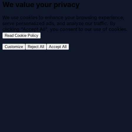
We value your privacy
We use cookies to enhance your browsing experience,
serve personalized ads, and analyze our traffic. By
clicking "Accept All", you consent to our use of cookies.
.
Read Cookie Policy
Customize
Reject All
Accept All