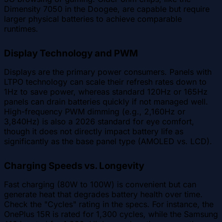
Dimensity 7050 in the Doogee, are capable but require
larger physical batteries to achieve comparable
runtimes.
Display Technology and PWM
Displays are the primary power consumers. Panels with
LTPO technology can scale their refresh rates down to
1Hz to save power, whereas standard 120Hz or 165Hz
panels can drain batteries quickly if not managed well.
High-frequency PWM dimming (e.g., 2,160Hz or
3,840Hz) is also a 2026 standard for eye comfort,
though it does not directly impact battery life as
significantly as the base panel type (AMOLED vs. LCD).
Charging Speeds vs. Longevity
Fast charging (80W to 100W) is convenient but can
generate heat that degrades battery health over time.
Check the "Cycles" rating in the specs. For instance, the
OnePlus 15R is rated for 1,300 cycles, while the Samsung