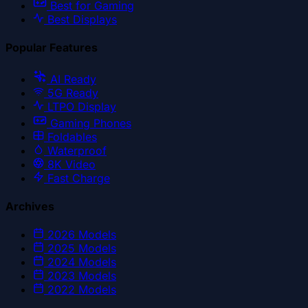
Best for Gaming
Best Displays
Popular Features
AI Ready
5G Ready
LTPO Display
Gaming Phones
Foldables
Waterproof
8K Video
Fast Charge
Archives
2026
Models
2025
Models
2024
Models
2023
Models
2022
Models