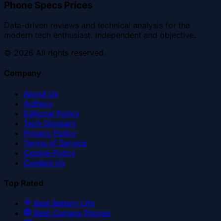
Phone Specs Prices
Data-driven reviews and technical analysis for the
modern tech enthusiast. Independent and objective.
©
2026
All rights reserved.
Company
About Us
Authors
Editorial Policy
Tech Glossary
Privacy Policy
Terms of Service
Cookie Policy
Contact Us
Top Rated
Best Battery Life
Best Camera Phones