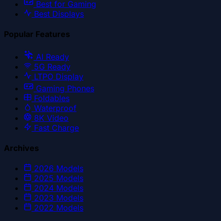
Best for Gaming
Best Displays
Popular Features
AI Ready
5G Ready
LTPO Display
Gaming Phones
Foldables
Waterproof
8K Video
Fast Charge
Archives
2026
Models
2025
Models
2024
Models
2023
Models
2022
Models