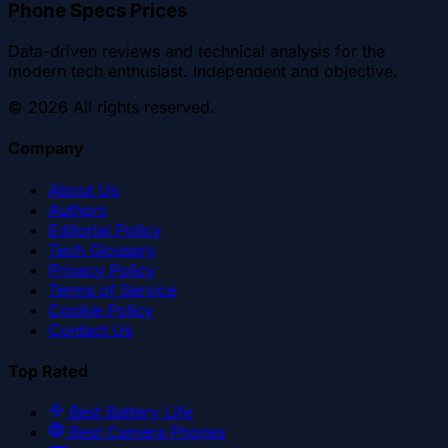
Phone Specs Prices
Data-driven reviews and technical analysis for the
modern tech enthusiast. Independent and objective.
©
2026
All rights reserved.
Company
About Us
Authors
Editorial Policy
Tech Glossary
Privacy Policy
Terms of Service
Cookie Policy
Contact Us
Top Rated
Best Battery Life
Best Camera Phones