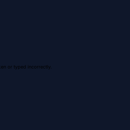
en or typed incorrectly.