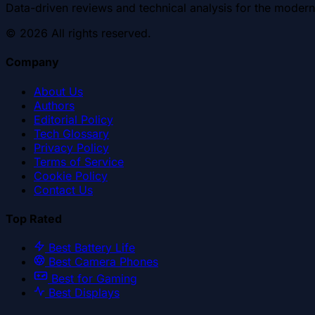
Data-driven reviews and technical analysis for the modern
©
2026
All rights reserved.
Company
About Us
Authors
Editorial Policy
Tech Glossary
Privacy Policy
Terms of Service
Cookie Policy
Contact Us
Top Rated
Best Battery Life
Best Camera Phones
Best for Gaming
Best Displays