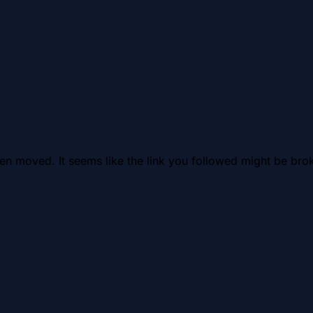
en moved. It seems like the link you followed might be brok