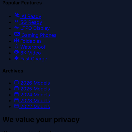
Popular Features
AI Ready
5G Ready
LTPO Display
Gaming Phones
Foldables
Waterproof
8K Video
Fast Charge
Archives
2026
Models
2025
Models
2024
Models
2023
Models
2022
Models
We value your privacy