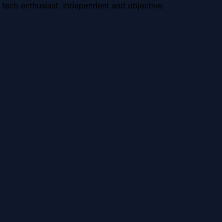
 tech enthusiast. Independent and objective.