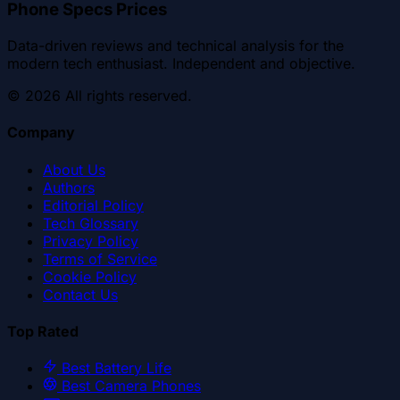
Phone Specs Prices
Data-driven reviews and technical analysis for the
modern tech enthusiast. Independent and objective.
©
2026
All rights reserved.
Company
About Us
Authors
Editorial Policy
Tech Glossary
Privacy Policy
Terms of Service
Cookie Policy
Contact Us
Top Rated
Best Battery Life
Best Camera Phones