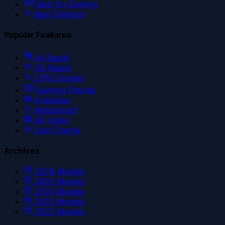
Best for Gaming
Best Displays
Popular Features
AI Ready
5G Ready
LTPO Display
Gaming Phones
Foldables
Waterproof
8K Video
Fast Charge
Archives
2026
Models
2025
Models
2024
Models
2023
Models
2022
Models