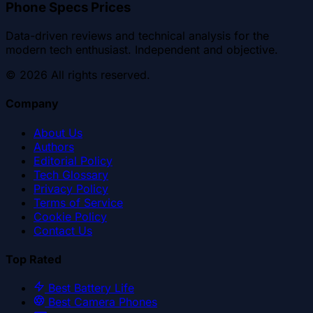
Phone Specs Prices
Data-driven reviews and technical analysis for the
modern tech enthusiast. Independent and objective.
©
2026
All rights reserved.
Company
About Us
Authors
Editorial Policy
Tech Glossary
Privacy Policy
Terms of Service
Cookie Policy
Contact Us
Top Rated
Best Battery Life
Best Camera Phones