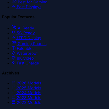
Best for Gaming
Best Displays
Popular Features
AI Ready
5G Ready
LTPO Display
Gaming Phones
Foldables
Waterproof
8K Video
Fast Charge
Archives
2026
Models
2025
Models
2024
Models
2023
Models
2022
Models