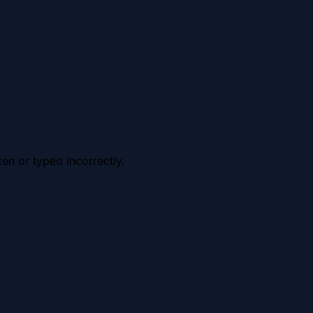
en or typed incorrectly.