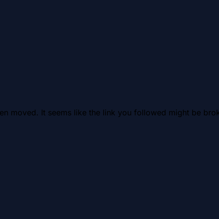
en moved. It seems like the link you followed might be brok