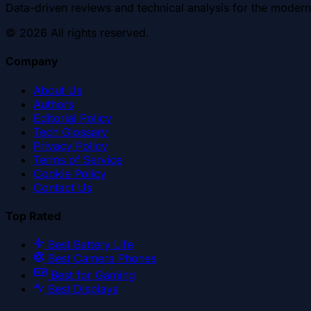
Data-driven reviews and technical analysis for the modern
©
2026
All rights reserved.
Company
About Us
Authors
Editorial Policy
Tech Glossary
Privacy Policy
Terms of Service
Cookie Policy
Contact Us
Top Rated
Best Battery Life
Best Camera Phones
Best for Gaming
Best Displays