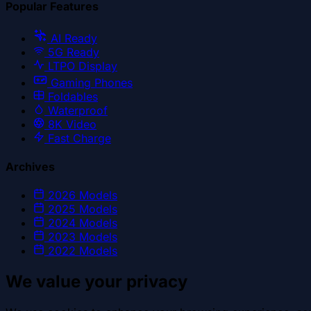
Popular Features
AI Ready
5G Ready
LTPO Display
Gaming Phones
Foldables
Waterproof
8K Video
Fast Charge
Archives
2026
Models
2025
Models
2024
Models
2023
Models
2022
Models
We value your privacy