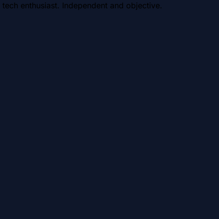
 tech enthusiast. Independent and objective.