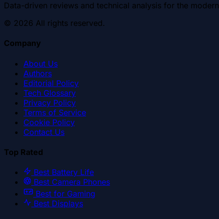
Data-driven reviews and technical analysis for the modern
©
2026
All rights reserved.
Company
About Us
Authors
Editorial Policy
Tech Glossary
Privacy Policy
Terms of Service
Cookie Policy
Contact Us
Top Rated
Best Battery Life
Best Camera Phones
Best for Gaming
Best Displays