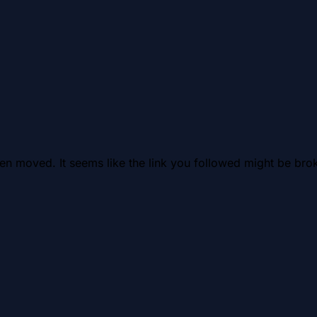
en moved. It seems like the link you followed might be brok