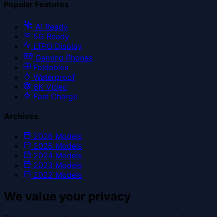
Popular Features
AI Ready
5G Ready
LTPO Display
Gaming Phones
Foldables
Waterproof
8K Video
Fast Charge
Archives
2026
Models
2025
Models
2024
Models
2023
Models
2022
Models
We value your privacy