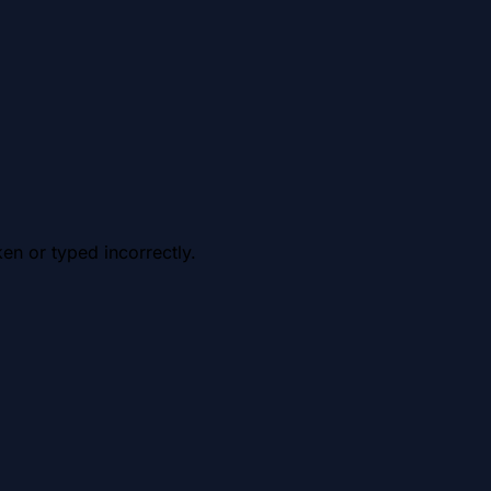
en or typed incorrectly.