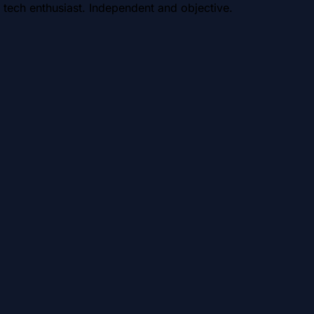
 tech enthusiast. Independent and objective.