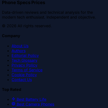
Phone Specs Prices
Data-driven reviews and technical analysis for the
modern tech enthusiast. Independent and objective.
©
2026
All rights reserved.
Company
About Us
Authors
Editorial Policy
Tech Glossary
Privacy Policy
Terms of Service
Cookie Policy
Contact Us
Top Rated
Best Battery Life
Best Camera Phones