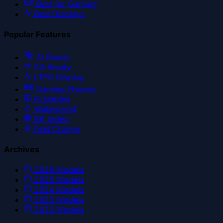
Best for Gaming
Best Displays
Popular Features
AI Ready
5G Ready
LTPO Display
Gaming Phones
Foldables
Waterproof
8K Video
Fast Charge
Archives
2026
Models
2025
Models
2024
Models
2023
Models
2022
Models