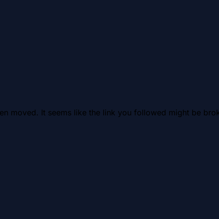
en moved. It seems like the link you followed might be brok