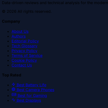
Data-driven reviews and technical analysis for the modern
©
2026
All rights reserved.
Company
About Us
Authors
Editorial Policy
Tech Glossary
Privacy Policy
Terms of Service
Cookie Policy
Contact Us
Top Rated
Best Battery Life
Best Camera Phones
Best for Gaming
Best Displays