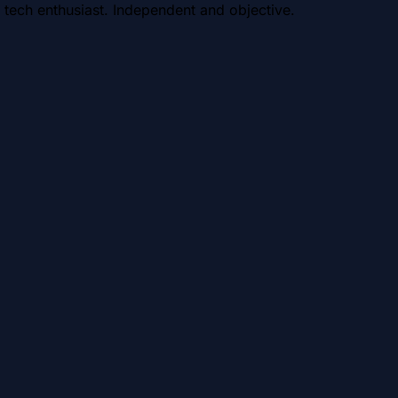
 tech enthusiast. Independent and objective.