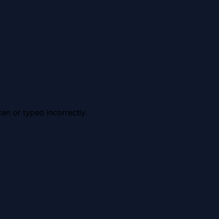
en or typed incorrectly.