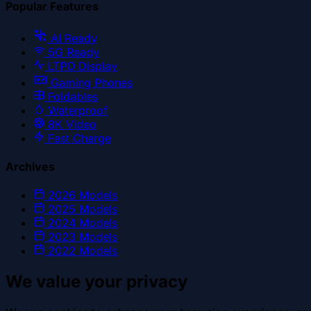
Popular Features
AI Ready
5G Ready
LTPO Display
Gaming Phones
Foldables
Waterproof
8K Video
Fast Charge
Archives
2026
Models
2025
Models
2024
Models
2023
Models
2022
Models
We value your privacy