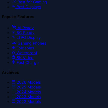
Best for Gaming
Best Displays
Popular Features
AI Ready
5G Ready
LTPO Display
Gaming Phones
Foldables
Waterproof
8K Video
Fast Charge
Archives
2026
Models
2025
Models
2024
Models
2023
Models
2022
Models