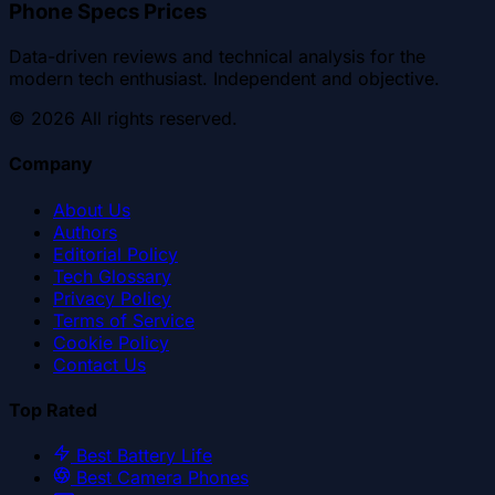
Phone Specs Prices
Data-driven reviews and technical analysis for the
modern tech enthusiast. Independent and objective.
©
2026
All rights reserved.
Company
About Us
Authors
Editorial Policy
Tech Glossary
Privacy Policy
Terms of Service
Cookie Policy
Contact Us
Top Rated
Best Battery Life
Best Camera Phones