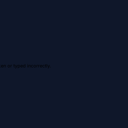
en or typed incorrectly.