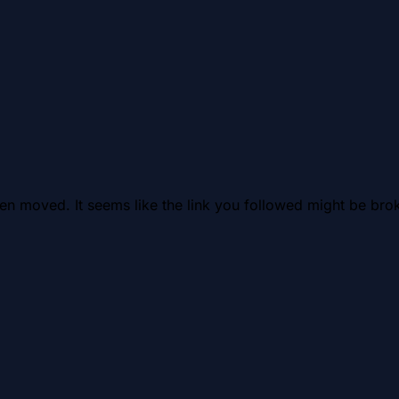
en moved. It seems like the link you followed might be brok