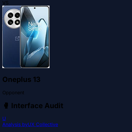
VS
Oneplus 13
Opponent
🥊
Interface Audit
U
Analysis by
UX Collective