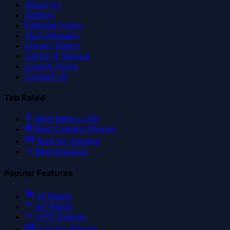
About Us
Authors
Editorial Policy
Tech Glossary
Privacy Policy
Terms of Service
Cookie Policy
Contact Us
Top Rated
Best Battery Life
Best Camera Phones
Best for Gaming
Best Displays
Popular Features
AI Ready
5G Ready
LTPO Display
Gaming Phones