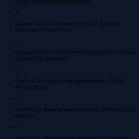
(2030 nits measured brightness)
✓
Google Pixel 10: Extreme structural durability
(Survived 270 test falls)
✓
Google Pixel 10: Industry-leading longevity (7 years
of major OS upgrades)
✓
OnePlus 13: Superior raw performance (2.69M
AnTuTu score)
✓
OnePlus 13: Massive power reserve (6000mAh Si/C
battery)
✓
OnePlus 13: Rapid energy recovery (100W wired