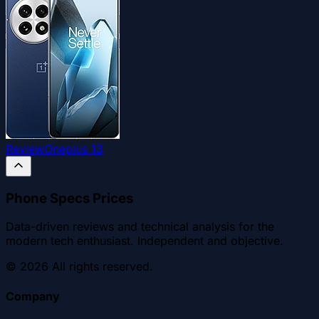
Review
Oneplus 13
Phone Specs Prices
Data-driven reviews and technical analysis for the
modern tech enthusiast. Independent and objective.
©
2026
All rights reserved.
Company