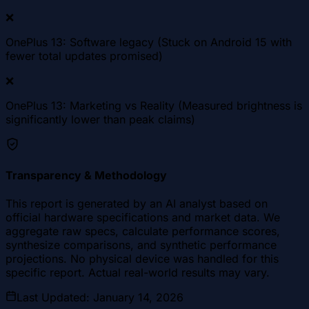
❌
OnePlus 13: Software legacy (Stuck on Android 15 with
fewer total updates promised)
❌
OnePlus 13: Marketing vs Reality (Measured brightness is
significantly lower than peak claims)
Transparency & Methodology
This report is generated by an AI analyst based on
official hardware specifications and market data. We
aggregate raw specs, calculate performance scores,
synthesize comparisons, and synthetic performance
projections. No physical device was handled for this
specific report. Actual real-world results may vary.
Last Updated
:
January 14, 2026