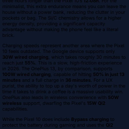
three hours longer than the Pixel 10’s
12:08h
. For the
minimalist, this extra endurance means you can leave the
house without a power bank, reducing the clutter in your
pockets or bag. The Si/C chemistry allows for a higher
energy density, providing a significant capacity
advantage without making the phone feel like a literal
brick.
Charging speeds represent another area where the Pixel
10 feels outdated. The Google device supports only
30W wired charging
, which takes roughly 30 minutes to
reach just
55%
. This is a slow, high-friction experience
in 2026. The OnePlus 13, by comparison, supports
100W wired charging
, capable of hitting
50% in just 13
minutes
and a full charge in
36 minutes
. For a UX
purist, the ability to top up a day's worth of power in the
time it takes to drink a coffee is a massive usability win.
OnePlus also leads in wireless convenience with
50W
wireless
support, dwarfing the Pixel's
15W Qi2
capabilities.
While the Pixel 10 does include
Bypass charging
to
protect the battery during gaming and uses the
Qi2