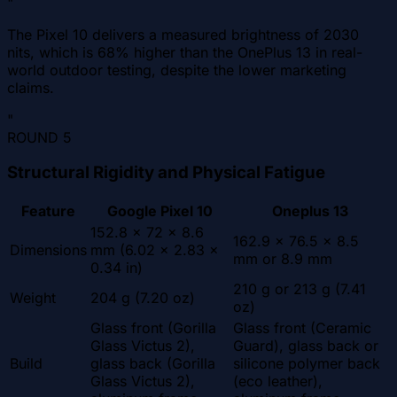
"
The Pixel 10 delivers a measured brightness of 2030
nits, which is 68% higher than the OnePlus 13 in real-
world outdoor testing, despite the lower marketing
claims.
"
ROUND
5
Structural Rigidity and Physical Fatigue
Feature
Google Pixel 10
Oneplus 13
152.8 x 72 x 8.6
162.9 x 76.5 x 8.5
Dimensions
mm (6.02 x 2.83 x
mm or 8.9 mm
0.34 in)
210 g or 213 g (7.41
Weight
204 g (7.20 oz)
oz)
Glass front (Gorilla
Glass front (Ceramic
Glass Victus 2),
Guard), glass back or
Build
glass back (Gorilla
silicone polymer back
Glass Victus 2),
(eco leather),