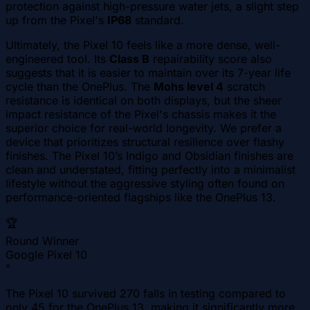
protection against high-pressure water jets, a slight step
up from the Pixel's
IP68
standard.
Ultimately, the Pixel 10 feels like a more dense, well-
engineered tool. Its
Class B
repairability score also
suggests that it is easier to maintain over its 7-year life
cycle than the OnePlus. The
Mohs level 4
scratch
resistance is identical on both displays, but the sheer
impact resistance of the Pixel's chassis makes it the
superior choice for real-world longevity. We prefer a
device that prioritizes structural resilience over flashy
finishes. The Pixel 10’s Indigo and Obsidian finishes are
clean and understated, fitting perfectly into a minimalist
lifestyle without the aggressive styling often found on
performance-oriented flagships like the OnePlus 13.
🏆
Round Winner
Google Pixel 10
"
The Pixel 10 survived 270 falls in testing compared to
only 45 for the OnePlus 13, making it significantly more