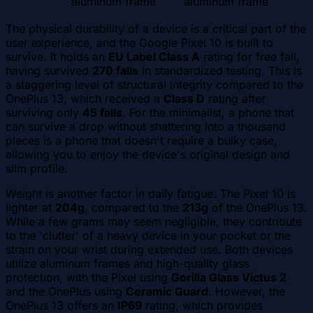
aluminum frame
aluminum frame
The physical durability of a device is a critical part of the
user experience, and the Google Pixel 10 is built to
survive. It holds an
EU Label Class A
rating for free fall,
having survived
270 falls
in standardized testing. This is
a staggering level of structural integrity compared to the
OnePlus 13, which received a
Class D
rating after
surviving only
45 falls
. For the minimalist, a phone that
can survive a drop without shattering into a thousand
pieces is a phone that doesn't require a bulky case,
allowing you to enjoy the device's original design and
slim profile.
Weight is another factor in daily fatigue. The Pixel 10 is
lighter at
204g
, compared to the
213g
of the OnePlus 13.
While a few grams may seem negligible, they contribute
to the 'clutter' of a heavy device in your pocket or the
strain on your wrist during extended use. Both devices
utilize aluminum frames and high-quality glass
protection, with the Pixel using
Gorilla Glass Victus 2
and the OnePlus using
Ceramic Guard
. However, the
OnePlus 13 offers an
IP69
rating, which provides