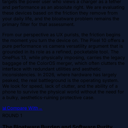
targets the power user who views a charger as a tether
and performance as an absolute right. We are evaluating
these devices based on the friction they remove from
your daily life, and the bloatware problem remains the
primary filter for that assessment.
From our perspective as UX purists, the friction begins
the moment you turn the device on. The Pixel 10 offers a
pure performance vs camera versatility argument that is
grounded in its role as a refined, pocketable tool. The
OnePlus 13, while physically imposing, carries the legacy
baggage of the ColorOS merger, which often clutters the
interface with redundant utilities and aesthetic
inconsistencies. In 2026, where hardware has largely
peaked, the real battleground is the operating system.
We look for speed, lack of clutter, and the ability of a
phone to survive the physical world without the need for
a bulky, aesthetics-ruining protective case.
📊
Compare With
→
ROUND
1
The Bloatware Burden and Software Purity