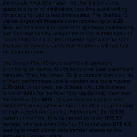
the Google Pixel 10's Tensor G5. For the UX purist,
speed is a form of minimalism; less time spent waiting
for an app to load is less time wasted. The OnePlus 13
utilizes
Oryon V2 Phoenix
cores clocked up to
4.32
GHz
, which allows it to crush through heavy multitasking
and high-end gaming without the micro-stutters that can
occasionally occur on less powerful hardware. In 2026,
this level of power ensures that the phone will feel fast
for years to come.
The Google Pixel 10 takes a different approach,
prioritizing on-device AI efficiency over peak benchmark
numbers. While the Tensor G5 is a capable 3nm chip, its
primary performance core is clocked at a more modest
3.78 GHz
. In our tests, the 3DMark Wild Life Extreme
score of
3232
for the Pixel 10 is significantly lower than
the OnePlus 13’s
6615
. This performance gap is most
noticeable during intensive tasks like 4K video rendering
or high-refresh-rate gaming. Furthermore, the 128GB
variant of the Pixel 10 is hampered by older
UFS 3.1
storage, whereas every OnePlus 13 model uses
UFS 4.0
,
leading to much slower data transfer speeds on the
entry-level Google device.