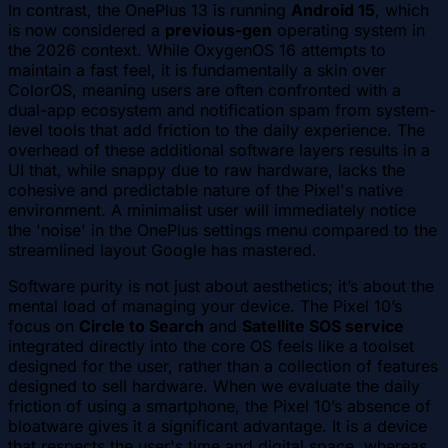
In contrast, the OnePlus 13 is running
Android 15
, which
is now considered a
previous-gen
operating system in
the 2026 context. While OxygenOS 16 attempts to
maintain a fast feel, it is fundamentally a skin over
ColorOS, meaning users are often confronted with a
dual-app ecosystem and notification spam from system-
level tools that add friction to the daily experience. The
overhead of these additional software layers results in a
UI that, while snappy due to raw hardware, lacks the
cohesive and predictable nature of the Pixel's native
environment. A minimalist user will immediately notice
the 'noise' in the OnePlus settings menu compared to the
streamlined layout Google has mastered.
Software purity is not just about aesthetics; it’s about the
mental load of managing your device. The Pixel 10’s
focus on
Circle to Search
and
Satellite SOS service
integrated directly into the core OS feels like a toolset
designed for the user, rather than a collection of features
designed to sell hardware. When we evaluate the daily
friction of using a smartphone, the Pixel 10’s absence of
bloatware gives it a significant advantage. It is a device
that respects the user's time and digital space, whereas