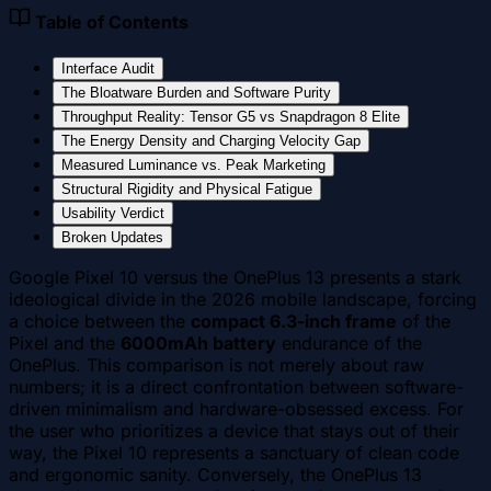
Table of Contents
Interface Audit
The Bloatware Burden and Software Purity
Throughput Reality: Tensor G5 vs Snapdragon 8 Elite
The Energy Density and Charging Velocity Gap
Measured Luminance vs. Peak Marketing
Structural Rigidity and Physical Fatigue
Usability Verdict
Broken Updates
Google Pixel 10 versus the OnePlus 13 presents a stark
ideological divide in the 2026 mobile landscape, forcing
a choice between the
compact 6.3-inch frame
of the
Pixel and the
6000mAh battery
endurance of the
OnePlus. This comparison is not merely about raw
numbers; it is a direct confrontation between software-
driven minimalism and hardware-obsessed excess. For
the user who prioritizes a device that stays out of their
way, the Pixel 10 represents a sanctuary of clean code
and ergonomic sanity. Conversely, the OnePlus 13