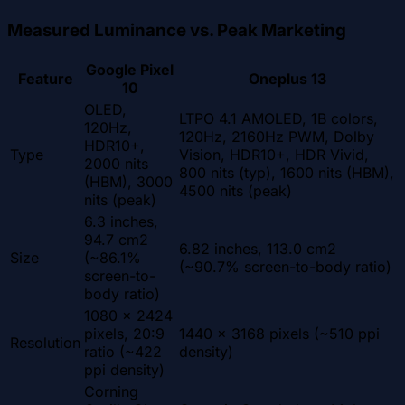
Measured Luminance vs. Peak Marketing
Google Pixel
Feature
Oneplus 13
10
OLED,
LTPO 4.1 AMOLED, 1B colors,
120Hz,
120Hz, 2160Hz PWM, Dolby
HDR10+,
Type
Vision, HDR10+, HDR Vivid,
2000 nits
800 nits (typ), 1600 nits (HBM),
(HBM), 3000
4500 nits (peak)
nits (peak)
6.3 inches,
94.7 cm2
6.82 inches, 113.0 cm2
Size
(~86.1%
(~90.7% screen-to-body ratio)
screen-to-
body ratio)
1080 x 2424
pixels, 20:9
1440 x 3168 pixels (~510 ppi
Resolution
ratio (~422
density)
ppi density)
Corning