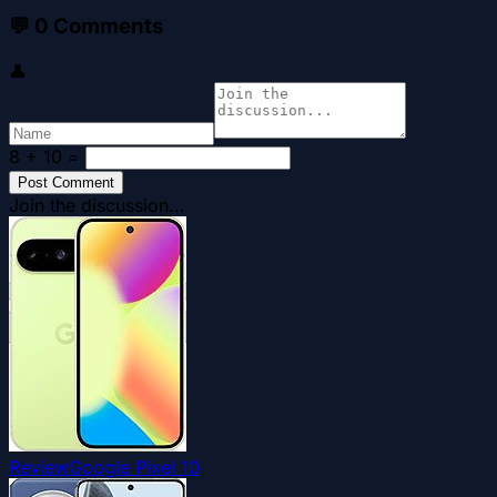
💬
0
Comments
👤
8 + 10
=
Post Comment
Join the discussion...
Review
Google Pixel 10