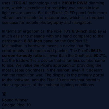
uses
LTPO 4.1
technology and a
2160Hz PWM
dimming
rate, which is excellent for reducing eye strain in low-
light environments. But the Pixel’s OLED panel feels more
vibrant and reliable for outdoor use, which is a frequent
use case for mobile photography and navigation.
In terms of ergonomics, the Pixel 10’s
6.3-inch
display is
much easier to manage with one hand compared to the
gargantuan
6.82-inch
panel on the OnePlus 13.
Minimalism in hardware means a device that fits
comfortably in the palm and pocket. The Pixel’s
86.1%
screen-to-body ratio
is lower than the OnePlus’s
90.7%
,
but the trade-off is a device that is far less cumbersome
to use. We value the Pixel’s approach of providing the
most usable brightness in the market, even if it doesn't
win the resolution war. The display is the primary portal
to the software, and the Pixel 10 ensures that portal is
clear regardless of the ambient lighting conditions.
🏆
Round Winner
Google Pixel 10