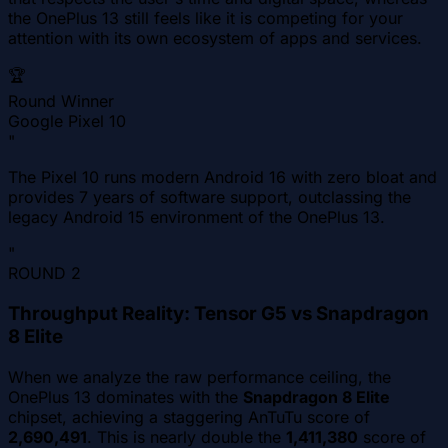
the OnePlus 13 still feels like it is competing for your
attention with its own ecosystem of apps and services.
🏆
Round Winner
Google Pixel 10
"
The Pixel 10 runs modern Android 16 with zero bloat and
provides 7 years of software support, outclassing the
legacy Android 15 environment of the OnePlus 13.
"
ROUND
2
Throughput Reality: Tensor G5 vs Snapdragon
8 Elite
When we analyze the raw performance ceiling, the
OnePlus 13 dominates with the
Snapdragon 8 Elite
chipset, achieving a staggering AnTuTu score of
2,690,491
. This is nearly double the
1,411,380
score of