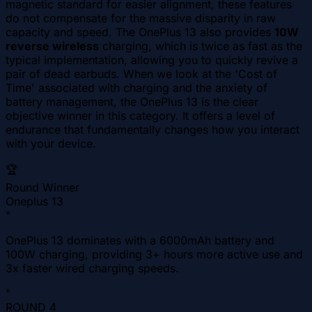
magnetic standard for easier alignment, these features
do not compensate for the massive disparity in raw
capacity and speed. The OnePlus 13 also provides
10W
reverse wireless
charging, which is twice as fast as the
typical implementation, allowing you to quickly revive a
pair of dead earbuds. When we look at the 'Cost of
Time' associated with charging and the anxiety of
battery management, the OnePlus 13 is the clear
objective winner in this category. It offers a level of
endurance that fundamentally changes how you interact
with your device.
🏆
Round Winner
Oneplus 13
"
OnePlus 13 dominates with a 6000mAh battery and
100W charging, providing 3+ hours more active use and
3x faster wired charging speeds.
"
ROUND
4