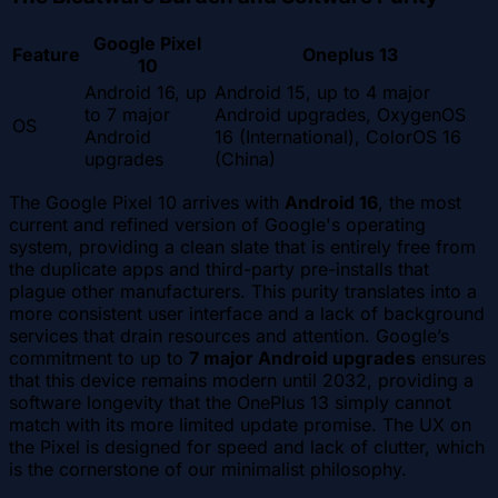
Google Pixel
Feature
Oneplus 13
10
Android 16, up
Android 15, up to 4 major
to 7 major
Android upgrades, OxygenOS
OS
Android
16 (International), ColorOS 16
upgrades
(China)
The Google Pixel 10 arrives with
Android 16
, the most
current and refined version of Google's operating
system, providing a clean slate that is entirely free from
the duplicate apps and third-party pre-installs that
plague other manufacturers. This purity translates into a
more consistent user interface and a lack of background
services that drain resources and attention. Google’s
commitment to up to
7 major Android upgrades
ensures
that this device remains modern until 2032, providing a
software longevity that the OnePlus 13 simply cannot
match with its more limited update promise. The UX on
the Pixel is designed for speed and lack of clutter, which
is the cornerstone of our minimalist philosophy.