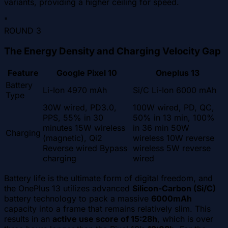
variants, providing a higher ceiling for speed.
"
ROUND
3
The Energy Density and Charging Velocity Gap
Feature
Google Pixel 10
Oneplus 13
Battery
Li-Ion 4970 mAh
Si/C Li-Ion 6000 mAh
Type
30W wired, PD3.0,
100W wired, PD, QC,
PPS, 55% in 30
50% in 13 min, 100%
minutes 15W wireless
in 36 min 50W
Charging
(magnetic), Qi2
wireless 10W reverse
Reverse wired Bypass
wireless 5W reverse
charging
wired
Battery life is the ultimate form of digital freedom, and
the OnePlus 13 utilizes advanced
Silicon-Carbon (Si/C)
battery technology to pack a massive
6000mAh
capacity into a frame that remains relatively slim. This
results in an
active use score of 15:28h
, which is over