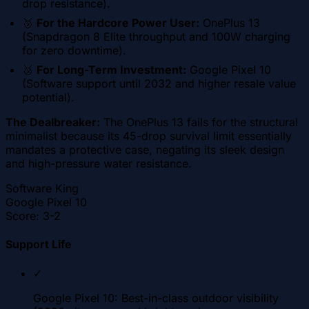
drop resistance).
🥈
For the Hardcore Power User:
OnePlus 13
(Snapdragon 8 Elite throughput and 100W charging
for zero downtime).
🥉
For Long-Term Investment:
Google Pixel 10
(Software support until 2032 and higher resale value
potential).
The Dealbreaker:
The OnePlus 13 fails for the structural
minimalist because its 45-drop survival limit essentially
mandates a protective case, negating its sleek design
and high-pressure water resistance.
Software King
Google Pixel 10
Score:
3-2
Support Life
✓
Google Pixel 10: Best-in-class outdoor visibility