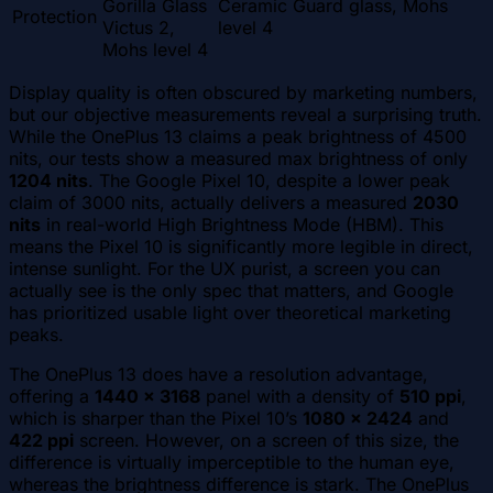
Gorilla Glass
Ceramic Guard glass, Mohs
Protection
Victus 2,
level 4
Mohs level 4
Display quality is often obscured by marketing numbers,
but our objective measurements reveal a surprising truth.
While the OnePlus 13 claims a peak brightness of 4500
nits, our tests show a measured max brightness of only
1204 nits
. The Google Pixel 10, despite a lower peak
claim of 3000 nits, actually delivers a measured
2030
nits
in real-world High Brightness Mode (HBM). This
means the Pixel 10 is significantly more legible in direct,
intense sunlight. For the UX purist, a screen you can
actually see is the only spec that matters, and Google
has prioritized usable light over theoretical marketing
peaks.
The OnePlus 13 does have a resolution advantage,
offering a
1440 x 3168
panel with a density of
510 ppi
,
which is sharper than the Pixel 10’s
1080 x 2424
and
422 ppi
screen. However, on a screen of this size, the
difference is virtually imperceptible to the human eye,
whereas the brightness difference is stark. The OnePlus