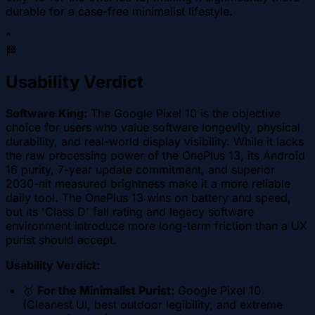
durable for a case-free minimalist lifestyle.
"
🏁
Usability Verdict
Software King:
The Google Pixel 10 is the objective
choice for users who value software longevity, physical
durability, and real-world display visibility. While it lacks
the raw processing power of the OnePlus 13, its Android
16 purity, 7-year update commitment, and superior
2030-nit measured brightness make it a more reliable
daily tool. The OnePlus 13 wins on battery and speed,
but its 'Class D' fall rating and legacy software
environment introduce more long-term friction than a UX
purist should accept.
Usability Verdict:
🥇
For the Minimalist Purist:
Google Pixel 10
(Cleanest UI, best outdoor legibility, and extreme