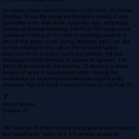
However, power without control is just noise. While the
OnePlus 13 has the higher performance ceiling, it also
generates more heat under sustained load, potentially
leading to thermal throttling. The Pixel 10’s lower clock
speeds and focus on AI video processing results in a
device that stays cooler during standard daily use. But
for the minimalist who values the absolute fastest
response times to every touch and gesture, the raw
throughput of the OnePlus 13 cannot be ignored. The
24GB RAM option on the OnePlus 13 allows it to keep
dozens of apps in a suspended state, making the
experience of switching between tasks significantly
smoother than the 12GB limitation found on the Pixel 10.
🏆
Round Winner
Oneplus 13
"
The OnePlus 13 offers double the graphical performance
and significantly faster UFS 4.0 storage across all