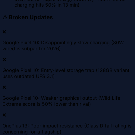
charging hits 50% in 13 min)
⚠️
Broken Updates
❌
Google Pixel 10: Disappointingly slow charging (30W
wired is subpar for 2026)
❌
Google Pixel 10: Entry-level storage trap (128GB variant
uses outdated UFS 3.1)
❌
Google Pixel 10: Weaker graphical output (Wild Life
Extreme score is 50% lower than rival)
❌
OnePlus 13: Poor impact resistance (Class D fall rating is
concerning for a flagship)