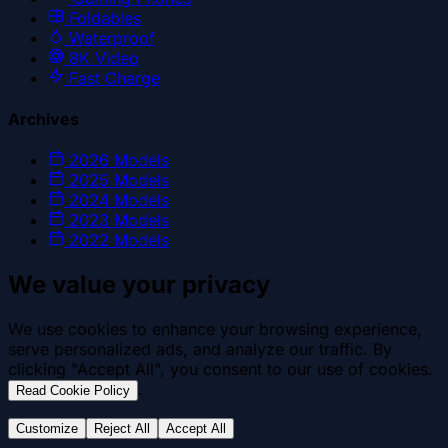
Foldables
Waterproof
8K Video
Fast Charge
Archives
2026
Models
2025
Models
2024
Models
2023
Models
2022
Models
We value your privacy
We use cookies to enhance your browsing experience,
serve personalized ads, and analyze our traffic. By
clicking "Accept All", you consent to our use of cookies.
.
Read Cookie Policy
Customize
Reject All
Accept All