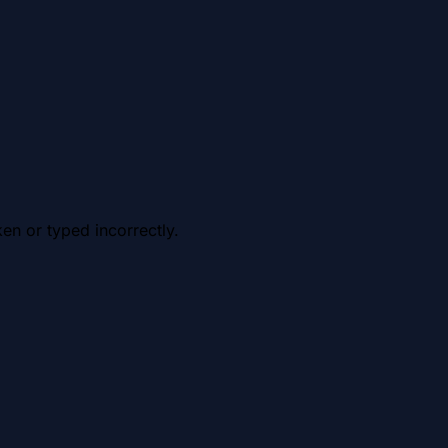
en or typed incorrectly.