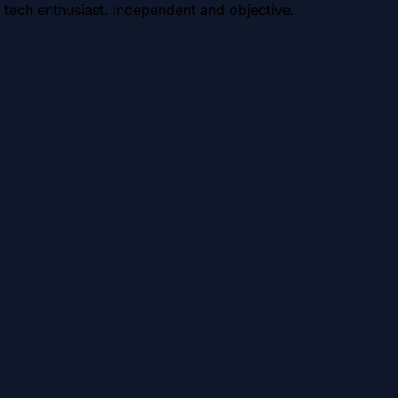
 tech enthusiast. Independent and objective.