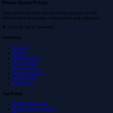
Phone Specs Prices
Data-driven reviews and technical analysis for the
modern tech enthusiast. Independent and objective.
©
2026
All rights reserved.
Company
About Us
Authors
Editorial Policy
Tech Glossary
Privacy Policy
Terms of Service
Cookie Policy
Contact Us
Top Rated
Best Battery Life
Best Camera Phones