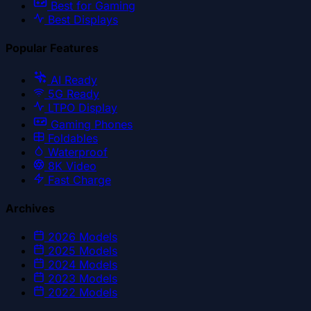
Best for Gaming
Best Displays
Popular Features
AI Ready
5G Ready
LTPO Display
Gaming Phones
Foldables
Waterproof
8K Video
Fast Charge
Archives
2026
Models
2025
Models
2024
Models
2023
Models
2022
Models