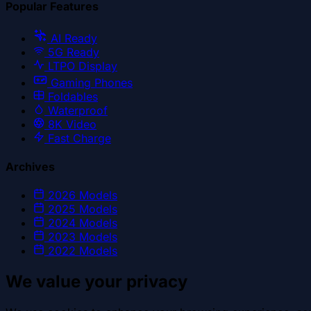
Popular Features
AI Ready
5G Ready
LTPO Display
Gaming Phones
Foldables
Waterproof
8K Video
Fast Charge
Archives
2026
Models
2025
Models
2024
Models
2023
Models
2022
Models
We value your privacy