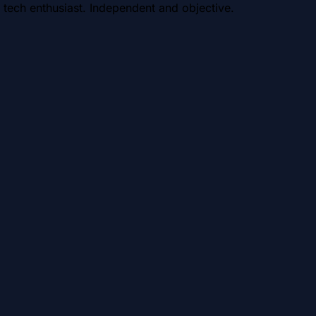
 tech enthusiast. Independent and objective.