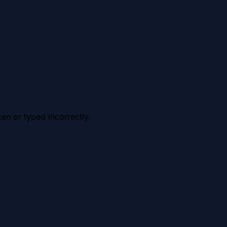
en or typed incorrectly.