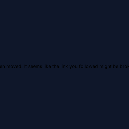
en moved. It seems like the link you followed might be brok