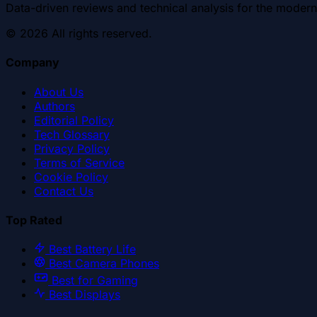
Data-driven reviews and technical analysis for the modern
©
2026
All rights reserved.
Company
About Us
Authors
Editorial Policy
Tech Glossary
Privacy Policy
Terms of Service
Cookie Policy
Contact Us
Top Rated
Best Battery Life
Best Camera Phones
Best for Gaming
Best Displays