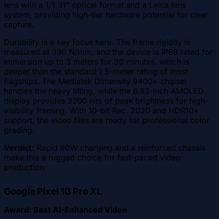
lens with a 1/1.31" optical format and a Leica lens
system, providing high-tier hardware potential for clear
capture.
Durability is a key focus here. The frame rigidity is
measured at 330 N/mm, and the device is IP68 rated for
immersion up to 3 meters for 30 minutes, which is
deeper than the standard 1.5-meter rating of most
flagships. The Mediatek Dimensity 9400+ chipset
handles the heavy lifting, while the 6.83-inch AMOLED
display provides 3200 nits of peak brightness for high-
visibility framing. With 10-bit Rec. 2020 and HDR10+
support, the video files are ready for professional color
grading.
Verdict:
Rapid 90W charging and a reinforced chassis
make this a rugged choice for fast-paced video
production.
Google Pixel 10 Pro XL
Award: Best AI-Enhanced Video