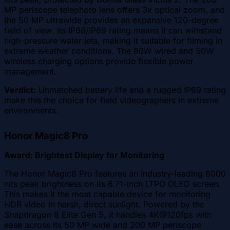
MP periscope telephoto lens offers 3x optical zoom, and
the 50 MP ultrawide provides an expansive 120-degree
field of view. Its IP68/IP69 rating means it can withstand
high-pressure water jets, making it suitable for filming in
extreme weather conditions. The 80W wired and 50W
wireless charging options provide flexible power
management.
Verdict:
Unmatched battery life and a rugged IP69 rating
make this the choice for field videographers in extreme
environments.
Honor Magic8 Pro
Award: Brightest Display for Monitoring
The Honor Magic8 Pro features an industry-leading 6000
nits peak brightness on its 6.71-inch LTPO OLED screen.
This makes it the most capable device for monitoring
HDR video in harsh, direct sunlight. Powered by the
Snapdragon 8 Elite Gen 5, it handles 4K@120fps with
ease across its 50 MP wide and 200 MP periscope