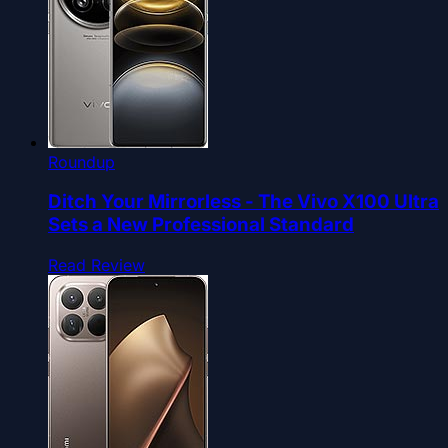
Roundup
Ditch Your Mirrorless - The Vivo X100 Ultra
Sets a New Professional Standard
Read Review