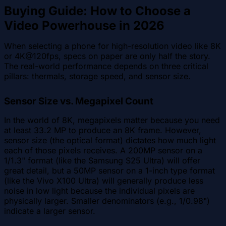
Buying Guide: How to Choose a
Video Powerhouse in 2026
When selecting a phone for high-resolution video like 8K
or 4K@120fps, specs on paper are only half the story.
The real-world performance depends on three critical
pillars: thermals, storage speed, and sensor size.
Sensor Size vs. Megapixel Count
In the world of 8K, megapixels matter because you need
at least 33.2 MP to produce an 8K frame. However,
sensor size (the optical format) dictates how much light
each of those pixels receives. A 200MP sensor on a
1/1.3" format (like the Samsung S25 Ultra) will offer
great detail, but a 50MP sensor on a 1-inch type format
(like the Vivo X100 Ultra) will generally produce less
noise in low light because the individual pixels are
physically larger. Smaller denominators (e.g., 1/0.98")
indicate a larger sensor.