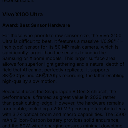
reconstruction.
Vivo X100 Ultra
Award: Best Sensor Hardware
For those who prioritize raw sensor size, the Vivo X100
Ultra is difficult to beat. It features a massive 1/0.98" (1-
inch type) sensor for its 50 MP main camera, which is
significantly larger than the sensors found in the
Samsung or Xiaomi models. This larger surface area
allows for superior light gathering and a natural depth of
field that AI cannot perfectly replicate. It supports
8K@30fps and 4K@120fps recording, the latter enabling
high-quality slow motion.
Because it uses the Snapdragon 8 Gen 3 chipset, the
performance is framed as great value in 2026 rather
than peak cutting-edge. However, the hardware remains
formidable, including a 200 MP periscope telephoto lens
with 3.7x optical zoom and macro capabilities. The 5500
mAh Silicon-Carbon battery provides solid endurance,
and the 80W wired charging ensures minimal downtime.