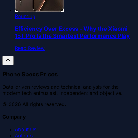
Roundup
Efficiency Over Excess - Why the Xiaomi
15T Pro Is the Smartest Performance Play
Read Review
Phone Specs Prices
Data-driven reviews and technical analysis for the
modern tech enthusiast. Independent and objective.
©
2026
All rights reserved.
Company
About Us
Authors