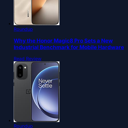
Roundup
Why the Honor Magic8 Pro Sets a New
Industrial Benchmark for Mobile Hardware
Read Review
Roundup