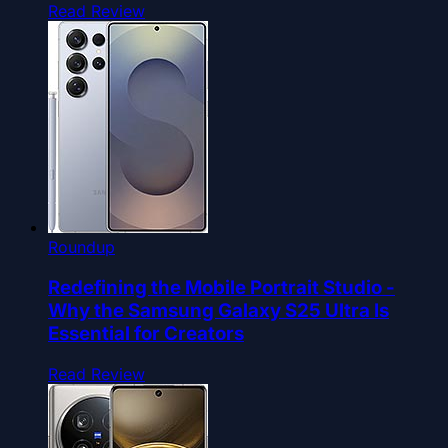
Read Review
Roundup
Redefining the Mobile Portrait Studio -
Why the Samsung Galaxy S25 Ultra Is
Essential for Creators
Read Review