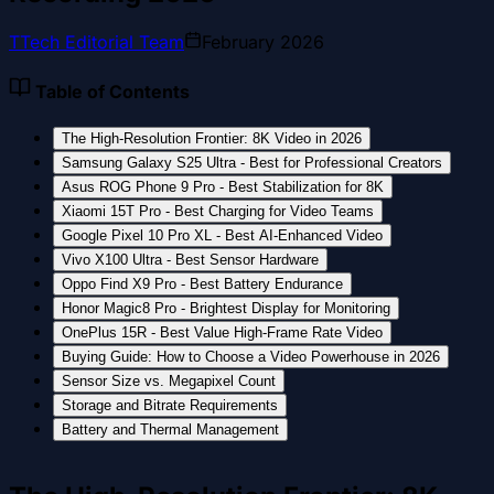
T
Tech Editorial Team
February 2026
Table of Contents
The High-Resolution Frontier: 8K Video in 2026
Samsung Galaxy S25 Ultra - Best for Professional Creators
Asus ROG Phone 9 Pro - Best Stabilization for 8K
Xiaomi 15T Pro - Best Charging for Video Teams
Google Pixel 10 Pro XL - Best AI-Enhanced Video
Vivo X100 Ultra - Best Sensor Hardware
Oppo Find X9 Pro - Best Battery Endurance
Honor Magic8 Pro - Brightest Display for Monitoring
OnePlus 15R - Best Value High-Frame Rate Video
Buying Guide: How to Choose a Video Powerhouse in 2026
Sensor Size vs. Megapixel Count
Storage and Bitrate Requirements
Battery and Thermal Management