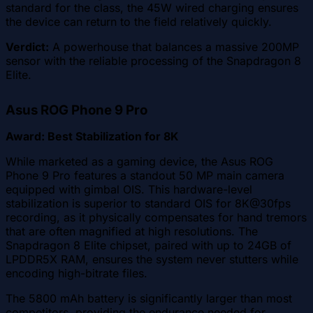
standard for the class, the 45W wired charging ensures
the device can return to the field relatively quickly.
Verdict:
A powerhouse that balances a massive 200MP
sensor with the reliable processing of the Snapdragon 8
Elite.
Asus ROG Phone 9 Pro
Award: Best Stabilization for 8K
While marketed as a gaming device, the Asus ROG
Phone 9 Pro features a standout 50 MP main camera
equipped with gimbal OIS. This hardware-level
stabilization is superior to standard OIS for 8K@30fps
recording, as it physically compensates for hand tremors
that are often magnified at high resolutions. The
Snapdragon 8 Elite chipset, paired with up to 24GB of
LPDDR5X RAM, ensures the system never stutters while
encoding high-bitrate files.
The 5800 mAh battery is significantly larger than most
competitors, providing the endurance needed for