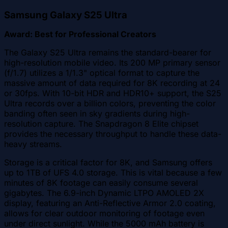
Samsung Galaxy S25 Ultra
Award: Best for Professional Creators
The Galaxy S25 Ultra remains the standard-bearer for
high-resolution mobile video. Its 200 MP primary sensor
(f/1.7) utilizes a 1/1.3" optical format to capture the
massive amount of data required for 8K recording at 24
or 30fps. With 10-bit HDR and HDR10+ support, the S25
Ultra records over a billion colors, preventing the color
banding often seen in sky gradients during high-
resolution capture. The Snapdragon 8 Elite chipset
provides the necessary throughput to handle these data-
heavy streams.
Storage is a critical factor for 8K, and Samsung offers
up to 1TB of UFS 4.0 storage. This is vital because a few
minutes of 8K footage can easily consume several
gigabytes. The 6.9-inch Dynamic LTPO AMOLED 2X
display, featuring an Anti-Reflective Armor 2.0 coating,
allows for clear outdoor monitoring of footage even
under direct sunlight. While the 5000 mAh battery is