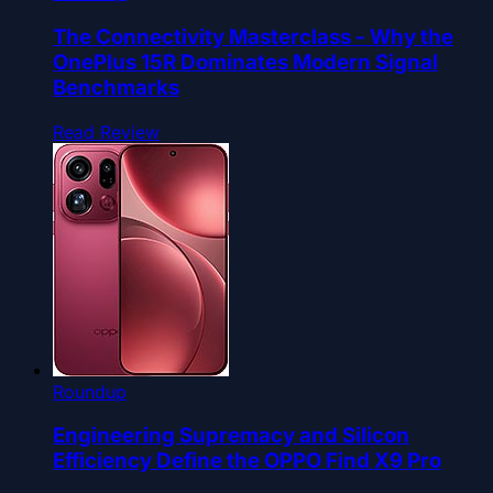
The Connectivity Masterclass - Why the
OnePlus 15R Dominates Modern Signal
Benchmarks
Read Review
Roundup
Engineering Supremacy and Silicon
Efficiency Define the OPPO Find X9 Pro