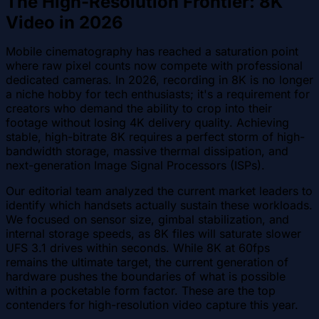
The High-Resolution Frontier: 8K
Video in 2026
Mobile cinematography has reached a saturation point
where raw pixel counts now compete with professional
dedicated cameras. In 2026, recording in 8K is no longer
a niche hobby for tech enthusiasts; it's a requirement for
creators who demand the ability to crop into their
footage without losing 4K delivery quality. Achieving
stable, high-bitrate 8K requires a perfect storm of high-
bandwidth storage, massive thermal dissipation, and
next-generation Image Signal Processors (ISPs).
Our editorial team analyzed the current market leaders to
identify which handsets actually sustain these workloads.
We focused on sensor size, gimbal stabilization, and
internal storage speeds, as 8K files will saturate slower
UFS 3.1 drives within seconds. While 8K at 60fps
remains the ultimate target, the current generation of
hardware pushes the boundaries of what is possible
within a pocketable form factor. These are the top
contenders for high-resolution video capture this year.