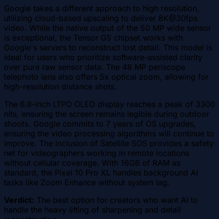
Google takes a different approach to high resolution,
utilizing cloud-based upscaling to deliver 8K@30fps
video. While the native output of the 50 MP wide sensor
is exceptional, the Tensor G5 chipset works with
Google's servers to reconstruct lost detail. This model is
ideal for users who prioritize software-assisted clarity
over pure raw sensor data. The 48 MP periscope
telephoto lens also offers 5x optical zoom, allowing for
high-resolution distance shots.
The 6.8-inch LTPO OLED display reaches a peak of 3300
nits, ensuring the screen remains legible during outdoor
shoots. Google commits to 7 years of OS upgrades,
ensuring the video processing algorithms will continue to
improve. The inclusion of Satellite SOS provides a safety
net for videographers working in remote locations
without cellular coverage. With 16GB of RAM as
standard, the Pixel 10 Pro XL handles background AI
tasks like Zoom Enhance without system lag.
Verdict:
The best option for creators who want AI to
handle the heavy lifting of sharpening and detail