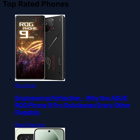
Top Rated Phones
Roundup
Engineering Perfection - Why the ASUS
ROG Phone 9 Pro Outclasses Every Other
Flagship
Read Review