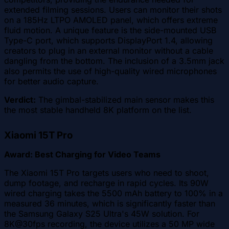
extended filming sessions. Users can monitor their shots
on a 185Hz LTPO AMOLED panel, which offers extreme
fluid motion. A unique feature is the side-mounted USB
Type-C port, which supports DisplayPort 1.4, allowing
creators to plug in an external monitor without a cable
dangling from the bottom. The inclusion of a 3.5mm jack
also permits the use of high-quality wired microphones
for better audio capture.
Verdict:
The gimbal-stabilized main sensor makes this
the most stable handheld 8K platform on the list.
Xiaomi 15T Pro
Award: Best Charging for Video Teams
The Xiaomi 15T Pro targets users who need to shoot,
dump footage, and recharge in rapid cycles. Its 90W
wired charging takes the 5500 mAh battery to 100% in a
measured 36 minutes, which is significantly faster than
the Samsung Galaxy S25 Ultra's 45W solution. For
8K@30fps recording, the device utilizes a 50 MP wide