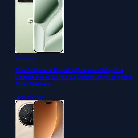
Roundup
The Software Purist's Dream - Why the
Google Pixel 10 Pro XL Is the Only Flagship
That Matters
Read Review