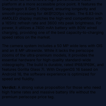
platform at a more accessible price point. It features the
Snapdragon 8 Gen 5 chipset, ensuring longevity and
smooth processing for 4K@120fps video. The 6.83-inch
AMOLED display matches the high-end competition with
a 165Hz refresh rate and 3600 nits peak brightness. For
power, it utilizes a 7400 mAh battery with 80W wired
charging, providing one of the best capacity-to-charging
speed ratios on the market.
The camera system includes a 50 MP wide lens with OIS
and an 8 MP ultrawide. While it lacks the periscope
zooms of the ultra-premium models, it provides the
essential hardware for high-quality standard-wide
videography. The build is durable, rated IP68/IP69K, and
features Gorilla Glass 7i. With OxygenOS 16 based on
Android 16, the software experience is optimized for
speed and fluidity.
Verdict:
A strong value proposition for those who need
high frame rates and massive battery life without the
premium periscope price tag.