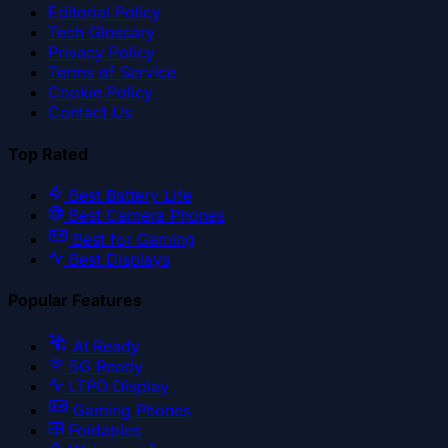
Editorial Policy
Tech Glossary
Privacy Policy
Terms of Service
Cookie Policy
Contact Us
Top Rated
Best Battery Life
Best Camera Phones
Best for Gaming
Best Displays
Popular Features
AI Ready
5G Ready
LTPO Display
Gaming Phones
Foldables