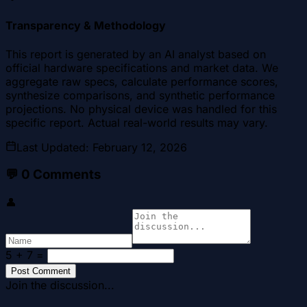
Transparency & Methodology
This report is generated by an AI analyst based on
official hardware specifications and market data. We
aggregate raw specs, calculate performance scores,
synthesize comparisons, and synthetic performance
projections. No physical device was handled for this
specific report. Actual real-world results may vary.
Last Updated
:
February 12, 2026
💬
0
Comments
👤
5 + 7
=
Post Comment
Join the discussion...