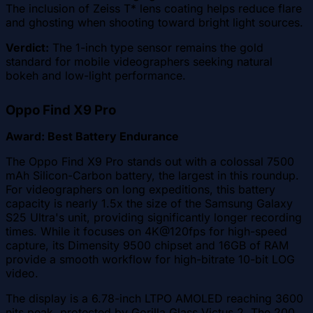
The inclusion of Zeiss T* lens coating helps reduce flare
and ghosting when shooting toward bright light sources.
Verdict:
The 1-inch type sensor remains the gold
standard for mobile videographers seeking natural
bokeh and low-light performance.
Oppo Find X9 Pro
Award: Best Battery Endurance
The Oppo Find X9 Pro stands out with a colossal 7500
mAh Silicon-Carbon battery, the largest in this roundup.
For videographers on long expeditions, this battery
capacity is nearly 1.5x the size of the Samsung Galaxy
S25 Ultra's unit, providing significantly longer recording
times. While it focuses on 4K@120fps for high-speed
capture, its Dimensity 9500 chipset and 16GB of RAM
provide a smooth workflow for high-bitrate 10-bit LOG
video.
The display is a 6.78-inch LTPO AMOLED reaching 3600
nits peak, protected by Gorilla Glass Victus 2. The 200