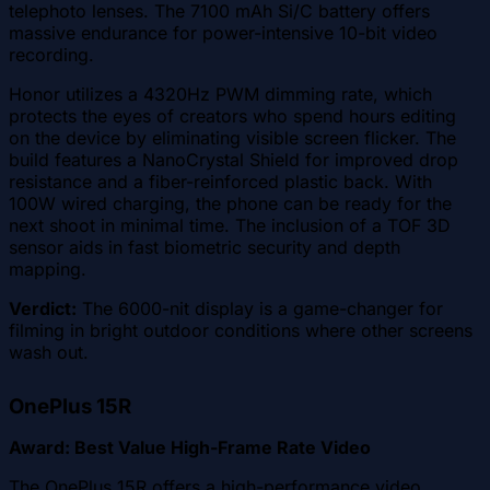
telephoto lenses. The 7100 mAh Si/C battery offers
massive endurance for power-intensive 10-bit video
recording.
Honor utilizes a 4320Hz PWM dimming rate, which
protects the eyes of creators who spend hours editing
on the device by eliminating visible screen flicker. The
build features a NanoCrystal Shield for improved drop
resistance and a fiber-reinforced plastic back. With
100W wired charging, the phone can be ready for the
next shoot in minimal time. The inclusion of a TOF 3D
sensor aids in fast biometric security and depth
mapping.
Verdict:
The 6000-nit display is a game-changer for
filming in bright outdoor conditions where other screens
wash out.
OnePlus 15R
Award: Best Value High-Frame Rate Video
The OnePlus 15R offers a high-performance video