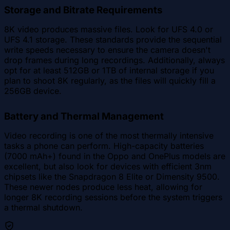
Storage and Bitrate Requirements
8K video produces massive files. Look for UFS 4.0 or
UFS 4.1 storage. These standards provide the sequential
write speeds necessary to ensure the camera doesn't
drop frames during long recordings. Additionally, always
opt for at least 512GB or 1TB of internal storage if you
plan to shoot 8K regularly, as the files will quickly fill a
256GB device.
Battery and Thermal Management
Video recording is one of the most thermally intensive
tasks a phone can perform. High-capacity batteries
(7000 mAh+) found in the Oppo and OnePlus models are
excellent, but also look for devices with efficient 3nm
chipsets like the Snapdragon 8 Elite or Dimensity 9500.
These newer nodes produce less heat, allowing for
longer 8K recording sessions before the system triggers
a thermal shutdown.