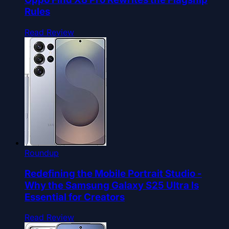
Rules
Read Review
Roundup
Redefining the Mobile Portrait Studio -
Why the Samsung Galaxy S25 Ultra Is
Essential for Creators
Read Review