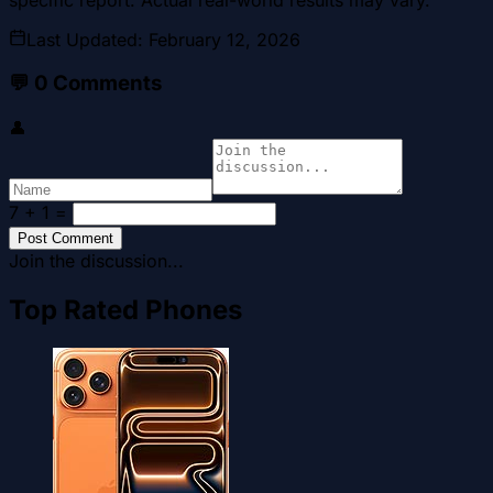
Last Updated
:
February 12, 2026
💬
0
Comments
👤
7 + 1
=
Post Comment
Join the discussion...
Top Rated Phones