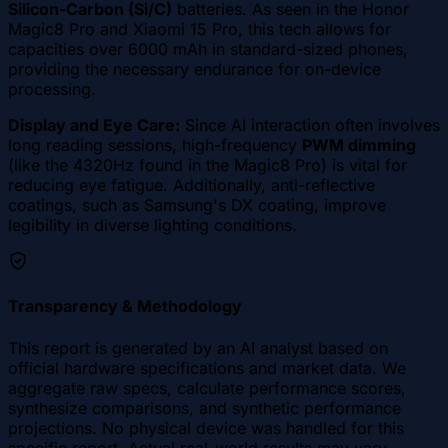
Silicon-Carbon (Si/C)
batteries. As seen in the Honor
Magic8 Pro and Xiaomi 15 Pro, this tech allows for
capacities over 6000 mAh in standard-sized phones,
providing the necessary endurance for on-device
processing.
Display and Eye Care:
Since AI interaction often involves
long reading sessions, high-frequency
PWM dimming
(like the 4320Hz found in the Magic8 Pro) is vital for
reducing eye fatigue. Additionally, anti-reflective
coatings, such as Samsung's DX coating, improve
legibility in diverse lighting conditions.
Transparency & Methodology
This report is generated by an AI analyst based on
official hardware specifications and market data. We
aggregate raw specs, calculate performance scores,
synthesize comparisons, and synthetic performance
projections. No physical device was handled for this
specific report. Actual real-world results may vary.