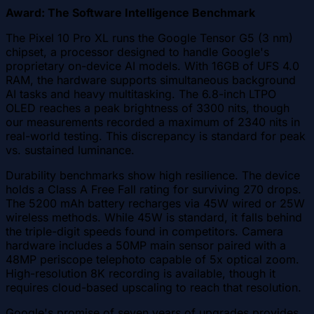
Award: The Software Intelligence Benchmark
The Pixel 10 Pro XL runs the Google Tensor G5 (3 nm)
chipset, a processor designed to handle Google's
proprietary on-device AI models. With 16GB of UFS 4.0
RAM, the hardware supports simultaneous background
AI tasks and heavy multitasking. The 6.8-inch LTPO
OLED reaches a peak brightness of 3300 nits, though
our measurements recorded a maximum of 2340 nits in
real-world testing. This discrepancy is standard for peak
vs. sustained luminance.
Durability benchmarks show high resilience. The device
holds a Class A Free Fall rating for surviving 270 drops.
The 5200 mAh battery recharges via 45W wired or 25W
wireless methods. While 45W is standard, it falls behind
the triple-digit speeds found in competitors. Camera
hardware includes a 50MP main sensor paired with a
48MP periscope telephoto capable of 5x optical zoom.
High-resolution 8K recording is available, though it
requires cloud-based upscaling to reach that resolution.
Google's promise of seven years of upgrades provides