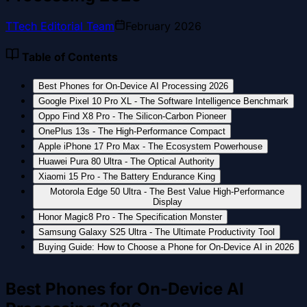
T
Tech Editorial Team
February 2026
Table of Contents
Best Phones for On-Device AI Processing 2026
Google Pixel 10 Pro XL - The Software Intelligence Benchmark
Oppo Find X8 Pro - The Silicon-Carbon Pioneer
OnePlus 13s - The High-Performance Compact
Apple iPhone 17 Pro Max - The Ecosystem Powerhouse
Huawei Pura 80 Ultra - The Optical Authority
Xiaomi 15 Pro - The Battery Endurance King
Motorola Edge 50 Ultra - The Best Value High-Performance
Display
Honor Magic8 Pro - The Specification Monster
Samsung Galaxy S25 Ultra - The Ultimate Productivity Tool
Buying Guide: How to Choose a Phone for On-Device AI in 2026
Best Phones for On-Device AI