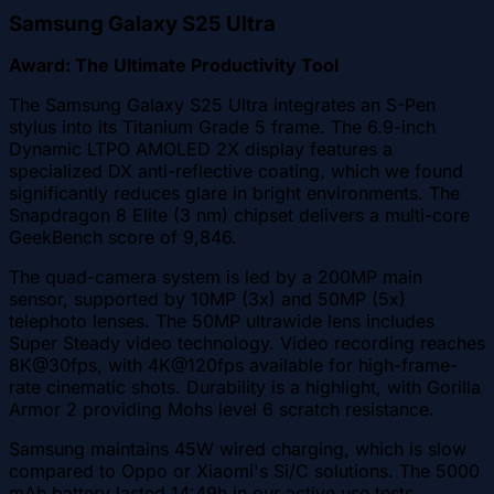
Samsung Galaxy S25 Ultra
Award: The Ultimate Productivity Tool
The Samsung Galaxy S25 Ultra integrates an S-Pen
stylus into its Titanium Grade 5 frame. The 6.9-inch
Dynamic LTPO AMOLED 2X display features a
specialized DX anti-reflective coating, which we found
significantly reduces glare in bright environments. The
Snapdragon 8 Elite (3 nm) chipset delivers a multi-core
GeekBench score of 9,846.
The quad-camera system is led by a 200MP main
sensor, supported by 10MP (3x) and 50MP (5x)
telephoto lenses. The 50MP ultrawide lens includes
Super Steady video technology. Video recording reaches
8K@30fps, with 4K@120fps available for high-frame-
rate cinematic shots. Durability is a highlight, with Gorilla
Armor 2 providing Mohs level 6 scratch resistance.
Samsung maintains 45W wired charging, which is slow
compared to Oppo or Xiaomi's Si/C solutions. The 5000
mAh battery lasted 14:49h in our active use tests.