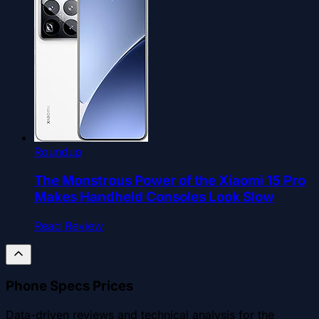
Roundup
The Monstrous Power of the Xiaomi 15 Pro
Makes Handheld Consoles Look Slow
Read Review
Phone Specs Prices
Data-driven reviews and technical analysis for the