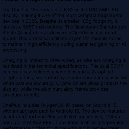
The OnePlus 13s provides a 6.32-inch LTPO AMOLED
display, making it one of the most compact flagship-tier
devices in 2026. Despite its smaller 185g footprint, it
houses a 5850 mAh battery. The Qualcomm Snapdragon
8 Elite (3 nm) chipset delivers a GeekBench score of
9,093. This processor utilizes Oryon V2 Phoenix cores
to maintain high efficiency during sustained gaming or AI
processing.
Charging is limited to 80W wired, as wireless charging is
not listed in the technical specifications. The dual 50MP
camera array includes a wide lens and a 2x optical
telephoto lens, supported by a color spectrum sensor for
white balance accuracy. Crystal Shield Glass protects the
display, while the aluminum alloy frame provides
structural rigidity.
OnePlus includes OxygenOS 16 based on Android 15,
with an upgrade path to Android 16. The device features
an infrared port and Bluetooth 6.0 connectivity. With a
price point of ₹52,999, it positions itself as a high-value
performance option for those who avoid large-screen