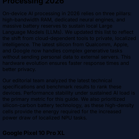
Processing 2026
On-device AI processing in 2026 relies on three pillars:
high-bandwidth RAM, dedicated neural engines, and
massive battery reserves to sustain local Large
Language Models (LLMs). We updated this list to reflect
the shift from cloud-dependent tools to private, localized
intelligence. The latest silicon from Qualcomm, Apple,
and Google now handles complex generative tasks
without sending personal data to external servers. This
hardware evolution ensures faster response times and
better privacy.
Our editorial team analyzed the latest technical
specifications and benchmark results to rank these
devices. Performance stability under sustained AI load is
the primary metric for this guide. We also prioritized
silicon-carbon battery technology, as these high-density
cells provide the energy required for the increased
power draw of localized NPU tasks.
Google Pixel 10 Pro XL