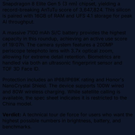
Snapdragon 8 Elite Gen 5 (3 nm) chipset, yielding a
record-breaking AnTuTu score of 3,647,824. This silicon
is paired with 16GB of RAM and UFS 4.1 storage for peak
AI throughput.
A massive 7100 mAh Si/C battery provides the highest
capacity in this roundup, achieving an active use score
of 19:07h. The camera system features a 200MP
periscope telephoto lens with 3.7x optical zoom,
allowing for extreme detail retention. Biometrics are
handled via both an ultrasonic fingerprint sensor and
TOF 3D Face ID.
Protection includes an IP68/IP69K rating and Honor's
NanoCrystal Shield. The device supports 100W wired
and 80W wireless charging. While satellite calling is
available, the spec sheet indicates it is restricted to the
China model.
Verdict:
A technical tour de force for users who want the
highest possible numbers in brightness, battery, and
benchmarks.