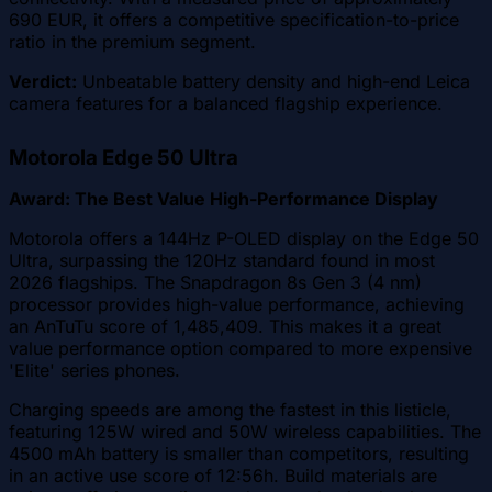
690 EUR, it offers a competitive specification-to-price
ratio in the premium segment.
Verdict:
Unbeatable battery density and high-end Leica
camera features for a balanced flagship experience.
Motorola Edge 50 Ultra
Award: The Best Value High-Performance Display
Motorola offers a 144Hz P-OLED display on the Edge 50
Ultra, surpassing the 120Hz standard found in most
2026 flagships. The Snapdragon 8s Gen 3 (4 nm)
processor provides high-value performance, achieving
an AnTuTu score of 1,485,409. This makes it a great
value performance option compared to more expensive
'Elite' series phones.
Charging speeds are among the fastest in this listicle,
featuring 125W wired and 50W wireless capabilities. The
4500 mAh battery is smaller than competitors, resulting
in an active use score of 12:56h. Build materials are