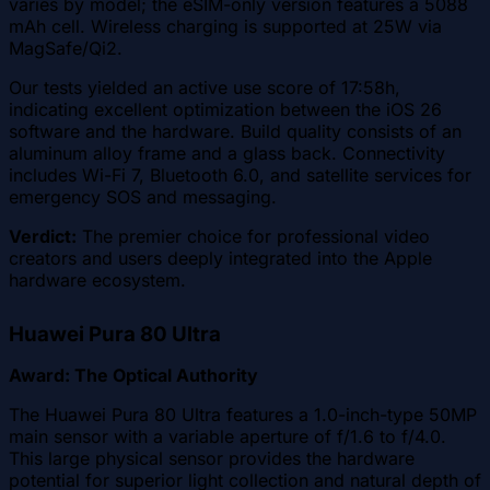
varies by model; the eSIM-only version features a 5088
mAh cell. Wireless charging is supported at 25W via
MagSafe/Qi2.
Our tests yielded an active use score of 17:58h,
indicating excellent optimization between the iOS 26
software and the hardware. Build quality consists of an
aluminum alloy frame and a glass back. Connectivity
includes Wi-Fi 7, Bluetooth 6.0, and satellite services for
emergency SOS and messaging.
Verdict:
The premier choice for professional video
creators and users deeply integrated into the Apple
hardware ecosystem.
Huawei Pura 80 Ultra
Award: The Optical Authority
The Huawei Pura 80 Ultra features a 1.0-inch-type 50MP
main sensor with a variable aperture of f/1.6 to f/4.0.
This large physical sensor provides the hardware
potential for superior light collection and natural depth of