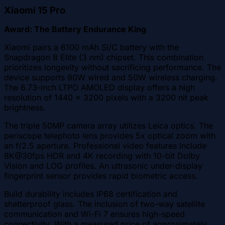
Xiaomi 15 Pro
Award: The Battery Endurance King
Xiaomi pairs a 6100 mAh Si/C battery with the
Snapdragon 8 Elite (3 nm) chipset. This combination
prioritizes longevity without sacrificing performance. The
device supports 90W wired and 50W wireless charging.
The 6.73-inch LTPO AMOLED display offers a high
resolution of 1440 x 3200 pixels with a 3200 nit peak
brightness.
The triple 50MP camera array utilizes Leica optics. The
periscope telephoto lens provides 5x optical zoom with
an f/2.5 aperture. Professional video features include
8K@30fps HDR and 4K recording with 10-bit Dolby
Vision and LOG profiles. An ultrasonic under-display
fingerprint sensor provides rapid biometric access.
Build durability includes IP68 certification and
shatterproof glass. The inclusion of two-way satellite
communication and Wi-Fi 7 ensures high-speed
connectivity. With a measured price of approximately