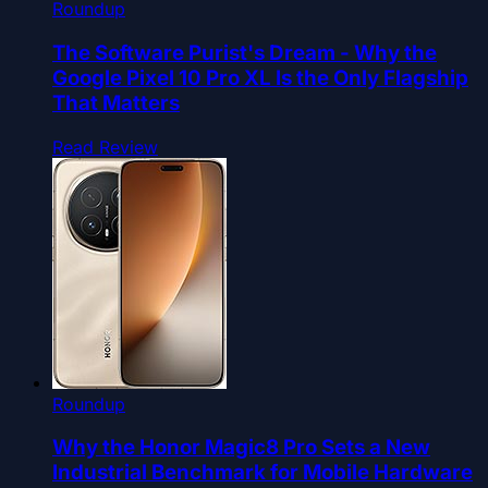
Roundup
The Software Purist's Dream - Why the
Google Pixel 10 Pro XL Is the Only Flagship
That Matters
Read Review
Roundup
Why the Honor Magic8 Pro Sets a New
Industrial Benchmark for Mobile Hardware