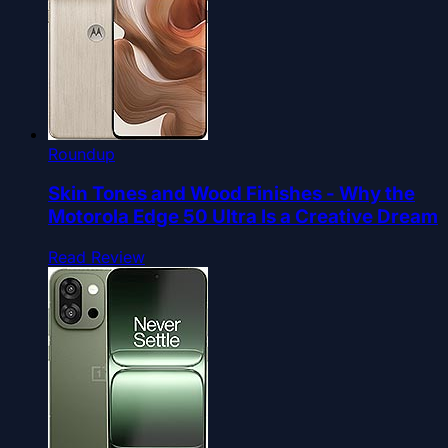
Roundup
Skin Tones and Wood Finishes - Why the
Motorola Edge 50 Ultra Is a Creative Dream
Read Review