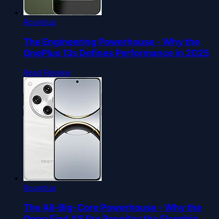
Roundup
The Engineering Powerhouse - Why the
OnePlus 13s Defines Performance in 2025
Read Review
Roundup
The All-Big-Core Powerhouse - Why the
Oppo Find X8 Pro Rewrites the Flagship