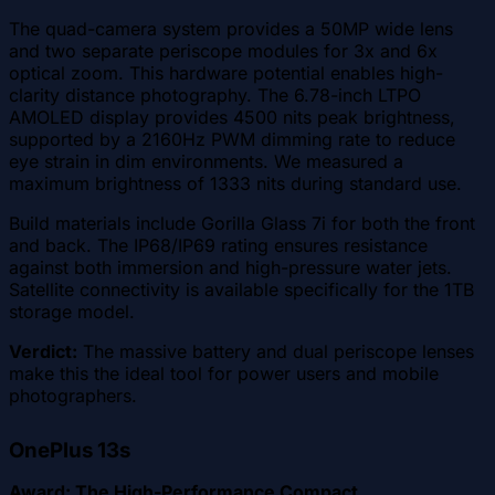
The quad-camera system provides a 50MP wide lens
and two separate periscope modules for 3x and 6x
optical zoom. This hardware potential enables high-
clarity distance photography. The 6.78-inch LTPO
AMOLED display provides 4500 nits peak brightness,
supported by a 2160Hz PWM dimming rate to reduce
eye strain in dim environments. We measured a
maximum brightness of 1333 nits during standard use.
Build materials include Gorilla Glass 7i for both the front
and back. The IP68/IP69 rating ensures resistance
against both immersion and high-pressure water jets.
Satellite connectivity is available specifically for the 1TB
storage model.
Verdict:
The massive battery and dual periscope lenses
make this the ideal tool for power users and mobile
photographers.
OnePlus 13s
Award: The High-Performance Compact