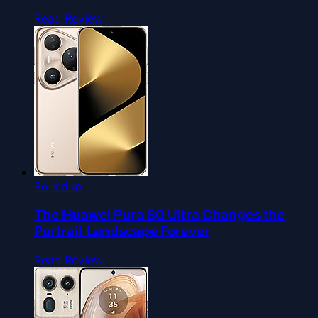
Read Review
Roundup
The Huawei Pura 80 Ultra Changes the
Portrait Landscape Forever
Read Review