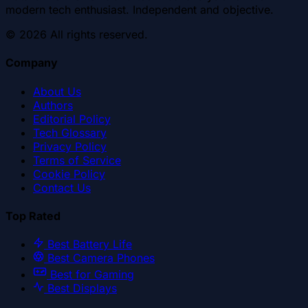
modern tech enthusiast. Independent and objective.
©
2026
All rights reserved.
Company
About Us
Authors
Editorial Policy
Tech Glossary
Privacy Policy
Terms of Service
Cookie Policy
Contact Us
Top Rated
Best Battery Life
Best Camera Phones
Best for Gaming
Best Displays