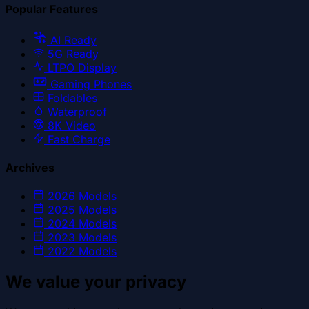
Popular Features
AI Ready
5G Ready
LTPO Display
Gaming Phones
Foldables
Waterproof
8K Video
Fast Charge
Archives
2026
Models
2025
Models
2024
Models
2023
Models
2022
Models
We value your privacy