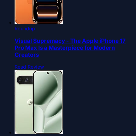
Roundup
Visual Supremacy - The Apple iPhone 17
Pro Max Is a Masterpiece for Modern
Creators
Read Review