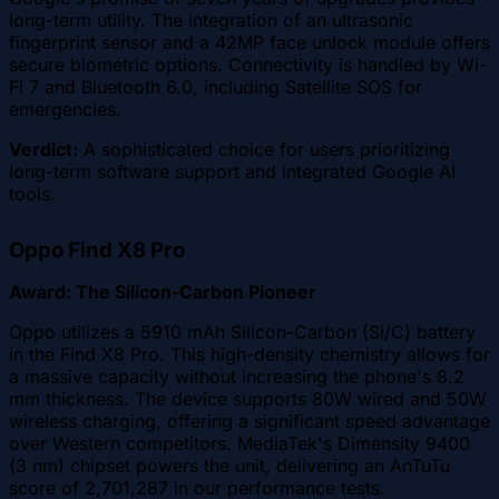
long-term utility. The integration of an ultrasonic
fingerprint sensor and a 42MP face unlock module offers
secure biometric options. Connectivity is handled by Wi-
Fi 7 and Bluetooth 6.0, including Satellite SOS for
emergencies.
Verdict:
A sophisticated choice for users prioritizing
long-term software support and integrated Google AI
tools.
Oppo Find X8 Pro
Award: The Silicon-Carbon Pioneer
Oppo utilizes a 5910 mAh Silicon-Carbon (Si/C) battery
in the Find X8 Pro. This high-density chemistry allows for
a massive capacity without increasing the phone's 8.2
mm thickness. The device supports 80W wired and 50W
wireless charging, offering a significant speed advantage
over Western competitors. MediaTek's Dimensity 9400
(3 nm) chipset powers the unit, delivering an AnTuTu
score of 2,701,287 in our performance tests.