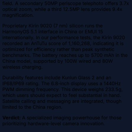
field. A secondary 50MP periscope telephoto offers 3.7x
optical zoom, while a third 12.5MP lens provides 9.4x
magnification.
Proprietary Kirin 9020 (7 nm) silicon runs the
HarmonyOS 5.1 interface in China or EMUI 15
internationally. In our performance tests, the Kirin 9020
recorded an AnTuTu score of 1,160,268, indicating it is
optimized for efficiency rather than peak synthetic
benchmarks. The battery reaches up to 5700 mAh in the
China model, supported by 100W wired and 80W
wireless charging.
Durability features include Kunlun Glass 2 and an
IP68/IP69 rating. The 6.8-inch display uses a 1440Hz
PWM dimming frequency. This device weighs 233.5g,
which users should expect to feel substantial in hand.
Satellite calling and messaging are integrated, though
limited to the China region.
Verdict:
A specialized imaging powerhouse for those
prioritizing hardware-level camera innovation.