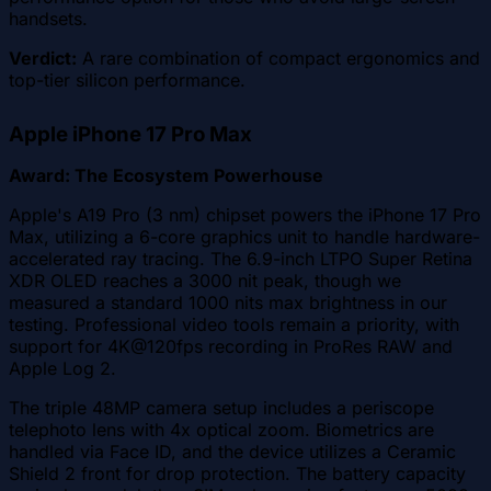
handsets.
Verdict:
A rare combination of compact ergonomics and
top-tier silicon performance.
Apple iPhone 17 Pro Max
Award: The Ecosystem Powerhouse
Apple's A19 Pro (3 nm) chipset powers the iPhone 17 Pro
Max, utilizing a 6-core graphics unit to handle hardware-
accelerated ray tracing. The 6.9-inch LTPO Super Retina
XDR OLED reaches a 3000 nit peak, though we
measured a standard 1000 nits max brightness in our
testing. Professional video tools remain a priority, with
support for 4K@120fps recording in ProRes RAW and
Apple Log 2.
The triple 48MP camera setup includes a periscope
telephoto lens with 4x optical zoom. Biometrics are
handled via Face ID, and the device utilizes a Ceramic
Shield 2 front for drop protection. The battery capacity