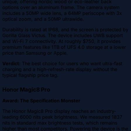
unique, offering nordic wood or eco-leather back
options over an aluminum frame. The camera system
includes a 50MP wide lens, a 64MP periscope with 3x
optical zoom, and a 50MP ultrawide.
Durability is rated at IP68, and the screen is protected by
Gorilla Glass Victus. The device includes UWB support
and Wi-Fi 7 connectivity. At roughly $750, it provides
premium features like 1TB of UFS 4.0 storage at a lower
price than Samsung or Apple.
Verdict:
The best choice for users who want ultra-fast
charging and a high-refresh-rate display without the
typical flagship price tag.
Honor Magic8 Pro
Award: The Specification Monster
The Honor Magic8 Pro display reaches an industry-
leading 6000 nits peak brightness. We measured 1837
nits in standard max brightness tests, which remains
higher than most competitors. Powering the device is the