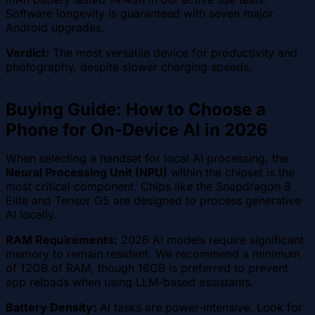
Software longevity is guaranteed with seven major
Android upgrades.
Verdict:
The most versatile device for productivity and
photography, despite slower charging speeds.
Buying Guide: How to Choose a
Phone for On-Device AI in 2026
When selecting a handset for local AI processing, the
Neural Processing Unit (NPU)
within the chipset is the
most critical component. Chips like the Snapdragon 8
Elite and Tensor G5 are designed to process generative
AI locally.
RAM Requirements:
2026 AI models require significant
memory to remain resident. We recommend a minimum
of 12GB of RAM, though 16GB is preferred to prevent
app reloads when using LLM-based assistants.
Battery Density:
AI tasks are power-intensive. Look for