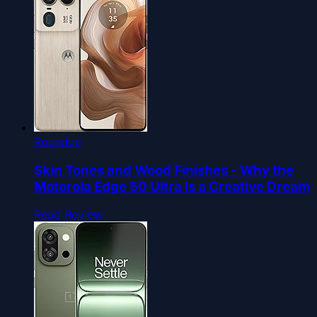
Roundup
Skin Tones and Wood Finishes - Why the
Motorola Edge 50 Ultra Is a Creative Dream
Read Review