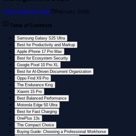
T
Tech Editorial Team
February 2026
Table of Contents
Samsung Galaxy S25 Ultra
Best for Productivity and Markup
Apple iPhone 17 Pro Max
Best for Ecosystem Security
Google Pixel 10 Pro XL
Best for AI-Driven Document Organization
Oppo Find X9 Pro
The Endurance King
Xiaomi 15 Pro
Best Balanced Performance
Motorola Edge 50 Ultra
Best for Fast Charging
OnePlus 13s
The Compact Choice
Buying Guide: Choosing a Professional Workhorse