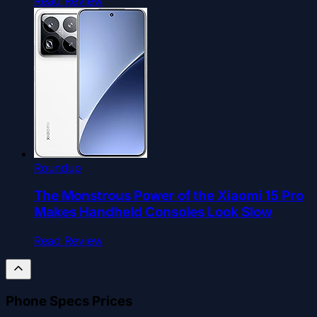
Read Review
Roundup
The Monstrous Power of the Xiaomi 15 Pro
Makes Handheld Consoles Look Slow
Read Review
Phone Specs Prices