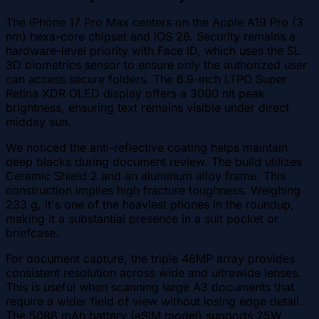
The iPhone 17 Pro Max centers on the Apple A19 Pro (3
nm) hexa-core chipset and iOS 26. Security remains a
hardware-level priority with Face ID, which uses the SL
3D biometrics sensor to ensure only the authorized user
can access secure folders. The 6.9-inch LTPO Super
Retina XDR OLED display offers a 3000 nit peak
brightness, ensuring text remains visible under direct
midday sun.
We noticed the anti-reflective coating helps maintain
deep blacks during document review. The build utilizes
Ceramic Shield 2 and an aluminum alloy frame. This
construction implies high fracture toughness. Weighing
233 g, it's one of the heaviest phones in the roundup,
making it a substantial presence in a suit pocket or
briefcase.
For document capture, the triple 48MP array provides
consistent resolution across wide and ultrawide lenses.
This is useful when scanning large A3 documents that
require a wider field of view without losing edge detail.
The 5088 mAh battery (eSIM model) supports 25W