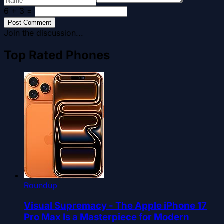
6 + 3
=
Post Comment
Join the discussion...
Top Rated Phones
Roundup
Visual Supremacy - The Apple iPhone 17
Pro Max Is a Masterpiece for Modern