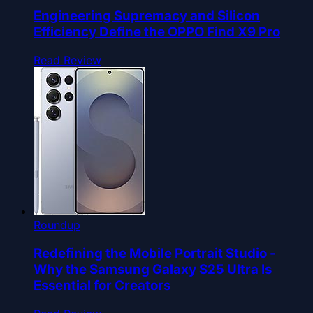
Engineering Supremacy and Silicon
Efficiency Define the OPPO Find X9 Pro
Read Review
Roundup
Redefining the Mobile Portrait Studio -
Why the Samsung Galaxy S25 Ultra Is
Essential for Creators