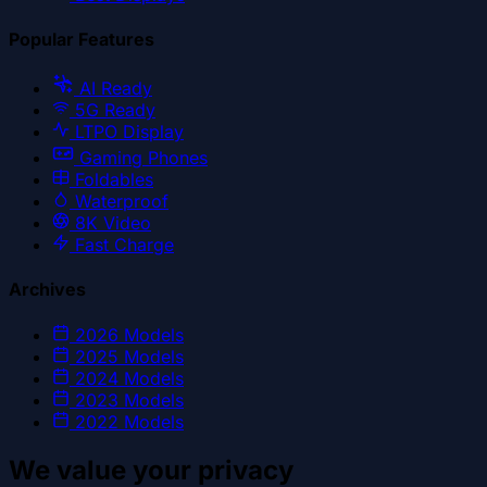
Popular Features
AI Ready
5G Ready
LTPO Display
Gaming Phones
Foldables
Waterproof
8K Video
Fast Charge
Archives
2026
Models
2025
Models
2024
Models
2023
Models
2022
Models
We value your privacy