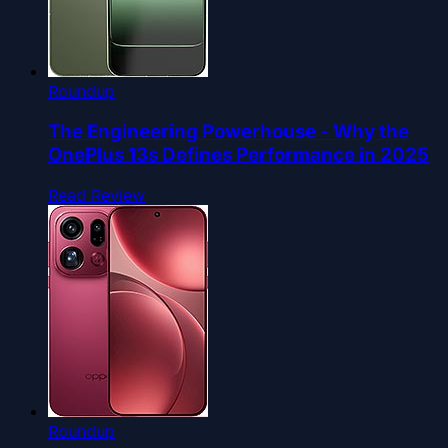
Roundup
The Engineering Powerhouse - Why the
OnePlus 13s Defines Performance in 2025
Read Review
Roundup