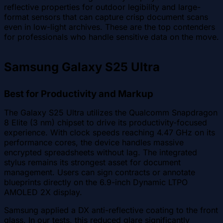
reflective properties for outdoor legibility and large-
format sensors that can capture crisp document scans
even in low-light archives. These are the top contenders
for professionals who handle sensitive data on the move.
Samsung Galaxy S25 Ultra
Best for Productivity and Markup
The Galaxy S25 Ultra utilizes the Qualcomm Snapdragon
8 Elite (3 nm) chipset to drive its productivity-focused
experience. With clock speeds reaching 4.47 GHz on its
performance cores, the device handles massive
encrypted spreadsheets without lag. The integrated
stylus remains its strongest asset for document
management. Users can sign contracts or annotate
blueprints directly on the 6.9-inch Dynamic LTPO
AMOLED 2X display.
Samsung applied a DX anti-reflective coating to the front
glass. In our tests, this reduced glare significantly