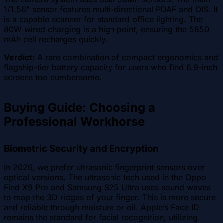
1/1.56" sensor features multi-directional PDAF and OIS. It
is a capable scanner for standard office lighting. The
80W wired charging is a high point, ensuring the 5850
mAh cell recharges quickly.
Verdict:
A rare combination of compact ergonomics and
flagship-tier battery capacity for users who find 6.9-inch
screens too cumbersome.
Buying Guide: Choosing a
Professional Workhorse
Biometric Security and Encryption
In 2026, we prefer ultrasonic fingerprint sensors over
optical versions. The ultrasonic tech used in the Oppo
Find X9 Pro and Samsung S25 Ultra uses sound waves
to map the 3D ridges of your finger. This is more secure
and reliable through moisture or oil. Apple’s Face ID
remains the standard for facial recognition, utilizing