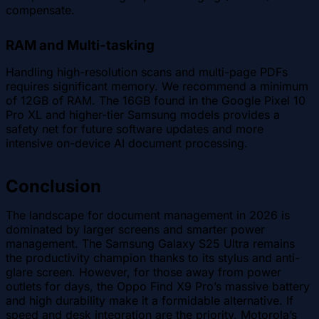
compensate.
RAM and Multi-tasking
Handling high-resolution scans and multi-page PDFs
requires significant memory. We recommend a minimum
of 12GB of RAM. The 16GB found in the Google Pixel 10
Pro XL and higher-tier Samsung models provides a
safety net for future software updates and more
intensive on-device AI document processing.
Conclusion
The landscape for document management in 2026 is
dominated by larger screens and smarter power
management. The Samsung Galaxy S25 Ultra remains
the productivity champion thanks to its stylus and anti-
glare screen. However, for those away from power
outlets for days, the Oppo Find X9 Pro’s massive battery
and high durability make it a formidable alternative. If
speed and desk integration are the priority, Motorola’s