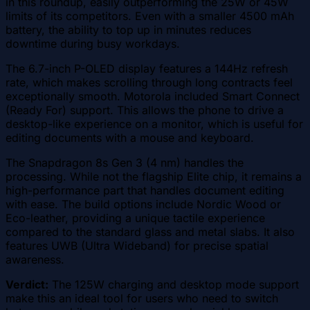
in this roundup, easily outperforming the 25W or 45W
limits of its competitors. Even with a smaller 4500 mAh
battery, the ability to top up in minutes reduces
downtime during busy workdays.
The 6.7-inch P-OLED display features a 144Hz refresh
rate, which makes scrolling through long contracts feel
exceptionally smooth. Motorola included Smart Connect
(Ready For) support. This allows the phone to drive a
desktop-like experience on a monitor, which is useful for
editing documents with a mouse and keyboard.
The Snapdragon 8s Gen 3 (4 nm) handles the
processing. While not the flagship Elite chip, it remains a
high-performance part that handles document editing
with ease. The build options include Nordic Wood or
Eco-leather, providing a unique tactile experience
compared to the standard glass and metal slabs. It also
features UWB (Ultra Wideband) for precise spatial
awareness.
Verdict:
The 125W charging and desktop mode support
make this an ideal tool for users who need to switch