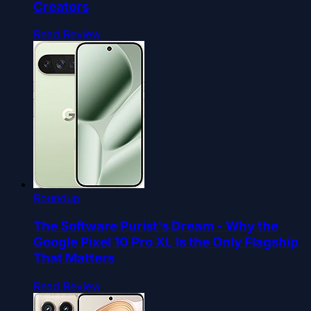
Creators
Read Review
Roundup
The Software Purist's Dream - Why the
Google Pixel 10 Pro XL Is the Only Flagship
That Matters
Read Review