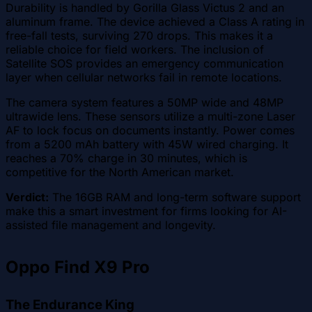
Durability is handled by Gorilla Glass Victus 2 and an
aluminum frame. The device achieved a Class A rating in
free-fall tests, surviving 270 drops. This makes it a
reliable choice for field workers. The inclusion of
Satellite SOS provides an emergency communication
layer when cellular networks fail in remote locations.
The camera system features a 50MP wide and 48MP
ultrawide lens. These sensors utilize a multi-zone Laser
AF to lock focus on documents instantly. Power comes
from a 5200 mAh battery with 45W wired charging. It
reaches a 70% charge in 30 minutes, which is
competitive for the North American market.
Verdict:
The 16GB RAM and long-term software support
make this a smart investment for firms looking for AI-
assisted file management and longevity.
Oppo Find X9 Pro
The Endurance King