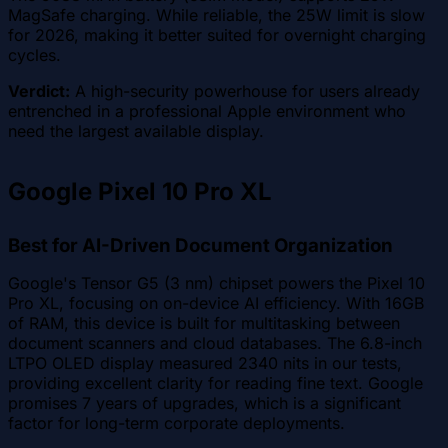
MagSafe charging. While reliable, the 25W limit is slow
for 2026, making it better suited for overnight charging
cycles.
Verdict:
A high-security powerhouse for users already
entrenched in a professional Apple environment who
need the largest available display.
Google Pixel 10 Pro XL
Best for AI-Driven Document Organization
Google's Tensor G5 (3 nm) chipset powers the Pixel 10
Pro XL, focusing on on-device AI efficiency. With 16GB
of RAM, this device is built for multitasking between
document scanners and cloud databases. The 6.8-inch
LTPO OLED display measured 2340 nits in our tests,
providing excellent clarity for reading fine text. Google
promises 7 years of upgrades, which is a significant
factor for long-term corporate deployments.