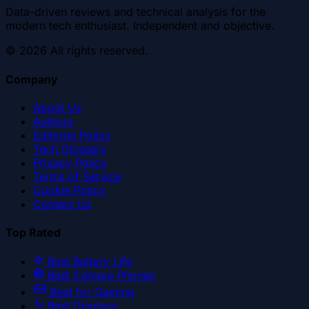
Data-driven reviews and technical analysis for the
modern tech enthusiast. Independent and objective.
©
2026
All rights reserved.
Company
About Us
Authors
Editorial Policy
Tech Glossary
Privacy Policy
Terms of Service
Cookie Policy
Contact Us
Top Rated
Best Battery Life
Best Camera Phones
Best for Gaming
Best Displays