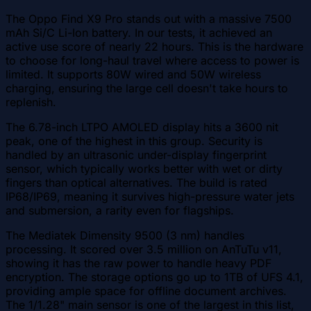
The Oppo Find X9 Pro stands out with a massive 7500
mAh Si/C Li-Ion battery. In our tests, it achieved an
active use score of nearly 22 hours. This is the hardware
to choose for long-haul travel where access to power is
limited. It supports 80W wired and 50W wireless
charging, ensuring the large cell doesn't take hours to
replenish.
The 6.78-inch LTPO AMOLED display hits a 3600 nit
peak, one of the highest in this group. Security is
handled by an ultrasonic under-display fingerprint
sensor, which typically works better with wet or dirty
fingers than optical alternatives. The build is rated
IP68/IP69, meaning it survives high-pressure water jets
and submersion, a rarity even for flagships.
The Mediatek Dimensity 9500 (3 nm) handles
processing. It scored over 3.5 million on AnTuTu v11,
showing it has the raw power to handle heavy PDF
encryption. The storage options go up to 1TB of UFS 4.1,
providing ample space for offline document archives.
The 1/1.28" main sensor is one of the largest in this list,