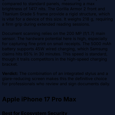
compared to standard panels, measuring a max
brightness of 1417 nits. The Gorilla Armor 2 front and
Titanium Grade 5 frame provide a rigid structure, which
is vital for a device of this size. It weighs 218 g, requiring
a firm grip during extended reading sessions.
Document scanning relies on the 200 MP (f/1.7) main
sensor. The hardware potential here is high, especially
for capturing fine print on small receipts. The 5000 mAh
battery supports 45W wired charging, which Samsung
claims hits 65% in 30 minutes. This speed is standard,
though it trails competitors in the high-speed charging
bracket.
Verdict:
The combination of an integrated stylus and a
glare-reducing screen makes this the definitive choice
for professionals who review and sign documents daily.
Apple iPhone 17 Pro Max
Best for Ecosystem Security