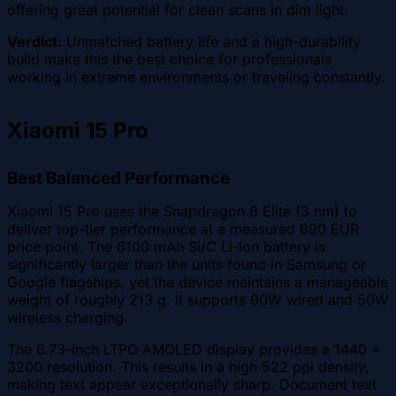
offering great potential for clean scans in dim light.
Verdict:
Unmatched battery life and a high-durability
build make this the best choice for professionals
working in extreme environments or traveling constantly.
Xiaomi 15 Pro
Best Balanced Performance
Xiaomi 15 Pro uses the Snapdragon 8 Elite (3 nm) to
deliver top-tier performance at a measured 690 EUR
price point. The 6100 mAh Si/C Li-Ion battery is
significantly larger than the units found in Samsung or
Google flagships, yet the device maintains a manageable
weight of roughly 213 g. It supports 90W wired and 50W
wireless charging.
The 6.73-inch LTPO AMOLED display provides a 1440 x
3200 resolution. This results in a high 522 ppi density,
making text appear exceptionally sharp. Document text