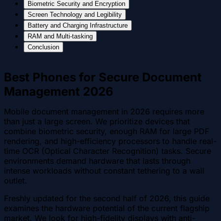
Biometric Security and Encryption
Screen Technology and Legibility
Battery and Charging Infrastructure
RAM and Multi-tasking
Conclusion
Best Phones for Secure Document
Management 2026
Mobile document management in 2026 requires more
than just a large screen. We prioritize devices that
combine biometric security, enough RAM for large PDF
rendering, and high-efficiency processors to handle real-
time OCR (Optical Character Recognition) tasks. Secure
environments demand hardware that lasts through
intense workloads without constant tethering to a wall
outlet.
Freshly updated for the second half of 2026, this guide
examines the hardware potential of the current flagship
market. We look for high-fidelity displays with anti-