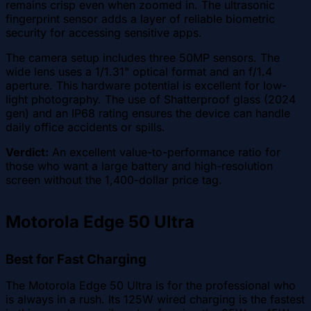
remains crisp even when zoomed in. The ultrasonic
fingerprint sensor adds a layer of reliable biometric
security for accessing sensitive apps.
The camera setup includes three 50MP sensors. The
wide lens uses a 1/1.31" optical format and an f/1.4
aperture. This hardware potential is excellent for low-
light photography. The use of Shatterproof glass (2024
gen) and an IP68 rating ensures the device can handle
daily office accidents or spills.
Verdict:
An excellent value-to-performance ratio for
those who want a large battery and high-resolution
screen without the 1,400-dollar price tag.
Motorola Edge 50 Ultra
Best for Fast Charging
The Motorola Edge 50 Ultra is for the professional who
is always in a rush. Its 125W wired charging is the fastest