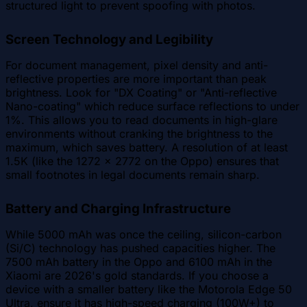
structured light to prevent spoofing with photos.
Screen Technology and Legibility
For document management, pixel density and anti-
reflective properties are more important than peak
brightness. Look for "DX Coating" or "Anti-reflective
Nano-coating" which reduce surface reflections to under
1%. This allows you to read documents in high-glare
environments without cranking the brightness to the
maximum, which saves battery. A resolution of at least
1.5K (like the 1272 x 2772 on the Oppo) ensures that
small footnotes in legal documents remain sharp.
Battery and Charging Infrastructure
While 5000 mAh was once the ceiling, silicon-carbon
(Si/C) technology has pushed capacities higher. The
7500 mAh battery in the Oppo and 6100 mAh in the
Xiaomi are 2026's gold standards. If you choose a
device with a smaller battery like the Motorola Edge 50
Ultra, ensure it has high-speed charging (100W+) to