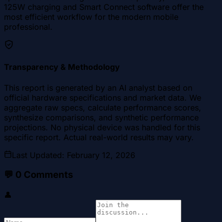
125W charging and Smart Connect software offer the
most efficient workflow for the modern mobile
professional.
Transparency & Methodology
This report is generated by an AI analyst based on
official hardware specifications and market data. We
aggregate raw specs, calculate performance scores,
synthesize comparisons, and synthetic performance
projections. No physical device was handled for this
specific report. Actual real-world results may vary.
Last Updated
:
February 12, 2026
💬
0
Comments
👤