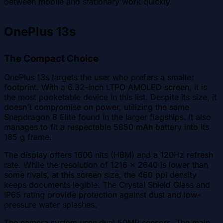
between mobile and stationary work quickly.
OnePlus 13s
The Compact Choice
OnePlus 13s targets the user who prefers a smaller
footprint. With a 6.32-inch LTPO AMOLED screen, it is
the most pocketable device in this list. Despite its size, it
doesn't compromise on power, utilizing the same
Snapdragon 8 Elite found in the larger flagships. It also
manages to fit a respectable 5850 mAh battery into its
185 g frame.
The display offers 1600 nits (HBM) and a 120Hz refresh
rate. While the resolution of 1216 x 2640 is lower than
some rivals, at this screen size, the 460 ppi density
keeps documents legible. The Crystal Shield Glass and
IP65 rating provide protection against dust and low-
pressure water splashes.
The camera system uses dual 50MP sensors. The main