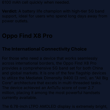
6100 mAh cell quickly when needed.
Verdict:
A battery life champion with high-tier 5G band
support, ideal for users who spend long days away from
power outlets.
Oppo Find X8 Pro
The International Connectivity Choice
For those who need a device that works seamlessly
across international borders, the Oppo Find X8 Pro
provides a comprehensive 5G band set for both China
and global markets. It is one of the few flagship devices
to utilize the Mediatek Dimensity 9400 (3 nm), an "All Big
Core" architecture that excels in multi-threaded tasks.
The device achieved an AnTuTu score of over 2.7
million, placing it among the most powerful handsets
currently available.
The 6.78-inch LTPO AMOLED display is extremely bright,