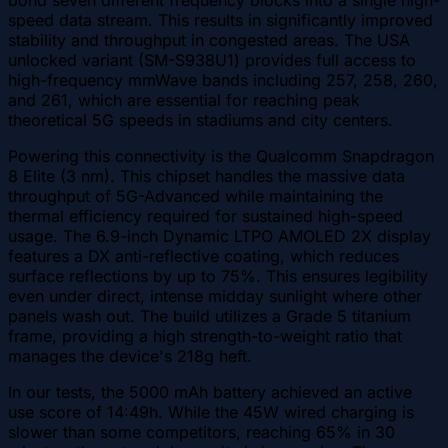
bond seven different frequency blocks into a single high-
speed data stream. This results in significantly improved
stability and throughput in congested areas. The USA
unlocked variant (SM-S938U1) provides full access to
high-frequency mmWave bands including 257, 258, 260,
and 261, which are essential for reaching peak
theoretical 5G speeds in stadiums and city centers.
Powering this connectivity is the Qualcomm Snapdragon
8 Elite (3 nm). This chipset handles the massive data
throughput of 5G-Advanced while maintaining the
thermal efficiency required for sustained high-speed
usage. The 6.9-inch Dynamic LTPO AMOLED 2X display
features a DX anti-reflective coating, which reduces
surface reflections by up to 75%. This ensures legibility
even under direct, intense midday sunlight where other
panels wash out. The build utilizes a Grade 5 titanium
frame, providing a high strength-to-weight ratio that
manages the device's 218g heft.
In our tests, the 5000 mAh battery achieved an active
use score of 14:49h. While the 45W wired charging is
slower than some competitors, reaching 65% in 30