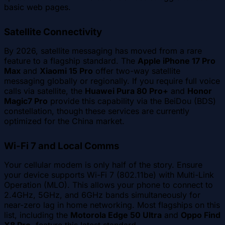
basic web pages.
Satellite Connectivity
By 2026, satellite messaging has moved from a rare
feature to a flagship standard. The
Apple iPhone 17 Pro
Max
and
Xiaomi 15 Pro
offer two-way satellite
messaging globally or regionally. If you require full voice
calls via satellite, the
Huawei Pura 80 Pro+
and
Honor
Magic7 Pro
provide this capability via the BeiDou (BDS)
constellation, though these services are currently
optimized for the China market.
Wi-Fi 7 and Local Comms
Your cellular modem is only half of the story. Ensure
your device supports Wi-Fi 7 (802.11be) with Multi-Link
Operation (MLO). This allows your phone to connect to
2.4GHz, 5GHz, and 6GHz bands simultaneously for
near-zero lag in home networking. Most flagships on this
list, including the
Motorola Edge 50 Ultra
and
Oppo Find