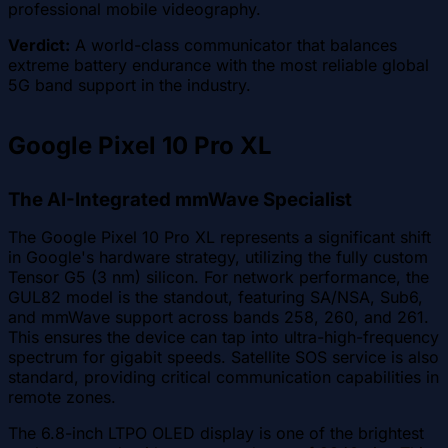
professional mobile videography.
Verdict:
A world-class communicator that balances
extreme battery endurance with the most reliable global
5G band support in the industry.
Google Pixel 10 Pro XL
The AI-Integrated mmWave Specialist
The Google Pixel 10 Pro XL represents a significant shift
in Google's hardware strategy, utilizing the fully custom
Tensor G5 (3 nm) silicon. For network performance, the
GUL82 model is the standout, featuring SA/NSA, Sub6,
and mmWave support across bands 258, 260, and 261.
This ensures the device can tap into ultra-high-frequency
spectrum for gigabit speeds. Satellite SOS service is also
standard, providing critical communication capabilities in
remote zones.
The 6.8-inch LTPO OLED display is one of the brightest