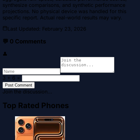
synthesize comparisons, and synthetic performance
projections. No physical device was handled for this
specific report. Actual real-world results may vary.
Last Updated
:
February 23, 2026
💬
0
Comments
👤
3 + 6
=
Post Comment
Join the discussion...
Top Rated Phones