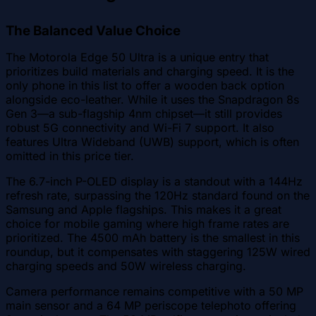
The Balanced Value Choice
The Motorola Edge 50 Ultra is a unique entry that
prioritizes build materials and charging speed. It is the
only phone in this list to offer a wooden back option
alongside eco-leather. While it uses the Snapdragon 8s
Gen 3—a sub-flagship 4nm chipset—it still provides
robust 5G connectivity and Wi-Fi 7 support. It also
features Ultra Wideband (UWB) support, which is often
omitted in this price tier.
The 6.7-inch P-OLED display is a standout with a 144Hz
refresh rate, surpassing the 120Hz standard found on the
Samsung and Apple flagships. This makes it a great
choice for mobile gaming where high frame rates are
prioritized. The 4500 mAh battery is the smallest in this
roundup, but it compensates with staggering 125W wired
charging speeds and 50W wireless charging.
Camera performance remains competitive with a 50 MP
main sensor and a 64 MP periscope telephoto offering