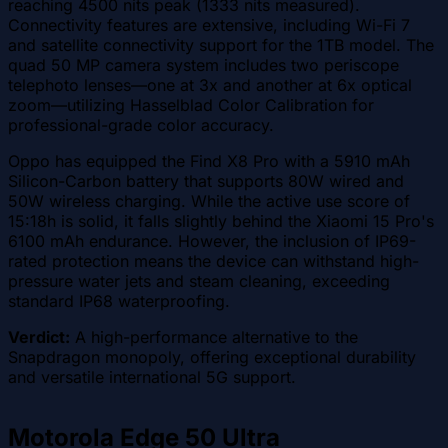
reaching 4500 nits peak (1333 nits measured).
Connectivity features are extensive, including Wi-Fi 7
and satellite connectivity support for the 1TB model. The
quad 50 MP camera system includes two periscope
telephoto lenses—one at 3x and another at 6x optical
zoom—utilizing Hasselblad Color Calibration for
professional-grade color accuracy.
Oppo has equipped the Find X8 Pro with a 5910 mAh
Silicon-Carbon battery that supports 80W wired and
50W wireless charging. While the active use score of
15:18h is solid, it falls slightly behind the Xiaomi 15 Pro's
6100 mAh endurance. However, the inclusion of IP69-
rated protection means the device can withstand high-
pressure water jets and steam cleaning, exceeding
standard IP68 waterproofing.
Verdict:
A high-performance alternative to the
Snapdragon monopoly, offering exceptional durability
and versatile international 5G support.
Motorola Edge 50 Ultra