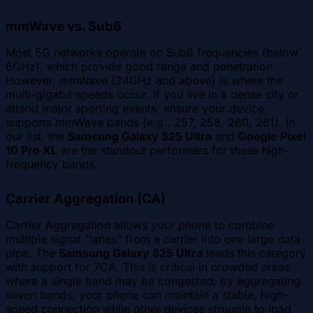
mmWave vs. Sub6
Most 5G networks operate on Sub6 frequencies (below
6GHz), which provide good range and penetration.
However, mmWave (24GHz and above) is where the
multi-gigabit speeds occur. If you live in a dense city or
attend major sporting events, ensure your device
supports mmWave bands (e.g., 257, 258, 260, 261). In
our list, the
Samsung Galaxy S25 Ultra
and
Google Pixel
10 Pro XL
are the standout performers for these high-
frequency bands.
Carrier Aggregation (CA)
Carrier Aggregation allows your phone to combine
multiple signal "lanes" from a carrier into one large data
pipe. The
Samsung Galaxy S25 Ultra
leads this category
with support for 7CA. This is critical in crowded areas
where a single band may be congested; by aggregating
seven bands, your phone can maintain a stable, high-
speed connection while other devices struggle to load