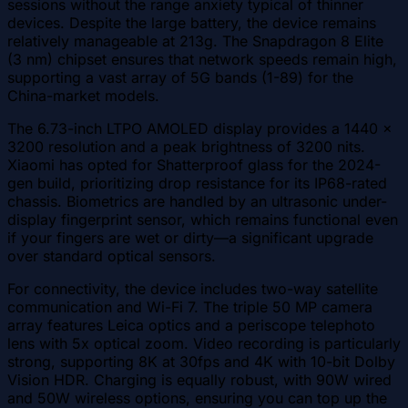
sessions without the range anxiety typical of thinner
devices. Despite the large battery, the device remains
relatively manageable at 213g. The Snapdragon 8 Elite
(3 nm) chipset ensures that network speeds remain high,
supporting a vast array of 5G bands (1-89) for the
China-market models.
The 6.73-inch LTPO AMOLED display provides a 1440 x
3200 resolution and a peak brightness of 3200 nits.
Xiaomi has opted for Shatterproof glass for the 2024-
gen build, prioritizing drop resistance for its IP68-rated
chassis. Biometrics are handled by an ultrasonic under-
display fingerprint sensor, which remains functional even
if your fingers are wet or dirty—a significant upgrade
over standard optical sensors.
For connectivity, the device includes two-way satellite
communication and Wi-Fi 7. The triple 50 MP camera
array features Leica optics and a periscope telephoto
lens with 5x optical zoom. Video recording is particularly
strong, supporting 8K at 30fps and 4K with 10-bit Dolby
Vision HDR. Charging is equally robust, with 90W wired
and 50W wireless options, ensuring you can top up the