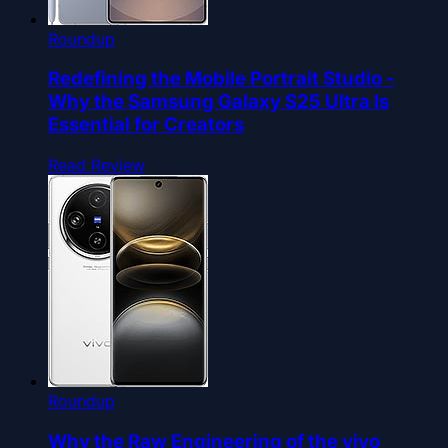
Roundup
Redefining the Mobile Portrait Studio -
Why the Samsung Galaxy S25 Ultra Is
Essential for Creators
Read Review
Roundup
Why the Raw Engineering of the vivo