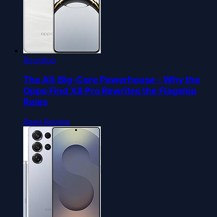
Roundup
The All-Big-Core Powerhouse - Why the
Oppo Find X8 Pro Rewrites the Flagship
Rules
Read Review