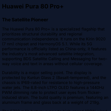
Huawei Pura 80 Pro+
The Satellite Pioneer
The Huawei Pura 80 Pro+ is a specialized flagship that
prioritizes structural durability and regional
communication independence. It runs on the Kirin 9020
(7 nm) chipset and HarmonyOS 5.1. While its 5G
performance is officially listed as China-only, it features
the industry's most advanced satellite integration,
supporting BDS Satellite Calling and Messaging for two-
way voice and text in areas without cellular coverage.
Durability is a major selling point. The display is
protected by Kunlun Glass 2 (Basalt-tempered), and the
chassis is IP69-rated for resistance to high-pressure
water jets. The 6.8-inch LTPO OLED features a 1440Hz
PWM dimming rate to protect user eyes from flicker-
induced strain. The build quality is premium, featuring an
aluminum frame and glass back at a weight of 219g.