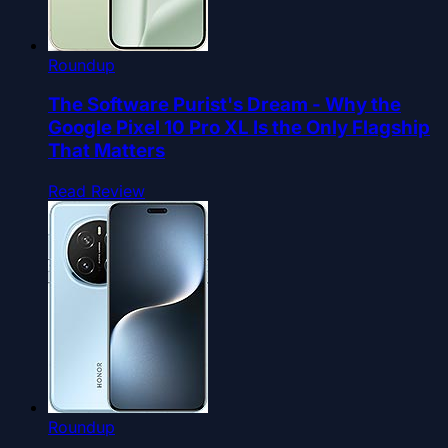
Roundup
The Software Purist's Dream - Why the
Google Pixel 10 Pro XL Is the Only Flagship
That Matters
Read Review
Roundup