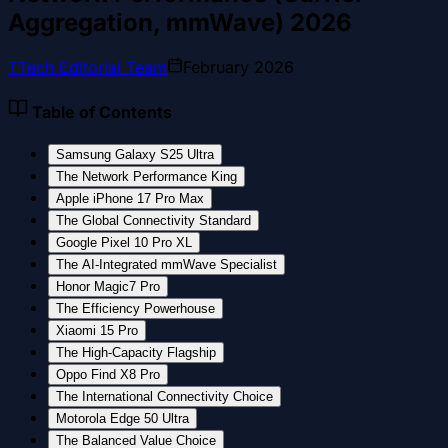
Aggregation, mmWave) 2026
T
Tech Editorial Team
February 2026
Table of Contents
Samsung Galaxy S25 Ultra
The Network Performance King
Apple iPhone 17 Pro Max
The Global Connectivity Standard
Google Pixel 10 Pro XL
The AI-Integrated mmWave Specialist
Honor Magic7 Pro
The Efficiency Powerhouse
Xiaomi 15 Pro
The High-Capacity Flagship
Oppo Find X8 Pro
The International Connectivity Choice
Motorola Edge 50 Ultra
The Balanced Value Choice