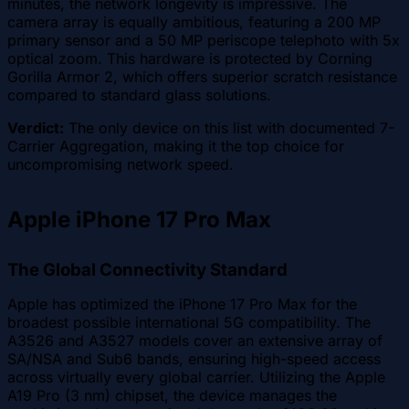
minutes, the network longevity is impressive. The
camera array is equally ambitious, featuring a 200 MP
primary sensor and a 50 MP periscope telephoto with 5x
optical zoom. This hardware is protected by Corning
Gorilla Armor 2, which offers superior scratch resistance
compared to standard glass solutions.
Verdict:
The only device on this list with documented 7-
Carrier Aggregation, making it the top choice for
uncompromising network speed.
Apple iPhone 17 Pro Max
The Global Connectivity Standard
Apple has optimized the iPhone 17 Pro Max for the
broadest possible international 5G compatibility. The
A3526 and A3527 models cover an extensive array of
SA/NSA and Sub6 bands, ensuring high-speed access
across virtually every global carrier. Utilizing the Apple
A19 Pro (3 nm) chipset, the device manages the