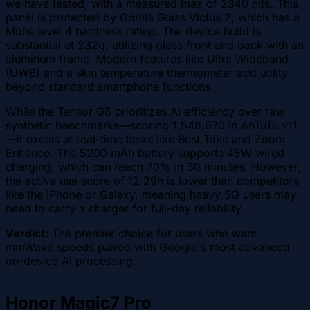
we have tested, with a measured max of 2340 nits. This
panel is protected by Gorilla Glass Victus 2, which has a
Mohs level 4 hardness rating. The device build is
substantial at 232g, utilizing glass front and back with an
aluminum frame. Modern features like Ultra Wideband
(UWB) and a skin temperature thermometer add utility
beyond standard smartphone functions.
While the Tensor G5 prioritizes AI efficiency over raw
synthetic benchmarks—scoring 1,548,670 in AnTuTu v11
—it excels at real-time tasks like Best Take and Zoom
Enhance. The 5200 mAh battery supports 45W wired
charging, which can reach 70% in 30 minutes. However,
the active use score of 12:29h is lower than competitors
like the iPhone or Galaxy, meaning heavy 5G users may
need to carry a charger for full-day reliability.
Verdict:
The premier choice for users who want
mmWave speeds paired with Google's most advanced
on-device AI processing.
Honor Magic7 Pro