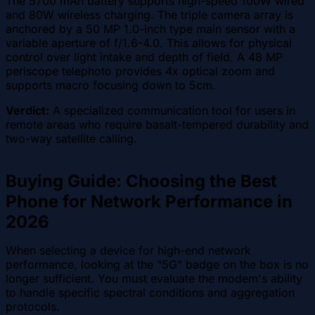
The 5700 mAh battery supports high-speed 100W wired
and 80W wireless charging. The triple camera array is
anchored by a 50 MP 1.0-inch type main sensor with a
variable aperture of f/1.6-4.0. This allows for physical
control over light intake and depth of field. A 48 MP
periscope telephoto provides 4x optical zoom and
supports macro focusing down to 5cm.
Verdict:
A specialized communication tool for users in
remote areas who require basalt-tempered durability and
two-way satellite calling.
Buying Guide: Choosing the Best
Phone for Network Performance in
2026
When selecting a device for high-end network
performance, looking at the "5G" badge on the box is no
longer sufficient. You must evaluate the modem's ability
to handle specific spectral conditions and aggregation
protocols.