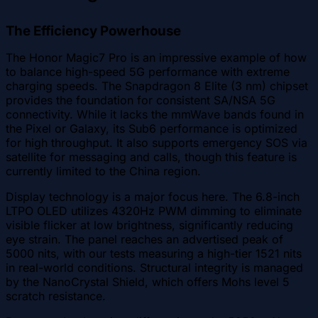
The Efficiency Powerhouse
The Honor Magic7 Pro is an impressive example of how
to balance high-speed 5G performance with extreme
charging speeds. The Snapdragon 8 Elite (3 nm) chipset
provides the foundation for consistent SA/NSA 5G
connectivity. While it lacks the mmWave bands found in
the Pixel or Galaxy, its Sub6 performance is optimized
for high throughput. It also supports emergency SOS via
satellite for messaging and calls, though this feature is
currently limited to the China region.
Display technology is a major focus here. The 6.8-inch
LTPO OLED utilizes 4320Hz PWM dimming to eliminate
visible flicker at low brightness, significantly reducing
eye strain. The panel reaches an advertised peak of
5000 nits, with our tests measuring a high-tier 1521 nits
in real-world conditions. Structural integrity is managed
by the NanoCrystal Shield, which offers Mohs level 5
scratch resistance.