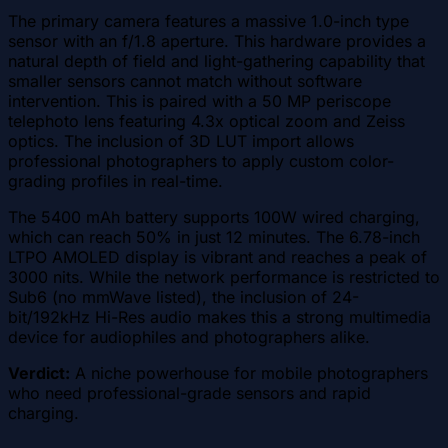
The primary camera features a massive 1.0-inch type
sensor with an f/1.8 aperture. This hardware provides a
natural depth of field and light-gathering capability that
smaller sensors cannot match without software
intervention. This is paired with a 50 MP periscope
telephoto lens featuring 4.3x optical zoom and Zeiss
optics. The inclusion of 3D LUT import allows
professional photographers to apply custom color-
grading profiles in real-time.
The 5400 mAh battery supports 100W wired charging,
which can reach 50% in just 12 minutes. The 6.78-inch
LTPO AMOLED display is vibrant and reaches a peak of
3000 nits. While the network performance is restricted to
Sub6 (no mmWave listed), the inclusion of 24-
bit/192kHz Hi-Res audio makes this a strong multimedia
device for audiophiles and photographers alike.
Verdict:
A niche powerhouse for mobile photographers
who need professional-grade sensors and rapid
charging.