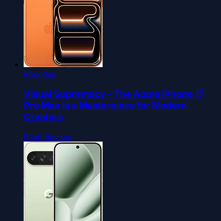
Roundup
Visual Supremacy - The Apple iPhone 17
Pro Max Is a Masterpiece for Modern
Creators
Read Review