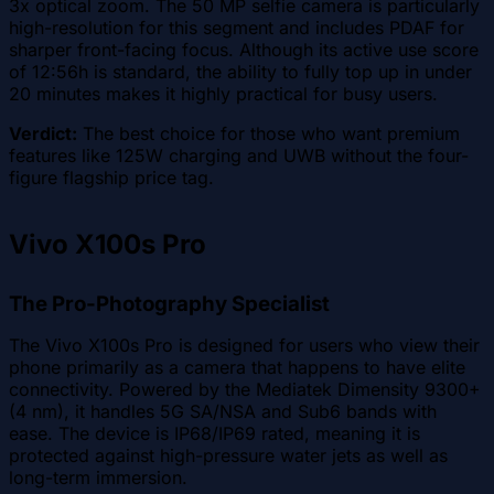
3x optical zoom. The 50 MP selfie camera is particularly
high-resolution for this segment and includes PDAF for
sharper front-facing focus. Although its active use score
of 12:56h is standard, the ability to fully top up in under
20 minutes makes it highly practical for busy users.
Verdict:
The best choice for those who want premium
features like 125W charging and UWB without the four-
figure flagship price tag.
Vivo X100s Pro
The Pro-Photography Specialist
The Vivo X100s Pro is designed for users who view their
phone primarily as a camera that happens to have elite
connectivity. Powered by the Mediatek Dimensity 9300+
(4 nm), it handles 5G SA/NSA and Sub6 bands with
ease. The device is IP68/IP69 rated, meaning it is
protected against high-pressure water jets as well as
long-term immersion.