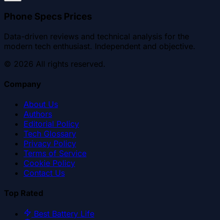
Phone Specs Prices
Data-driven reviews and technical analysis for the
modern tech enthusiast. Independent and objective.
©
2026
All rights reserved.
Company
About Us
Authors
Editorial Policy
Tech Glossary
Privacy Policy
Terms of Service
Cookie Policy
Contact Us
Top Rated
Best Battery Life