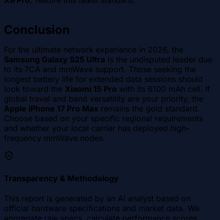
X8 Pro
, feature this latest standard.
Conclusion
For the ultimate network experience in 2026, the
Samsung Galaxy S25 Ultra
is the undisputed leader due
to its 7CA and mmWave support. Those seeking the
longest battery life for extended data sessions should
look toward the
Xiaomi 15 Pro
with its 6100 mAh cell. If
global travel and band versatility are your priority, the
Apple iPhone 17 Pro Max
remains the gold standard.
Choose based on your specific regional requirements
and whether your local carrier has deployed high-
frequency mmWave nodes.
Transparency & Methodology
This report is generated by an AI analyst based on
official hardware specifications and market data. We
aggregate raw specs, calculate performance scores,