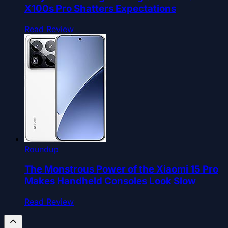
X100s Pro Shatters Expectations
Read Review
Roundup
The Monstrous Power of the Xiaomi 15 Pro
Makes Handheld Consoles Look Slow
Read Review