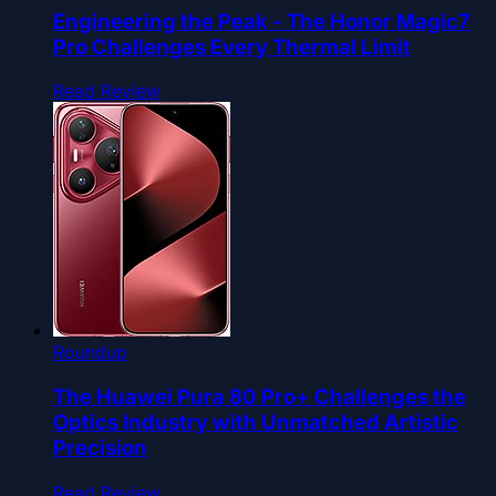
Engineering the Peak - The Honor Magic7
Pro Challenges Every Thermal Limit
Read Review
Roundup
The Huawei Pura 80 Pro+ Challenges the
Optics Industry with Unmatched Artistic
Precision
Read Review