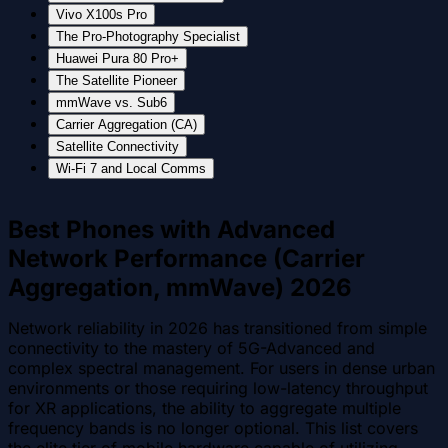
Vivo X100s Pro
The Pro-Photography Specialist
Huawei Pura 80 Pro+
The Satellite Pioneer
mmWave vs. Sub6
Carrier Aggregation (CA)
Satellite Connectivity
Wi-Fi 7 and Local Comms
Best Phones with Advanced
Network Performance (Carrier
Aggregation, mmWave) 2026
Network reliability in 2026 has transitioned from simple
connectivity to the mastery of 5G-Advanced and
complex spectral management. For users in dense urban
environments or those requiring low-latency throughput
for XR applications, the ability to aggregate multiple
frequency bands is no longer optional. This list covers