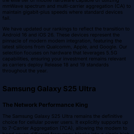
the elite tier of mobile hardware capable of utilizing
mmWave spectrum and multi-carrier aggregation (CA) to
maintain gigabit-plus speeds where standard devices
fail.
We have updated our rankings to reflect the transition to
Android 16 and iOS 26. These devices represent the
pinnacle of modern modem integration, featuring the
latest silicons from Qualcomm, Apple, and Google. Our
selection focuses on hardware that leverages 5.5G
capabilities, ensuring your investment remains relevant
as carriers deploy Release 18 and 19 standards
throughout the year.
Samsung Galaxy S25 Ultra
The Network Performance King
The Samsung Galaxy S25 Ultra remains the definitive
choice for cellular power users. It explicitly supports up
to 7-Carrier Aggregation (7CA), allowing the modem to