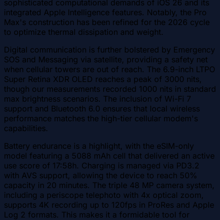
sophisticated computational demands of iOS 26 and its
integrated Apple Intelligence features. Notably, the Pro
Max's construction has been refined for the 2026 cycle
to optimize thermal dissipation and weight.
Digital communication is further bolstered by Emergency
SOS and Messaging via satellite, providing a safety net
when cellular towers are out of reach. The 6.9-inch LTPO
Super Retina XDR OLED reaches a peak of 3000 nits,
though our measurements recorded 1000 nits in standard
max brightness scenarios. The inclusion of Wi-Fi 7
support and Bluetooth 6.0 ensures that local wireless
performance matches the high-tier cellular modem's
capabilities.
Battery endurance is a highlight, with the eSIM-only
model featuring a 5088 mAh cell that delivered an active
use score of 17:58h. Charging is managed via PD3.2
with AVS support, allowing the device to reach 50%
capacity in 20 minutes. The triple 48 MP camera system,
including a periscope telephoto with 4x optical zoom,
supports 4K recording up to 120fps in ProRes and Apple
Log 2 formats. This makes it a formidable tool for