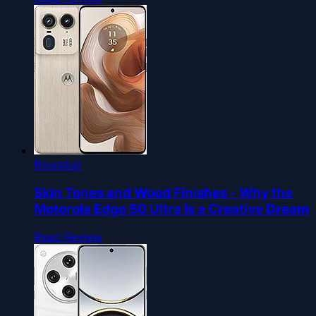
Roundup
Skin Tones and Wood Finishes - Why the
Motorola Edge 50 Ultra Is a Creative Dream
Read Review