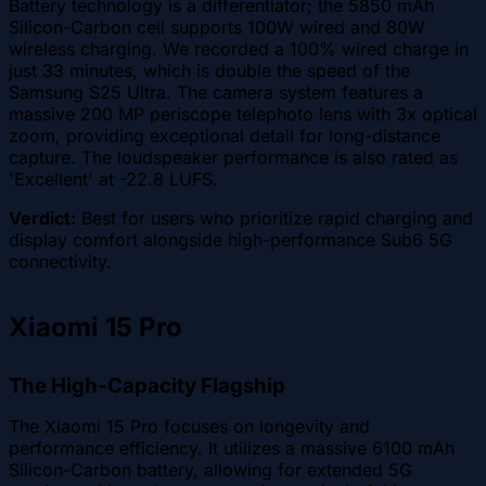
Battery technology is a differentiator; the 5850 mAh
Silicon-Carbon cell supports 100W wired and 80W
wireless charging. We recorded a 100% wired charge in
just 33 minutes, which is double the speed of the
Samsung S25 Ultra. The camera system features a
massive 200 MP periscope telephoto lens with 3x optical
zoom, providing exceptional detail for long-distance
capture. The loudspeaker performance is also rated as
'Excellent' at -22.8 LUFS.
Verdict:
Best for users who prioritize rapid charging and
display comfort alongside high-performance Sub6 5G
connectivity.
Xiaomi 15 Pro
The High-Capacity Flagship
The Xiaomi 15 Pro focuses on longevity and
performance efficiency. It utilizes a massive 6100 mAh
Silicon-Carbon battery, allowing for extended 5G