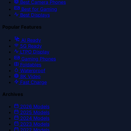
Best Camera Phones
Best for Gaming
Best Displays
Popular Features
AI Ready
5G Ready
LTPO Display
Gaming Phones
Foldables
Waterproof
8K Video
Fast Charge
Archives
2026
Models
2025
Models
2024
Models
2023
Models
2022
Models