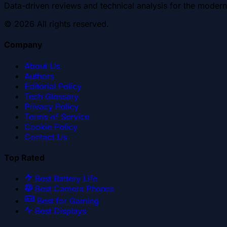
Data-driven reviews and technical analysis for the modern
©
2026
All rights reserved.
Company
About Us
Authors
Editorial Policy
Tech Glossary
Privacy Policy
Terms of Service
Cookie Policy
Contact Us
Top Rated
Best Battery Life
Best Camera Phones
Best for Gaming
Best Displays