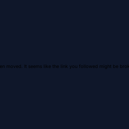
en moved. It seems like the link you followed might be brok