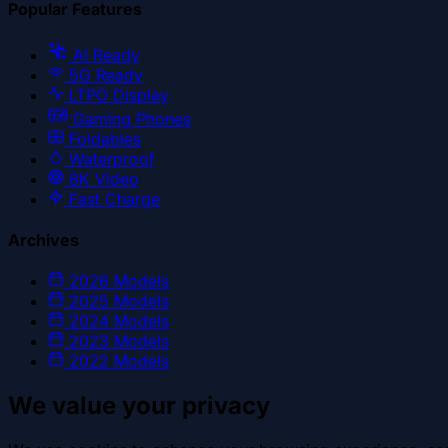
Popular Features
AI Ready
5G Ready
LTPO Display
Gaming Phones
Foldables
Waterproof
8K Video
Fast Charge
Archives
2026
Models
2025
Models
2024
Models
2023
Models
2022
Models
We value your privacy