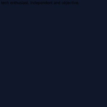
 tech enthusiast. Independent and objective.