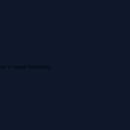
en or typed incorrectly.