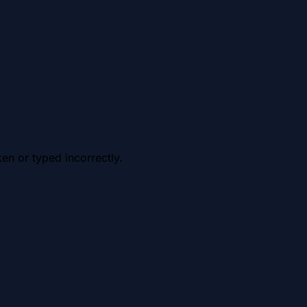
en or typed incorrectly.