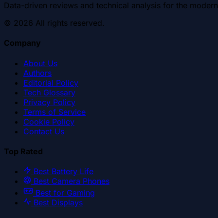
Data-driven reviews and technical analysis for the modern
©
2026
All rights reserved.
Company
About Us
Authors
Editorial Policy
Tech Glossary
Privacy Policy
Terms of Service
Cookie Policy
Contact Us
Top Rated
Best Battery Life
Best Camera Phones
Best for Gaming
Best Displays