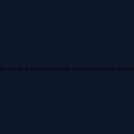
en moved. It seems like the link you followed might be brok