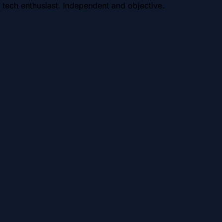
 tech enthusiast. Independent and objective.