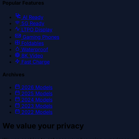
Popular Features
AI Ready
5G Ready
LTPO Display
Gaming Phones
Foldables
Waterproof
8K Video
Fast Charge
Archives
2026
Models
2025
Models
2024
Models
2023
Models
2022
Models
We value your privacy